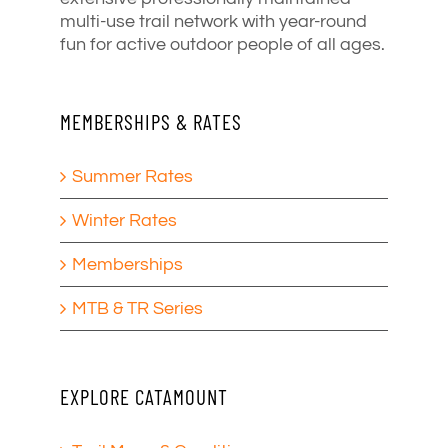
multi-use trail network with year-round
fun for active outdoor people of all ages.
MEMBERSHIPS & RATES
Summer Rates
Winter Rates
Memberships
MTB & TR Series
EXPLORE CATAMOUNT