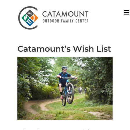
Skip
to
content
Catamount’s Wish List
View
Larger
Image