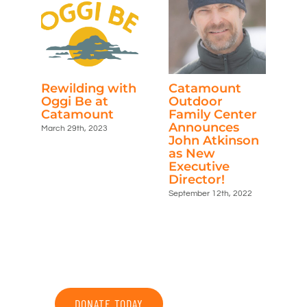
Rewilding with
Catamount
C
Oggi Be at
Outdoor
P
Catamount
Family Center
No
Announces
March 29th, 2023
John Atkinson
as New
Executive
Director!
September 12th, 2022
DONATE TODAY