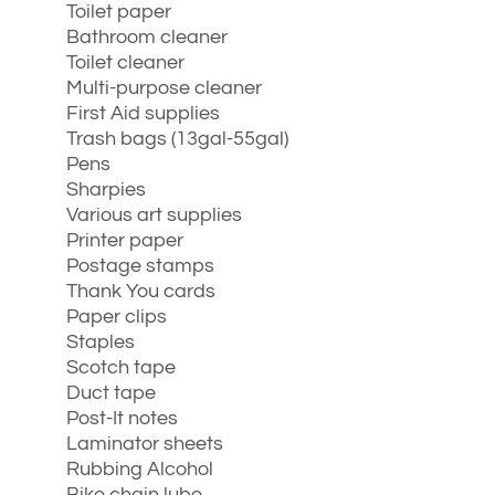
Toilet paper
Bathroom cleaner
Toilet cleaner
Multi-purpose cleaner
First Aid supplies
Trash bags (13gal-55gal)
Pens
Sharpies
Various art supplies
Printer paper
Postage stamps
Thank You cards
Paper clips
Staples
Scotch tape
Duct tape
Post-It notes
Laminator sheets
Rubbing Alcohol
Bike chain lube