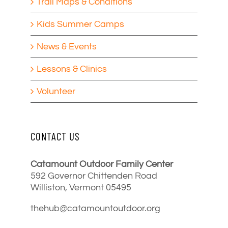
Trail Maps & Conditions
Kids Summer Camps
News & Events
Lessons & Clinics
Volunteer
CONTACT US
Catamount Outdoor Family Center
592 Governor Chittenden Road
Williston, Vermont 05495
thehub@catamountoutdoor.org