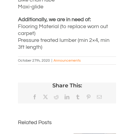
Maxi-glide
Additionally, we are in need of:
Flooring Material (to replace worn out
carpet)
Pressure treated lumber (min 2×4, min
3ft length)
October 27th, 2020
|
Announcements
Share This:
Facebook
X
Reddit
LinkedIn
Tumblr
Pinterest
Email
Related Posts