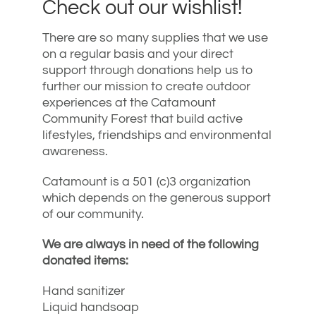
Check out our wishlist!
There are so many supplies that we use
on a regular basis and your direct
support through donations help us to
further our mission to create outdoor
experiences at the Catamount
Community Forest that build active
lifestyles, friendships and environmental
awareness.
Catamount is a 501 (c)3 organization
which depends on the generous support
of our community.
We are always in need of the following
donated items:
Hand sanitizer
Liquid handsoap