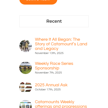
Recent
Where It All Began: The
Story of Catamount’s Land
and Legacy
November 13th, 2025
Weekly Race Series
Sponsorship
November 7th, 2025
2025 Annual Ask
October 17th, 2025
Catamounts Weekly
offerings and progressions