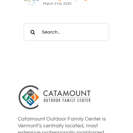
March 31st, 2025
Search
for:
Catamount Outdoor Family Center is
Vermont’s centrally located, most
extensive professionally maintained