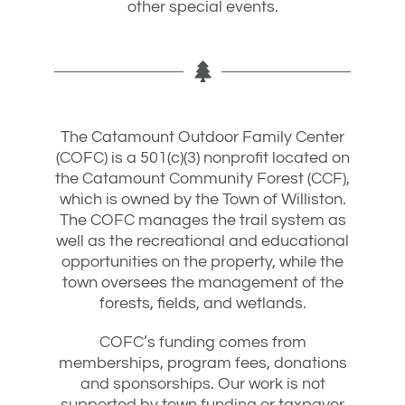
other special events.
The Catamount Outdoor Family Center
(COFC) is a 501(c)(3) nonprofit located on
the Catamount Community Forest (CCF),
which is owned by the Town of Williston.
The COFC manages the trail system as
well as the recreational and educational
opportunities on the property, while the
town oversees the management of the
forests, fields, and wetlands.
COFC’s funding comes from
memberships, program fees, donations
and sponsorships. Our work is not
supported by town funding or taxpayer