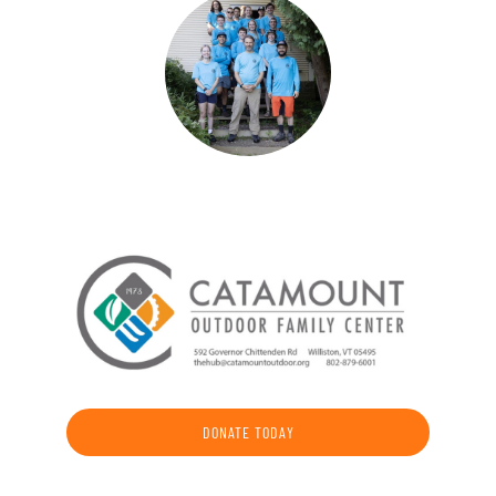
DONATE TODAY