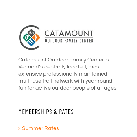
Catamount Outdoor Family Center is
Vermont’s centrally located, most
extensive professionally maintained
multi-use trail network with year-round
fun for active outdoor people of all ages.
MEMBERSHIPS & RATES
Summer Rates