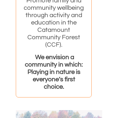
Promote family and
community wellbeing
through activity and
education in
the
Catamount
Community Forest
(CCF).
We envision a
community in which:
Playing in nature is
everyone’s first
choice.