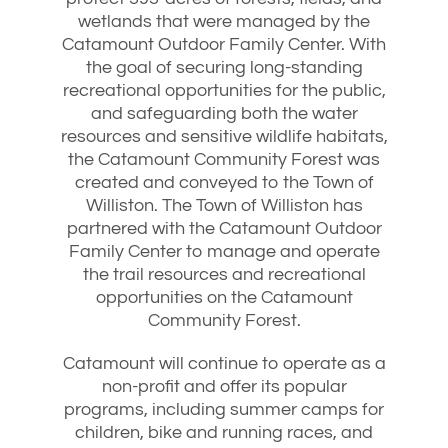
wetlands that were managed by the
Catamount Outdoor Family Center. With
the goal of securing long-standing
recreational opportunities for the public,
and safeguarding both the water
resources and sensitive wildlife habitats,
the Catamount Community Forest was
created and conveyed to the Town of
Williston. The Town of Williston has
partnered with the Catamount Outdoor
Family Center to manage and operate
the trail resources and recreational
opportunities on the Catamount
Community Forest.
Catamount will continue to operate as a
non-profit and offer its popular
programs, including summer camps for
children, bike and running races, and