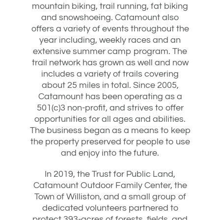
mountain biking, trail running, fat biking
and snowshoeing. Catamount also
offers a variety of events throughout the
year including, weekly races and an
extensive summer camp program. The
trail network has grown as well and now
includes a variety of trails covering
about 25 miles in total. Since 2005,
Catamount has been operating as a
501(c)3 non-profit, and strives to offer
opportunities for all ages and abilities.
The business began as a means to keep
the property preserved for people to use
and enjoy into the future.
In 2019, the Trust for Public Land,
Catamount Outdoor Family Center, the
Town of Williston, and a small group of
dedicated volunteers partnered to
protect 393-acres of forests, fields, and