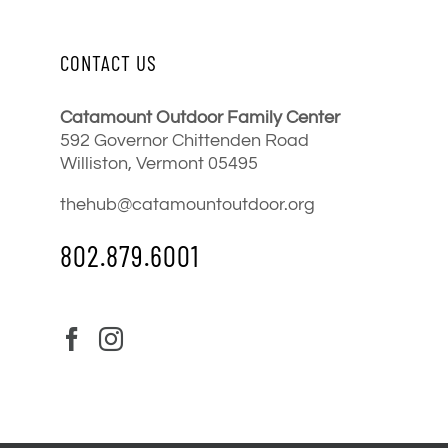
CONTACT US
Catamount Outdoor Family Center
592 Governor Chittenden Road
Williston, Vermont 05495
thehub@catamountoutdoor.org
802.879.6001