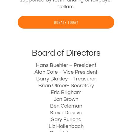
dollars.
DONATE TODAY
Board of Directors
Hans Buehler – President
Alan Cote – Vice President
Barry Blakley – Treasurer
Brian Ulmer– Secretary
Eric Brigham
Jon Brown
Ben Coleman
Steve Dasilva
Gary Furlong
Liz Hollenbach