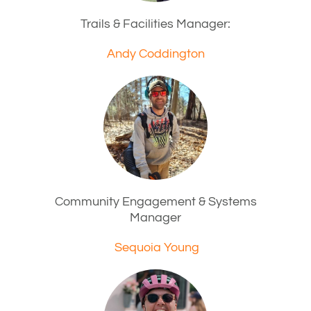
Trails & Facilities Manager:
Andy Coddington
Community Engagement & Systems
Manager
Sequoia Young