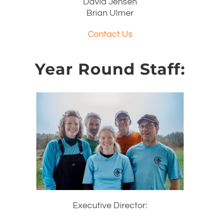
David Jensen
Brian Ulmer
Contact Us
Year Round Staff:
Executive Director: