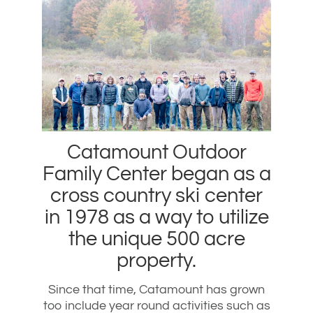
Catamount Outdoor
Family Center began as a
cross country ski center
in 1978 as a way to utilize
the unique 500 acre
property.
Since that time, Catamount has grown
too include year round activities such as