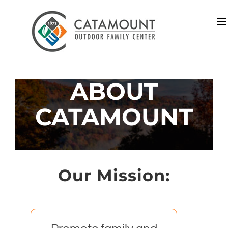
Skip
to
content
ABOUT
CATAMOUNT
Our Mission: