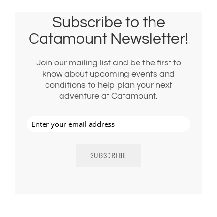
Subscribe to the
Catamount Newsletter!
Join our mailing list and be the first to
know about upcoming events and
conditions to help plan your next
adventure at Catamount.