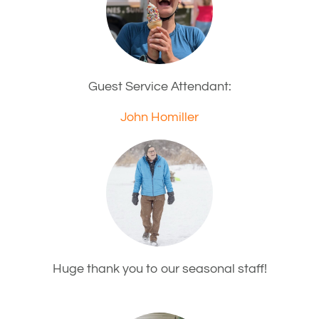
Guest Service Attendant:
John Homiller
Huge thank you to our seasonal staff!