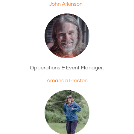
John Atkinson
Opperations & Event Manager:
Amanda Preston