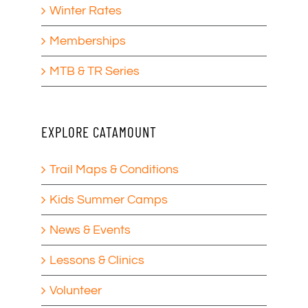
Winter Rates
Memberships
MTB & TR Series
EXPLORE CATAMOUNT
Trail Maps & Conditions
Kids Summer Camps
News & Events
Lessons & Clinics
Volunteer