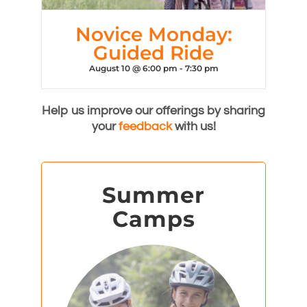
Novice Monday:
Guided Ride
August 10 @ 6:00 pm
-
7:30 pm
Help us improve our offerings by sharing
your
feedback
with us!
Summer
Camps