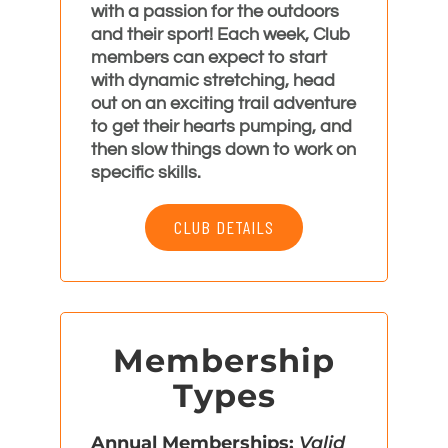
with a passion for the outdoors
and their sport! Each week, Club
members can expect to start
with dynamic stretching, head
out on an exciting trail adventure
to get their hearts pumping, and
then slow things down to work on
specific skills.
CLUB DETAILS
Membership
Types
Annual Memberships:
Valid