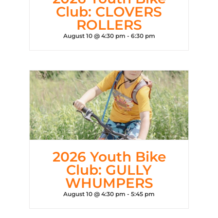
Club: CLOVERS
ROLLERS
August 10 @ 4:30 pm
-
6:30 pm
2026 Youth Bike
Club: GULLY
WHUMPERS
August 10 @ 4:30 pm
-
5:45 pm