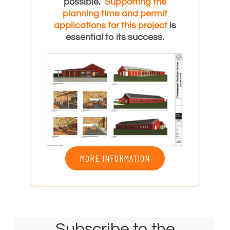
possible.
Supporting the
planning time and
permit
applications for this project
is
essential to its success.
MORE INFORMATION
Subscribe to the