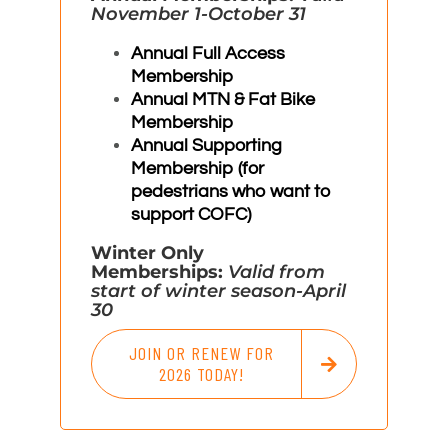
November 1-October 31
Annual Full Access
Membership
Annual MTN & Fat Bike
Membership
Annual Supporting
Membership (for
pedestrians who want to
support COFC)
Winter Only
Memberships:
Valid from
start of winter season-April
30
JOIN OR RENEW FOR
2026 TODAY!