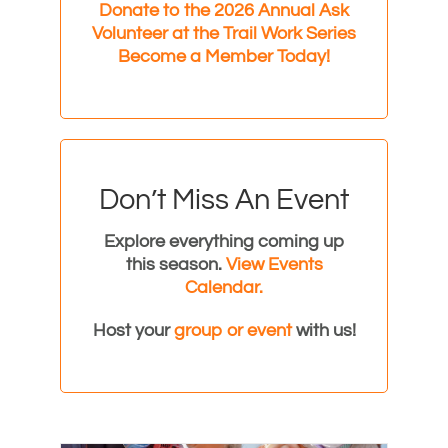
Donate to the 2026 Annual Ask
Volunteer at the Trail Work Series
Become a Member Today!
Don’t Miss An Event
Explore everything coming up
this season.
View Events
Calendar.
Host your
group or event
with us!