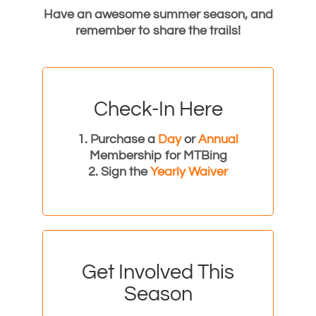
Have an awesome summer season, and
remember to share the trails!
Check-In Here
1. Purchase a
Day
or
Annual
Membership for MTBing
2. Sign the
Yearly Waiver
Get Involved This
Season