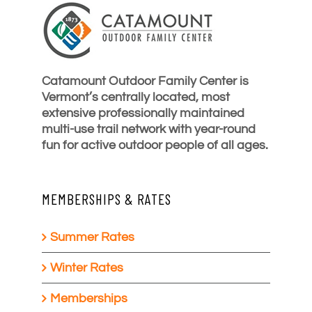
Catamount Outdoor Family Center is
Vermont’s centrally located, most
extensive professionally maintained
multi-use trail network with year-round
fun for active outdoor people of all ages.
MEMBERSHIPS & RATES
Summer Rates
Winter Rates
Memberships