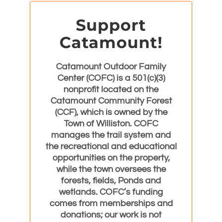
Support
Catamount!
Catamount Outdoor Family
Center (COFC) is a 501(c)(3)
nonprofit located on the
Catamount Community Forest
(CCF), which is owned by the
Town of Williston. COFC
manages the trail system and
the recreational and educational
opportunities on the property,
while the town oversees the
forests, fields, Ponds and
wetlands. COFC’s funding
comes from memberships and
donations; our work is not