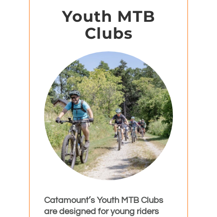
Youth MTB
Clubs
Catamount’s Youth MTB Clubs
are designed for young riders