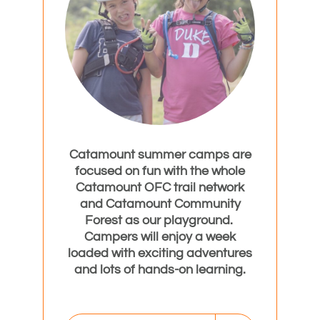
Catamount summer camps are
focused on fun with the whole
Catamount OFC trail network
and Catamount Community
Forest as our playground.
Campers will enjoy a week
loaded with exciting adventures
and lots of hands-on learning.