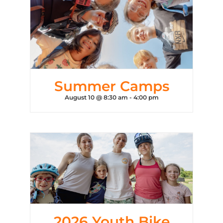
Summer Camps
August 10 @ 8:30 am
-
4:00 pm
2026 Youth Bike