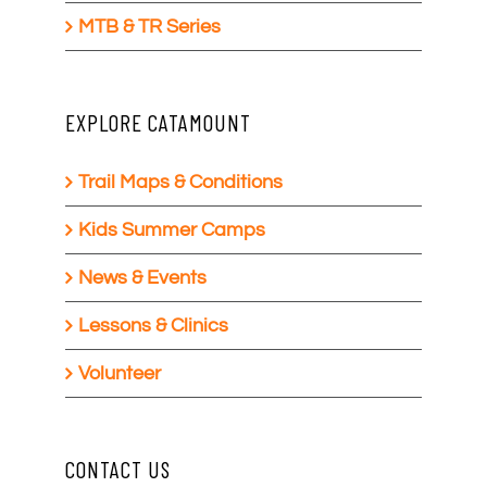
MTB & TR Series
EXPLORE CATAMOUNT
Trail Maps & Conditions
Kids Summer Camps
News & Events
Lessons & Clinics
Volunteer
CONTACT US