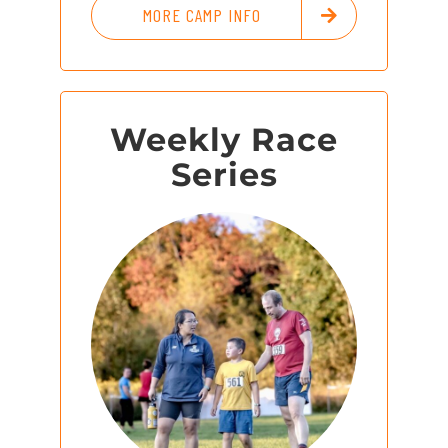
MORE CAMP INFO
Weekly Race
Series