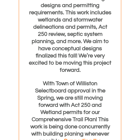
designs and permitting
requirements. This work includes
wetlands and stormwater
delineations and permits, Act
250 review, septic system
planning, and more. We aim to
have conceptual designs
finalized this fall! We’re very
excited to be moving this project
forward.
With Town of Williston
Selectboard approval in the
Spring, we are still moving
forward with Act 250 and
Wetland permits for our
Comprehensive Trail Plan! This
work is being done concurrently
with building planing whenever