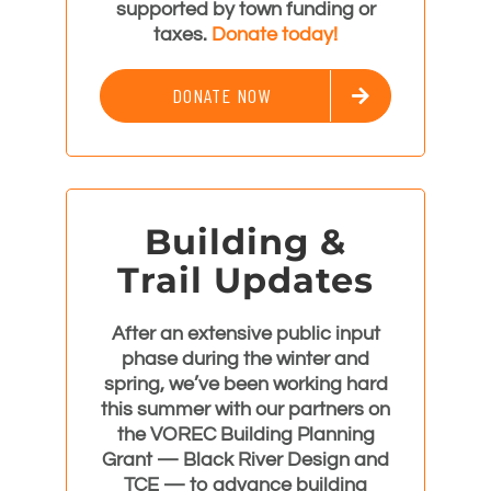
supported by town funding or
taxes.
Donate today!
DONATE NOW
Building &
Trail Updates
After an extensive public input
phase during the winter and
spring, we’ve been working hard
this summer with our partners on
the VOREC Building Planning
Grant —
Black River Design
and
TCE
— to advance building