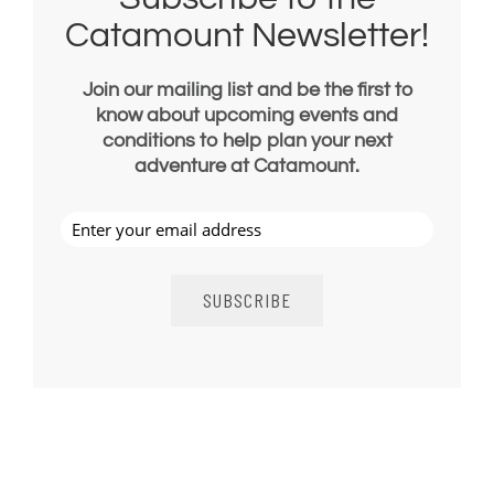
Catamount Newsletter!
Join our mailing list and be the first to
know about upcoming events and
conditions to help plan your next
adventure at Catamount.