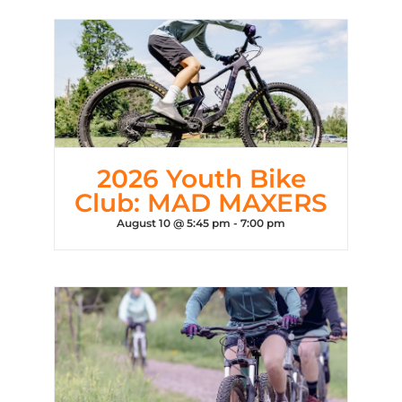
2026 Youth Bike
Club: MAD MAXERS
August 10 @ 5:45 pm
-
7:00 pm