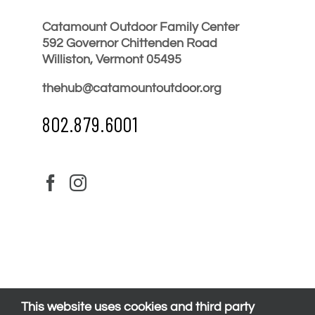
Catamount Outdoor Family Center
592 Governor Chittenden Road
Williston, Vermont 05495
thehub@catamountoutdoor.org
802.879.6001
This website uses cookies and third party