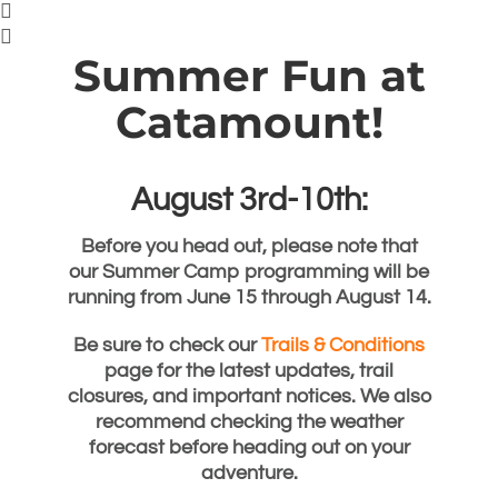
Summer Fun at
Catamount!
August 3rd-10th:
Before you head out, please note that
our Summer Camp programming will be
running from
June 15 through August 14
.
Be sure to check our
Trails & Conditions
page for the latest updates, trail
closures, and important notices. We also
recommend checking the weather
forecast before heading out on your
adventure.