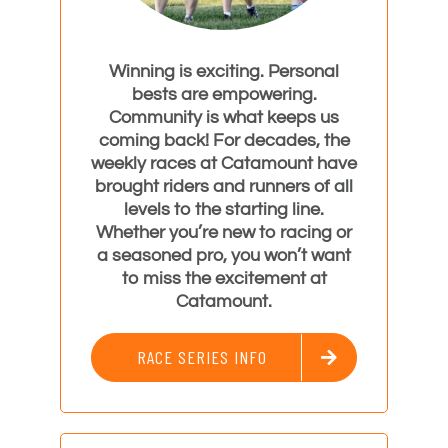
Winning is exciting. Personal
bests are empowering.
Community is what keeps us
coming back! For decades, the
weekly races at Catamount have
brought riders and runners of all
levels to the starting line.
Whether you’re new to racing or
a seasoned pro, you won’t want
to miss the excitement at
Catamount.
RACE SERIES INFO