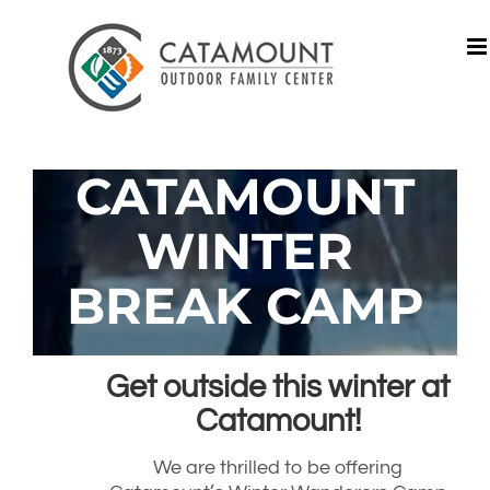
Skip
to
content
CATAMOUNT
WINTER
BREAK CAMP
Get outside this winter at
Catamount!
We are thrilled to be offering