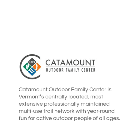
Catamount Outdoor Family Center is
Vermont’s centrally located, most
extensive professionally maintained
multi-use trail network with year-round
fun for active outdoor people of all ages.