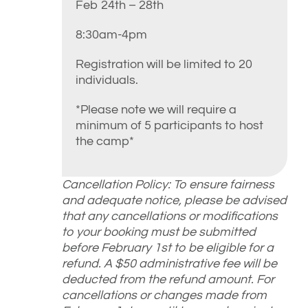
Feb 24th – 28th
8:30am-4pm
Registration will be limited to 20
individuals.
*Please note we will require a
minimum of 5 participants to host
the camp*
Cancellation Policy: To ensure fairness
and adequate notice, please be advised
that any cancellations or modifications
to your booking must be submitted
before February 1st to be eligible for a
refund. A $50 administrative fee will be
deducted from the refund amount. For
cancellations or changes made from