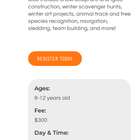
construction, winter scavenger hunts,
winter art projects, animal track and tree
species recognition, navigation,
sledding, team building, and more!
REGISTER TODAY
Ages:
8-12 years old
Fee:
$300
Day & Time: