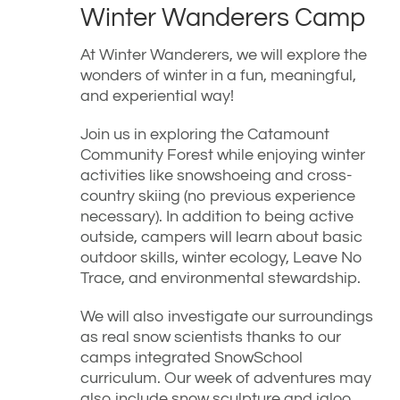
Winter Wanderers Camp
At Winter Wanderers, we will explore the
wonders of winter in a fun, meaningful,
and experiential way!
Join us in exploring the Catamount
Community Forest while enjoying winter
activities like snowshoeing and cross-
country skiing (no previous experience
necessary). In addition to being active
outside, campers will learn about basic
outdoor skills, winter ecology, Leave No
Trace, and environmental stewardship.
We will also investigate our surroundings
as real snow scientists thanks to our
camps integrated SnowSchool
curriculum. Our week of adventures may
also include snow sculpture and igloo