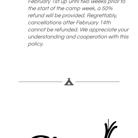
February 1st up until two weeks prior to
the start of the camp week, a 50%
refund will be provided. Regrettably,
cancellations after February 14th
cannot be refunded. We appreciate your
understanding and cooperation with this
policy.