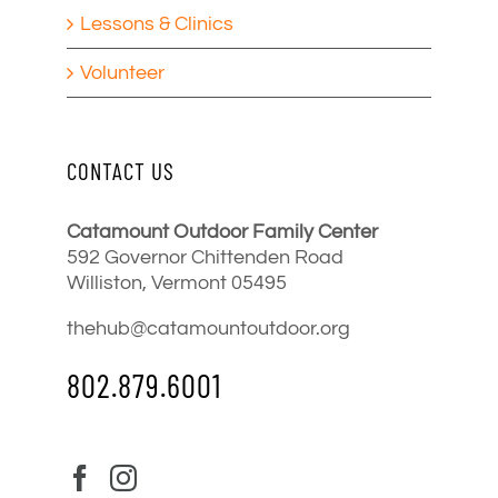
Lessons & Clinics
Volunteer
CONTACT US
Catamount Outdoor Family Center
592 Governor Chittenden Road
Williston, Vermont 05495
thehub@catamountoutdoor.org
802.879.6001