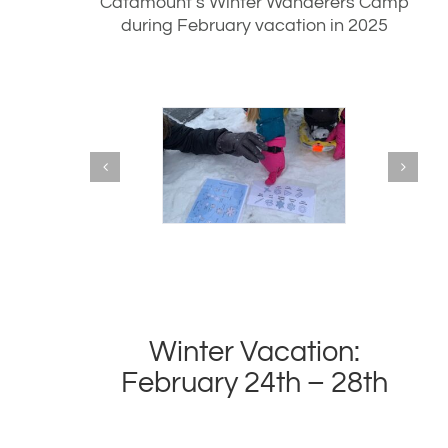
Catamount’s Winter Wanderers Camp
during February vacation in 2025
Winter Vacation:
February 24th – 28th