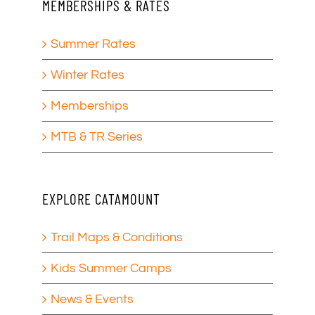
MEMBERSHIPS & RATES
Summer Rates
Winter Rates
Memberships
MTB & TR Series
EXPLORE CATAMOUNT
Trail Maps & Conditions
Kids Summer Camps
News & Events