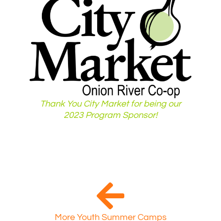
Thank You City Market for being our
2023 Program Sponsor!
More Youth Summer Camps