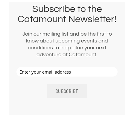
Subscribe to the
Catamount Newsletter!
Join our mailing list and be the first to
know about upcoming events and
conditions to help plan your next
adventure at Catamount.