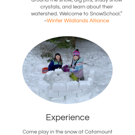
crystals, and learn about their
watershed. Welcome to SnowSchool.”
~
Winter Wildlands Alliance
Experience
Come play in the snow at Catamount