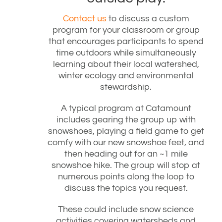
Contact us
to discuss a custom
program for your classroom or group
that encourages participants to spend
time outdoors while simultaneously
learning about their local watershed,
winter ecology and environmental
stewardship.
A typical program at Catamount
includes gearing the group up with
snowshoes, playing a field game to get
comfy with our new snowshoe feet, and
then heading out for an ~1 mile
snowshoe hike. The group will stop at
numerous points along the loop to
discuss the topics you request.
These could include snow science
activities covering watersheds and