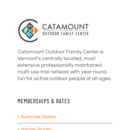
Catamount Outdoor Family Center is
Vermont’s centrally located, most
extensive professionally maintained
multi-use trail network with year-round
fun for active outdoor people of all ages.
MEMBERSHIPS & RATES
Summer Rates
Winter Rates