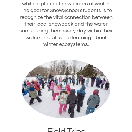
while exploring the wonders of winter.
The goal for SnowSchool students is to
recognize the vital connection between
their local snowpack and the water
surrounding them every day within their
watershed all while learning about
winter ecosystems.
Field Trips