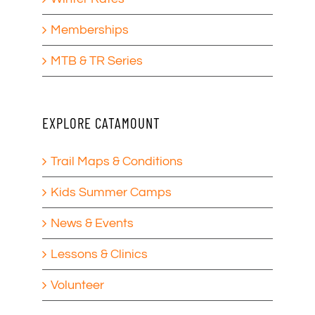
Memberships
MTB & TR Series
EXPLORE CATAMOUNT
Trail Maps & Conditions
Kids Summer Camps
News & Events
Lessons & Clinics
Volunteer