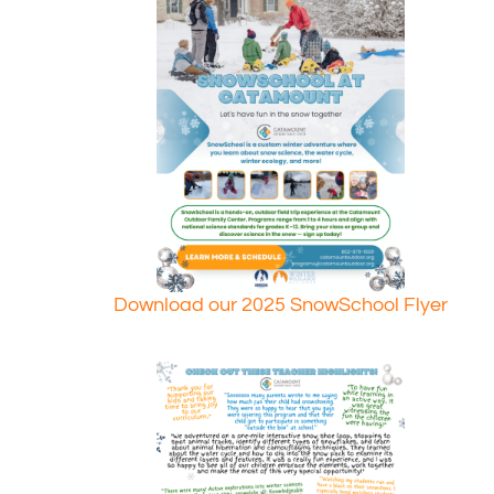
Download our 2025 SnowSchool Flyer