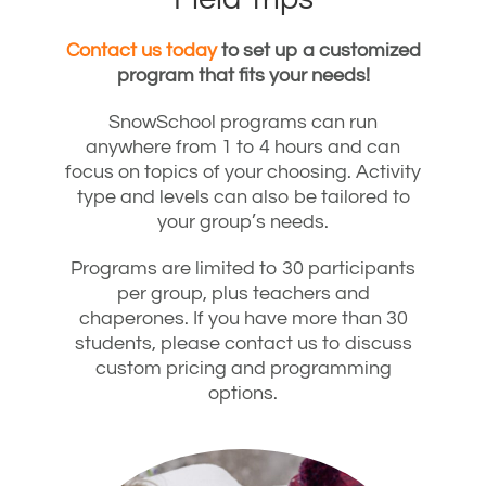
Contact us today
to
set up a customized
program that fits your needs!
SnowSchool programs can run
anywhere from 1 to 4 hours and can
focus on topics of your choosing. Activity
type and levels can also be tailored to
your group’s needs.
Programs are limited to 30 participants
per group, plus teachers and
chaperones. If you have more than 30
students, please contact us to discuss
custom pricing and programming
options.