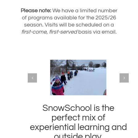
Please note:
We have a limited number
of programs available for the 2025/26
season. Visits will be scheduled on a
first-come, first-served
basis via email.
SnowSchool is the
perfect mix of
experiential learning and
outside play.