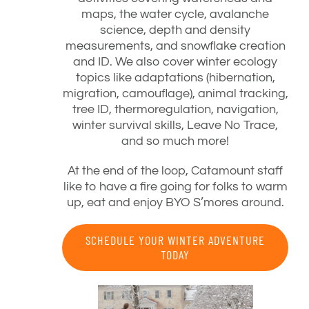
maps, the water cycle, avalanche
science, depth and density
measurements, and snowflake creation
and ID. We also cover winter ecology
topics like adaptations (hibernation,
migration, camouflage), animal tracking,
tree ID, thermoregulation, navigation,
winter survival skills, Leave No Trace,
and so much more!
At the end of the loop, Catamount staff
like to have a fire going for folks to warm
up, eat and enjoy BYO S’mores around.
SCHEDULE YOUR WINTER ADVENTURE
TODAY