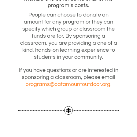
program’s costs.
People can choose to donate an
amount for any program or they can
specify which group or classroom the
funds are for. By sponsoring a
classroom, you are providing a one of a
kind, hands-on learning experience to
students in your community.
If you have questions or are interested in
sponsoring a classroom, please email
programs@catamountoutdoor.org.