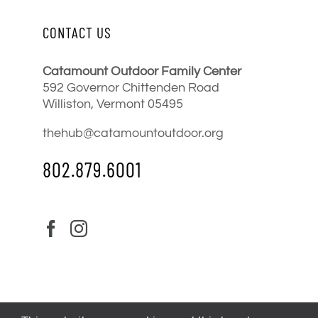
CONTACT US
Catamount Outdoor Family Center
592 Governor Chittenden Road
Williston, Vermont 05495
thehub@catamountoutdoor.org
802.879.6001