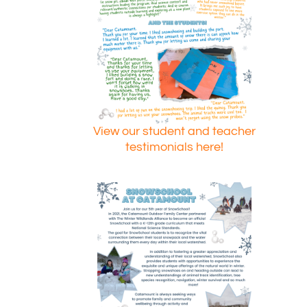
View our student and teacher
testimonials here!