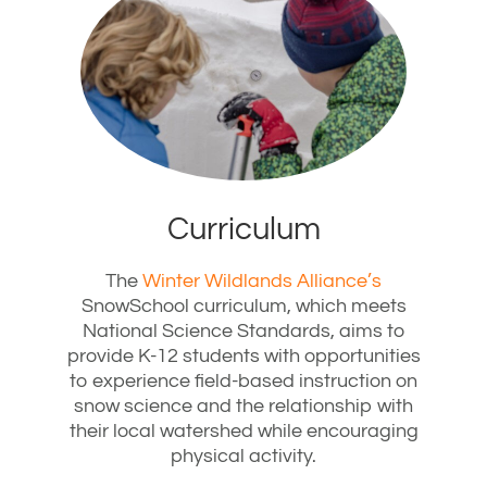
Curriculum
The
Winter Wildlands Alliance’s
SnowSchool curriculum, which meets
National Science Standards, aims to
provide K-12 students with opportunities
to experience field-based instruction on
snow science and the relationship with
their local watershed while encouraging
physical activity.