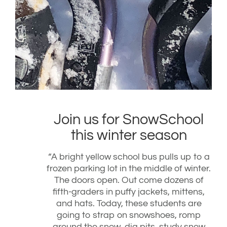
Join us for SnowSchool
this winter season
“A bright yellow school bus pulls up to a
frozen parking lot in the middle of winter.
The doors open. Out come dozens of
fifth-graders in puffy jackets, mittens,
and hats. Today, these students are
going to strap on snowshoes, romp
around the snow, dig pits, study snow