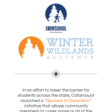
In an effort to lower the barrier for
students across the state, Catamount
launched a
“Sponsor A Classroom”
initiative that allows community
members to cover some or all of the