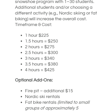
snowshoe program with 1–30 students.
Additional students and/or choosing a
different activity (e.g., Nordic skiing or fat
biking) will increase the overall cost.
Timeframe & Cost:
1 hour $225
1.5 hours = $250
2 hours = $275
2.5 hours = $300
3 hours = $340
3.5 hours = $380
4 hours = $425
Optional Add-Ons:
Fire pit – additional $15
Nordic ski rentals
Fat bike rentals
(limited to small
groups of approximately 5