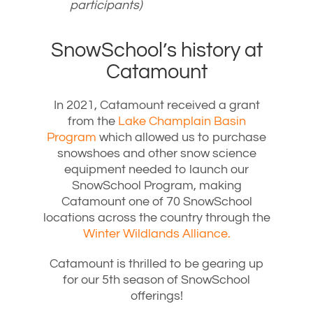
participants)
SnowSchool’s history at
Catamount
In 2021, Catamount received a grant
from the
Lake Champlain Basin
Program
which allowed us to purchase
snowshoes and other snow science
equipment needed to launch our
SnowSchool Program, making
Catamount one of 70 SnowSchool
locations across the country through the
Winter Wildlands Alliance.
Catamount is thrilled to be gearing up
for our 5th season of SnowSchool
offerings!