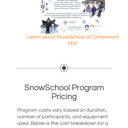
Learn about SnowSchool at Catamount
PDF
SnowSchool Program
Pricing
Program costs vary based on duration,
number of participants, and equipment
used. Below is the cost breakdown for a