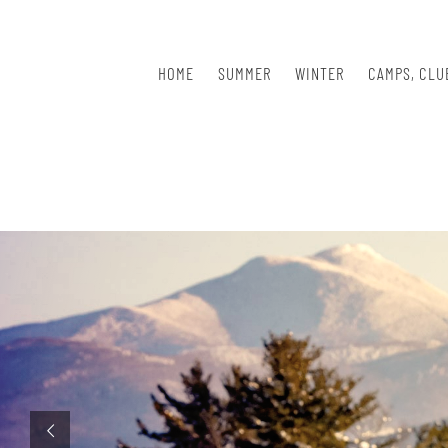
Skip
to
content
HOME
SUMMER
WINTER
CAMPS, CLU