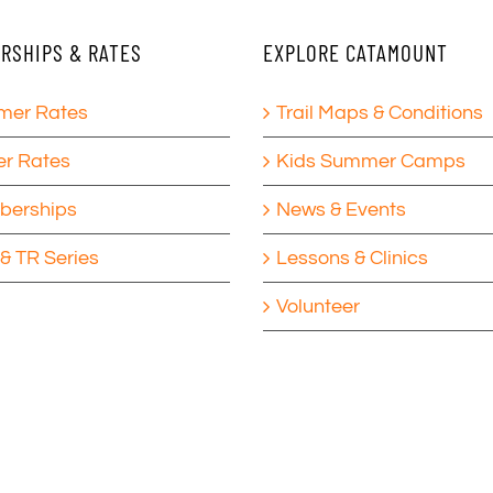
RSHIPS & RATES
EXPLORE CATAMOUNT
er Rates
Trail Maps & Conditions
er Rates
Kids Summer Camps
erships
News & Events
& TR Series
Lessons & Clinics
Volunteer