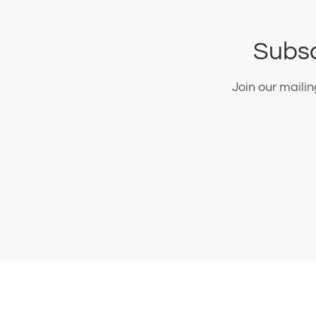
Subsc
Join our maili