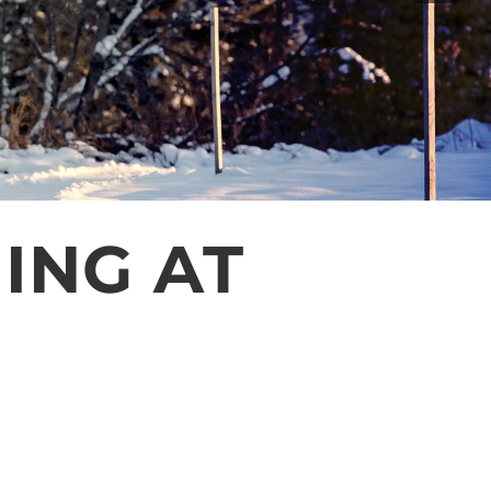
ING AT