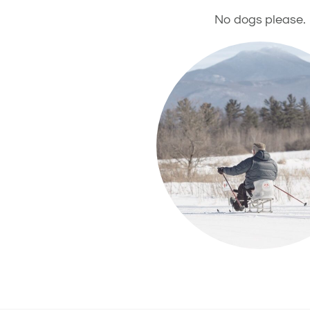
No dogs please.