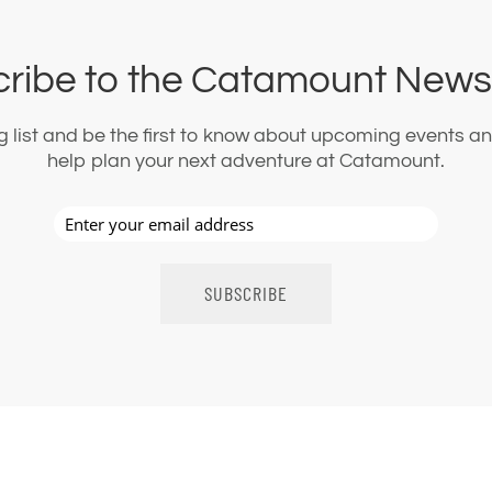
ribe to the Catamount Newsl
ng list and be the first to know about upcoming events an
help plan your next adventure at Catamount.