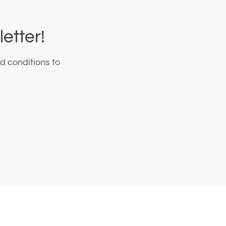
etter!
d conditions to