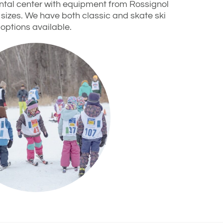
rental center with equipment from Rossignol
 sizes. We have both classic and skate ski
options available.