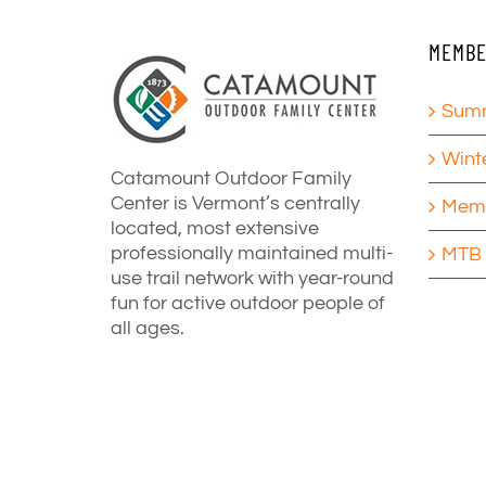
MEMBE
Summ
Wint
Catamount Outdoor Family
Center is Vermont’s centrally
Memb
located, most extensive
professionally maintained multi-
MTB 
use trail network with year-round
fun for active outdoor people of
all ages.