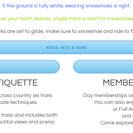
If the ground is fully white, wearing snowshoes is right.
er your heart desires, single track is best for snowshoes
cks are set to glide, make sure to snowshoe and ride to t
RENTAL RATES & HOURS
S
TIQUETTE
MEMBE
ross country ski trails
Day memberships are 
kate techniques.
You can also enj
or Full
y trails and includes both
and 
utiful views and scenic
Come explore 