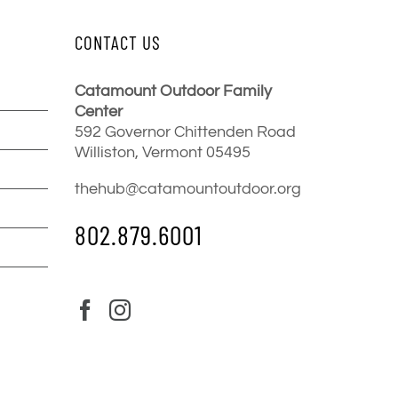
CONTACT US
Catamount Outdoor Family
Center
592 Governor Chittenden Road
Williston, Vermont 05495
thehub@catamountoutdoor.org
802.879.6001