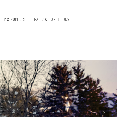
HIP & SUPPORT
TRAILS & CONDITIONS