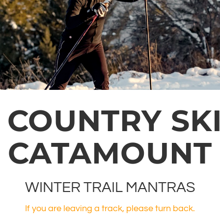
 COUNTRY SKI
CATAMOUNT
WINTER TRAIL MANTRAS
If you are leaving a track, please turn back.