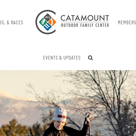
BS, & RACES
MEMBERS
EVENTS & UPDATES