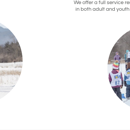
We offer a full service 
in both adult and youth