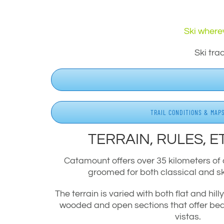
Ski wherev
Ski tra
TRAIL CONDITIONS & MAP
TERRAIN, RULES, E
Catamount offers over 35 kilometers of c
groomed for both classical and s
The terrain is varied with both flat and hill
wooded and open sections that offer bea
vistas.