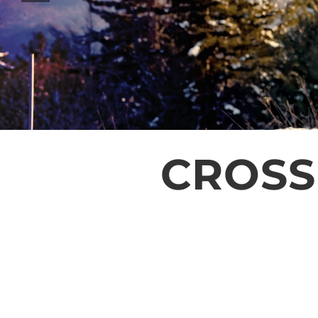
CROSS