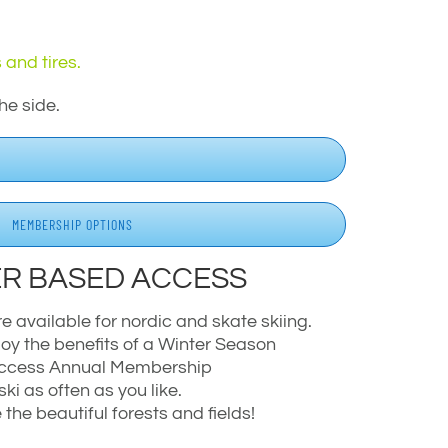
 and tires.
he side.
MEMBERSHIP OPTIONS
R BASED ACCESS
available for nordic and skate skiing.
oy the benefits of a Winter Season
 Access Annual Membership
ski as often as you like.
the beautiful forests and fields!