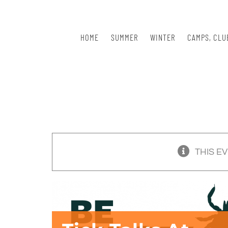
Skip
to
content
HOME
SUMMER
WINTER
CAMPS, CLU
THIS E