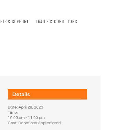
HIP & SUPPORT
TRAILS & CONDITIONS
Details
Date:
April 29, 2023
Time:
10:00 am - 11:00 pm
Cost:
Donations Appreciated