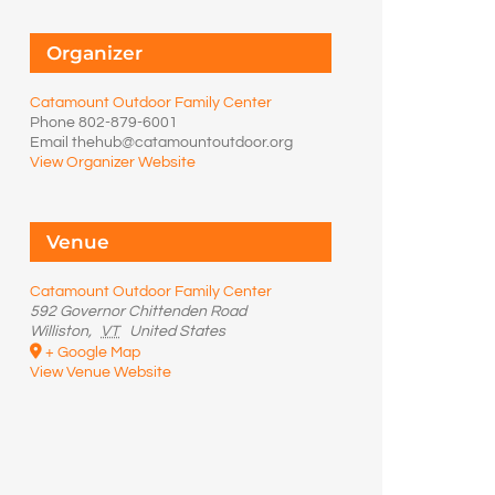
Organizer
Catamount Outdoor Family Center
Phone
802-879-6001
Email
thehub@catamountoutdoor.org
View Organizer Website
Venue
Catamount Outdoor Family Center
592 Governor Chittenden Road
Williston
,
VT
United States
+ Google Map
View Venue Website