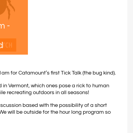
am
-
d
m for Catamount’s first Tick Talk (the bug kind).
nd in Vermont, which ones pose a rick to human
ile recreating outdoors in all seasons!
scussion based with the possibility of a short
e will be outside for the hour long program so
.