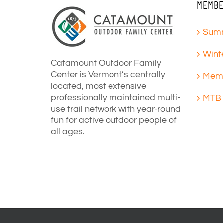
MEMBE
Summ
Wint
Catamount Outdoor Family
Center is Vermont’s centrally
Memb
located, most extensive
professionally maintained multi-
MTB 
use trail network with year-round
fun for active outdoor people of
all ages.