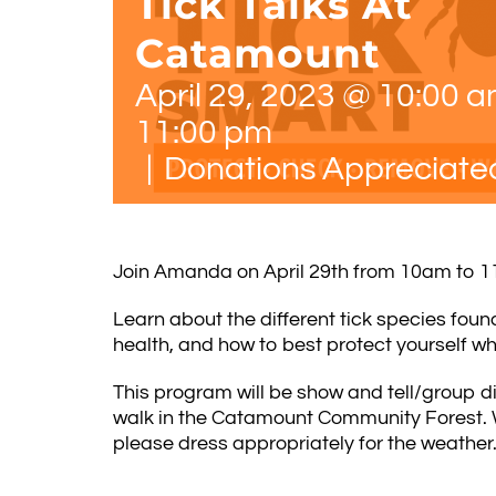
Tick Talks At
Catamount
April 29, 2023 @ 10:00 
11:00 pm
|
Donations Appreciate
J
oin Amanda on April 29th from 10am to 11a
Learn about the different tick species fou
health, and how to best protect yourself wh
This program will be show and tell/group di
walk in the Catamount Community Forest. W
please dress appropriately for the weather