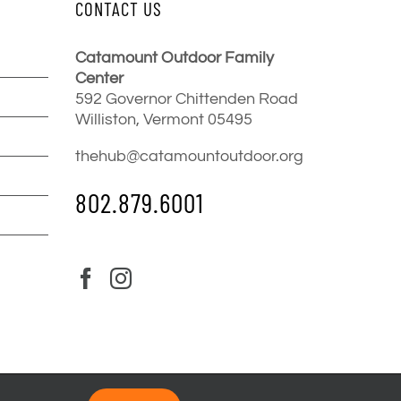
CONTACT US
Catamount Outdoor Family
Center
592 Governor Chittenden Road
Williston, Vermont 05495
thehub@catamountoutdoor.org
802.879.6001