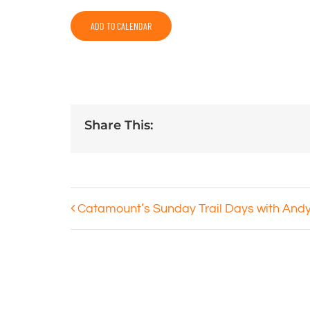
ADD TO CALENDAR
Share This:
Catamount’s Sunday Trail Days with And