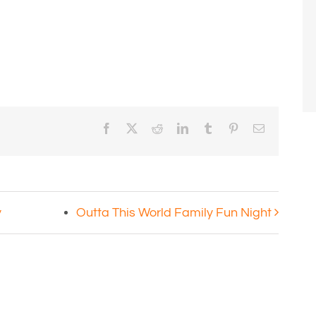
Facebook
X
Reddit
LinkedIn
Tumblr
Pinterest
Email
y
Outta This World Family Fun Night