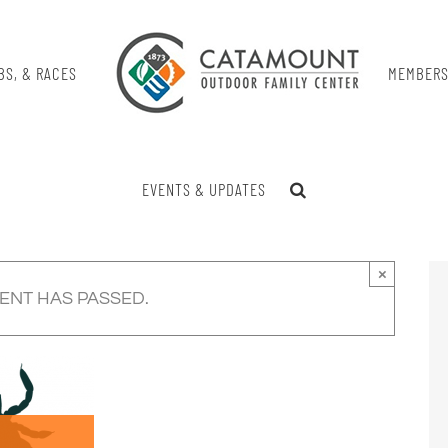
BS, & RACES
MEMBERS
EVENTS & UPDATES
×
VENT HAS PASSED.