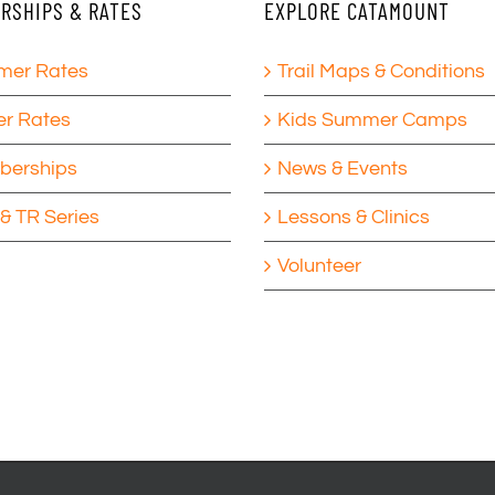
RSHIPS & RATES
EXPLORE CATAMOUNT
er Rates
Trail Maps & Conditions
er Rates
Kids Summer Camps
erships
News & Events
& TR Series
Lessons & Clinics
Volunteer