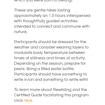
which you were born to belong!
These are gentle hikes lasting
approximately an 1.5 hours interspersed
with thoughtfully guided activities
intended to connect and commune with
nature.
Participants should be dressed for the
weather and consider wearing layers to
modulate body temperature between
times of stillness and times of activity.
Depending on the season, prepare for
pests. Bring a filled water bottle.
Participants should have something to
write in/on and something to write with!
To learn more about Rewilding and the
Certified Guide facilitating this program
click
here.