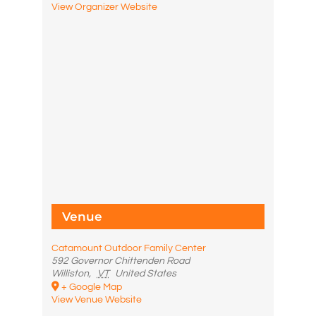
View Organizer Website
Venue
Catamount Outdoor Family Center
592 Governor Chittenden Road
Williston
,
VT
United States
+ Google Map
View Venue Website