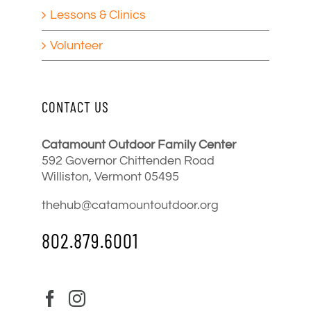
Lessons & Clinics
Volunteer
CONTACT US
Catamount Outdoor Family Center
592 Governor Chittenden Road
Williston, Vermont 05495
thehub@catamountoutdoor.org
802.879.6001