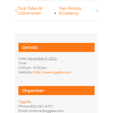
Tick Talks At
Two Roads
Catamount
Academy
Details
Date:
November 6, 2023
Time:
5:00 pm - 6:30 pm
Website:
https://www.oggibe.com
Organizer
Oggi Be
Phone
(802) 391-9731
Email
christine@oggibe.com