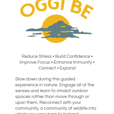
Reduce Stress • Build Confidence •
Improve Focus • Enhance Immunity •
Connect • Expand
Slow down during this guided
experience in nature. Engage all of the
senses and learn to inhabit outdoor
spaces rather than move through or
upon them. Reconnect with your
community, a community of wildlife into