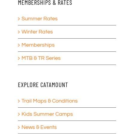
MEMBERSHIPS & RATES
Summer Rates
Winter Rates
Memberships
MTB & TR Series
EXPLORE CATAMOUNT
Trail Maps & Conditions
Kids Summer Camps
News & Events