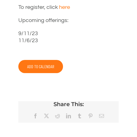
To register, click
here
Upcoming offerings:
9/11/23
11/6/23
ADD TO CALENDAR
Share This:
Facebook
X
Reddit
LinkedIn
Tumblr
Pinterest
Email