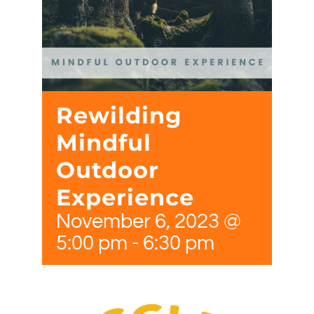
Rewilding
Mindful
Outdoor
Experience
November 6, 2023 @
5:00 pm
-
6:30 pm