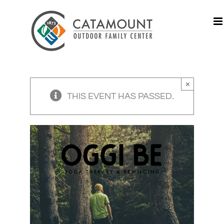
Skip
to
content
×
THIS EVENT HAS PASSED.