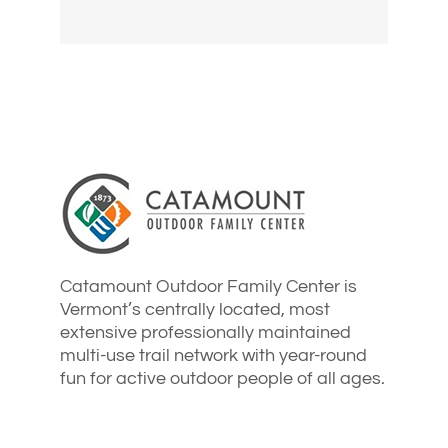
Catamount Outdoor Family Center is
Vermont’s centrally located, most
extensive professionally maintained
multi-use trail network with year-round
fun for active outdoor people of all ages.