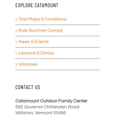
EXPLORE CATAMOUNT
Trail Maps & Conditions
Kids Summer Camps
News & Events
Lessons & Clinics
Volunteer
CONTACT US
Catamount Outdoor Family Center
592 Governor Chittenden Road
Williston, Vermont 05495