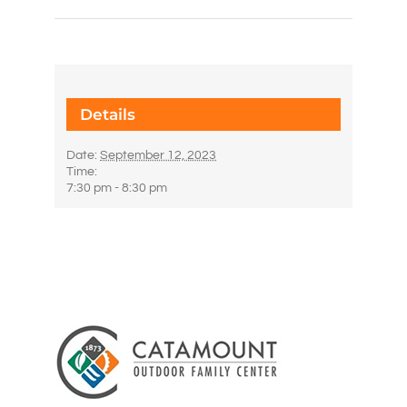
Details
Date:
September 12, 2023
Time:
7:30 pm - 8:30 pm