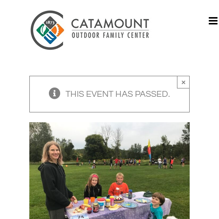
Skip
to
content
×
THIS EVENT HAS PASSED.