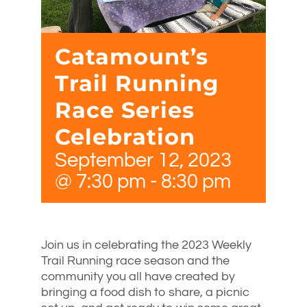
Catamount’s
Trail Running
Race Series
Celebration
September 12, 2023
@ 7:30 pm
-
8:30 pm
Join us in celebrating the 2023 Weekly
Trail Running race season and the
community you all have created by
bringing a food dish to share, a picnic