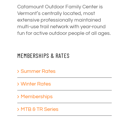
Catamount Outdoor Family Center is
Vermont’s centrally located, most
extensive professionally maintained
multi-use trail network with year-round
fun for active outdoor people of all ages.
MEMBERSHIPS & RATES
Summer Rates
Winter Rates
Memberships
MTB & TR Series