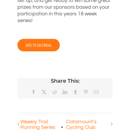
set up, and get ready to win some great
prizes from our sponsors based on your
participation in this years 18 week
series!
ADD TO CALENDAR
Share This:
Facebook
X
Reddit
LinkedIn
Tumblr
Pinterest
Email
Weekly Trail
Catamount’s
Running Series
Cycling Club