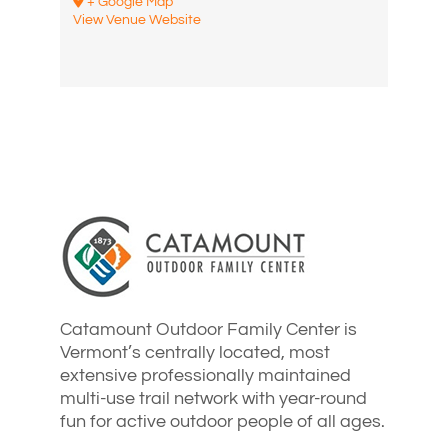
+ Google Map
View Venue Website
Catamount Outdoor Family Center is
Vermont’s centrally located, most
extensive professionally maintained
multi-use trail network with year-round
fun for active outdoor people of all ages.