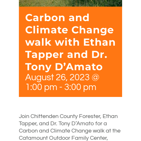
Carbon and
Climate Change
walk with Ethan
Tapper and Dr.
Tony D’Amato
August 26, 2023 @
1:00 pm
-
3:00 pm
Join Chittenden County Forester, Ethan
Tapper, and Dr. Tony D’Amato for a
Carbon and Climate Change walk at the
Catamount Outdoor Family Center,