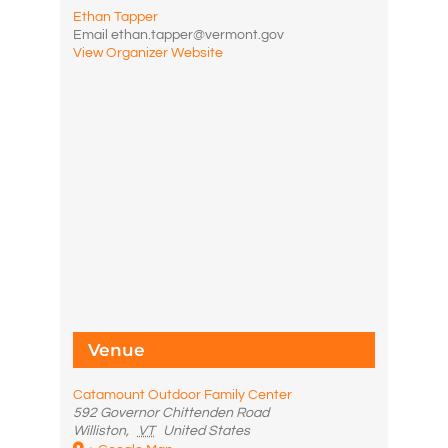
Ethan Tapper
Email
ethan.tapper@vermont.gov
View Organizer Website
Venue
Catamount Outdoor Family Center
592 Governor Chittenden Road
Williston
,
VT
United States