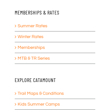
MEMBERSHIPS & RATES
Summer Rates
Winter Rates
Memberships
MTB & TR Series
EXPLORE CATAMOUNT
Trail Maps & Conditions
Kids Summer Camps