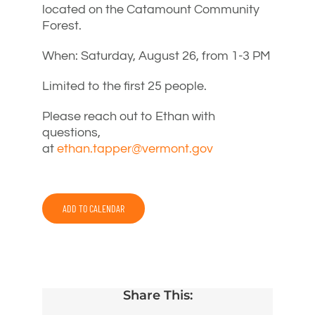
located on the Catamount Community
Forest.
When: Saturday, August 26, from 1-3 PM
Limited to the first 25 people.
Please reach out to Ethan with
questions,
at
ethan.tapper@vermont.gov
ADD TO CALENDAR
Share This: