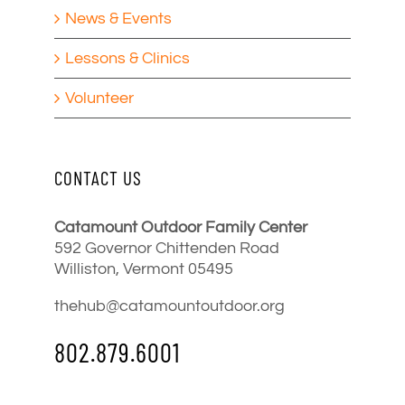
News & Events
Lessons & Clinics
Volunteer
CONTACT US
Catamount Outdoor Family Center
592 Governor Chittenden Road
Williston, Vermont 05495
thehub@catamountoutdoor.org
802.879.6001