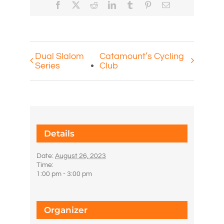
Facebook
X
Reddit
LinkedIn
Tumblr
Pinterest
Email
Dual Slalom
Catamount’s Cycling
Series
Club
Details
Date:
August 26, 2023
Time:
1:00 pm - 3:00 pm
Organizer