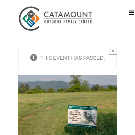
Skip
to
content
×
THIS EVENT HAS PASSED.