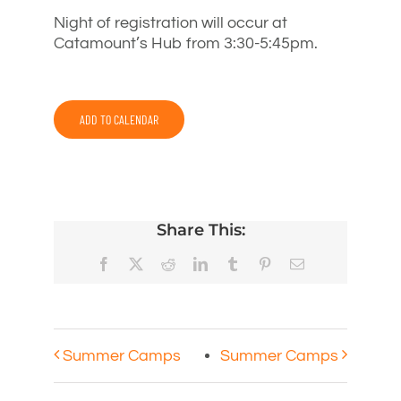
Night of registration will occur at
Catamount’s Hub from 3:30-5:45pm.
ADD TO CALENDAR
Share This:
Facebook
X
Reddit
LinkedIn
Tumblr
Pinterest
Email
Summer Camps
Summer Camps