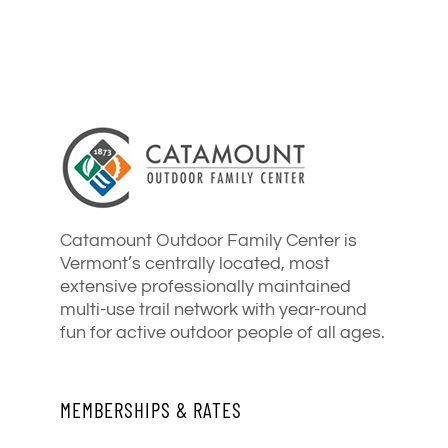
Catamount Outdoor Family Center is
Vermont’s centrally located, most
extensive professionally maintained
multi-use trail network with year-round
fun for active outdoor people of all ages.
MEMBERSHIPS & RATES