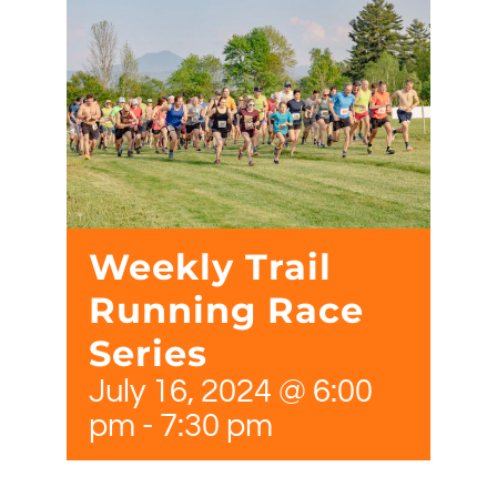
Weekly Trail
Running Race
Series
July 16, 2024 @ 6:00
pm
-
7:30 pm