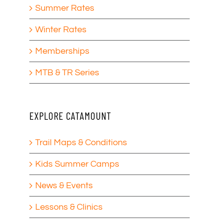
Summer Rates
Winter Rates
Memberships
MTB & TR Series
EXPLORE CATAMOUNT
Trail Maps & Conditions
Kids Summer Camps
News & Events
Lessons & Clinics