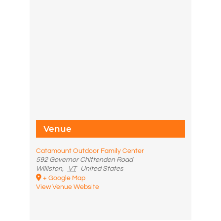
Venue
Catamount Outdoor Family Center
592 Governor Chittenden Road
Williston
,
VT
United States
+ Google Map
View Venue Website