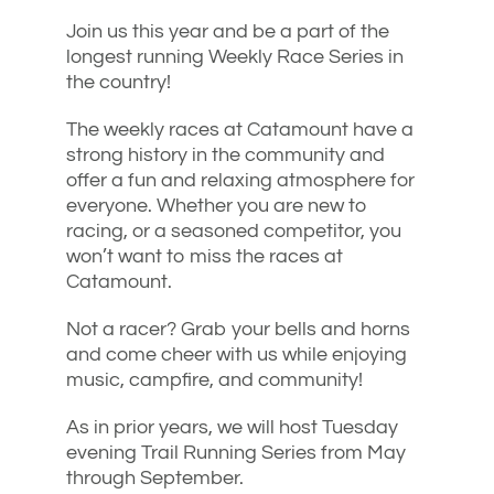
Join us this year and be a part of the
longest running Weekly Race Series in
the country!
The weekly races at Catamount have a
strong history in the community and
offer a fun and relaxing atmosphere for
everyone. Whether you are new to
racing, or a seasoned competitor, you
won’t want to miss the races at
Catamount.
Not a racer? Grab your bells and horns
and come cheer with us while enjoying
music, campfire, and community!
As in prior years, we will host Tuesday
evening Trail Running Series from May
through September.