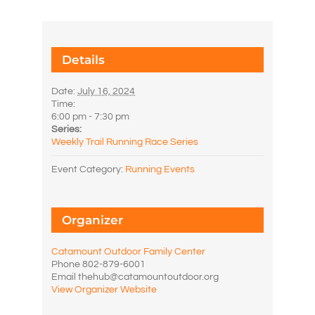
Details
Date:
July 16, 2024
Time:
6:00 pm - 7:30 pm
Series:
Weekly Trail Running Race Series
Event Category:
Running Events
Organizer
Catamount Outdoor Family Center
Phone
802-879-6001
Email
thehub@catamountoutdoor.org
View Organizer Website