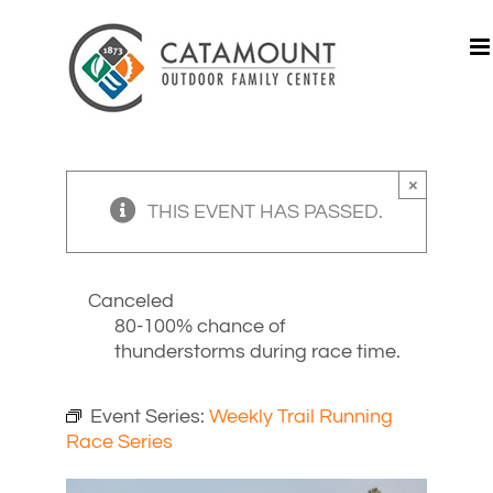
Skip
to
content
×
THIS EVENT HAS PASSED.
Canceled
80-100% chance of
thunderstorms during race time.
Event Series:
Weekly Trail Running
Race Series