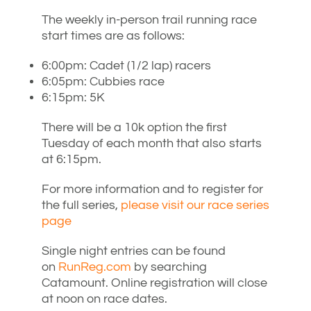
The weekly in-person trail running race
start times are as follows:
6:00pm: Cadet (1/2 lap) racers
6:05pm: Cubbies race
6:15pm: 5K
There will be a 10k option the first
Tuesday of each month that also starts
at 6:15pm.
For more information and to register for
the full series,
please visit our race series
page
Single night entries can be found
on
RunReg.com
by searching
Catamount. Online registration will close
at noon on race dates.