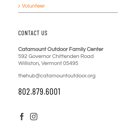
Volunteer
CONTACT US
Catamount Outdoor Family Center
592 Governor Chittenden Road
Williston, Vermont 05495
thehub@catamountoutdoor.org
802.879.6001