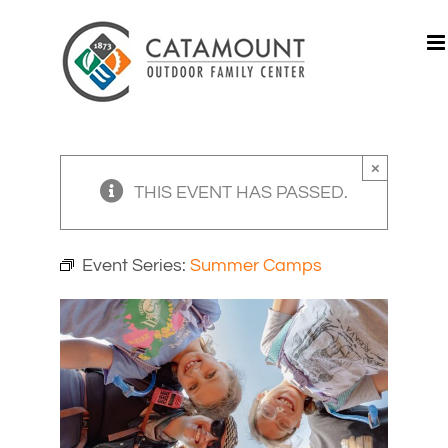
Skip
to
content
×
THIS EVENT HAS PASSED.
Event Series:
Summer Camps