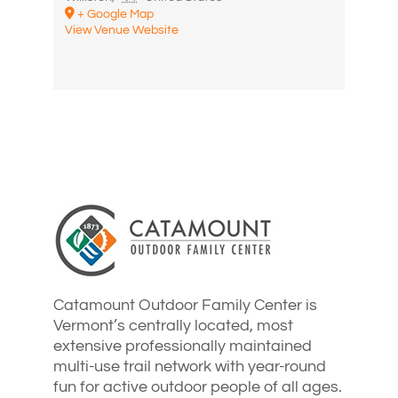
+ Google Map
View Venue Website
Catamount Outdoor Family Center is
Vermont’s centrally located, most
extensive professionally maintained
multi-use trail network with year-round
fun for active outdoor people of all ages.