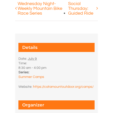
Wednesday Night-
Social
Weekly Mountain Bike
Thursday:
Race Series
Guided Ride
Details
Date:
July 9
Time:
8:30 am - 4:00 pm
Series:
Summer Camps
Website:
https://catamountoutdoor.org/camps/
Organizer