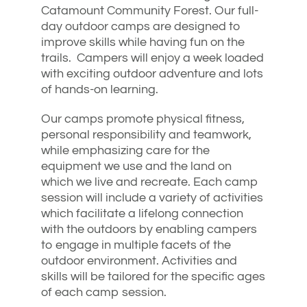
Catamount Community Forest. Our full-
day outdoor camps are designed to
improve skills while having fun on the
trails. Campers will enjoy a week loaded
with exciting outdoor adventure and lots
of hands-on learning.
Our camps promote physical fitness,
personal responsibility and teamwork,
while emphasizing care for the
equipment we use and the land on
which we live and recreate. Each camp
session will include a variety of activities
which facilitate a lifelong connection
with the outdoors by enabling campers
to engage in multiple facets of the
outdoor environment. Activities and
skills will be tailored for the specific ages
of each camp session.