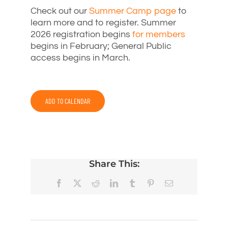
Check out our
Summer Camp page
to
learn more and to register. Summer
2026 registration begins
for members
begins in February; General Public
access begins in March.
ADD TO CALENDAR
Share This:
Facebook
X
Reddit
LinkedIn
Tumblr
Pinterest
Email