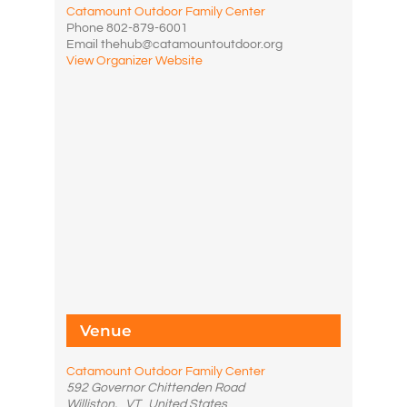
Catamount Outdoor Family Center
Phone
802-879-6001
Email
thehub@catamountoutdoor.org
View Organizer Website
Venue
Catamount Outdoor Family Center
592 Governor Chittenden Road
Williston
,
VT
United States