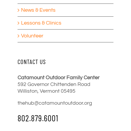
News & Events
Lessons & Clinics
Volunteer
CONTACT US
Catamount Outdoor Family Center
592 Governor Chittenden Road
Williston, Vermont 05495
thehub@catamountoutdoor.org
802.879.6001