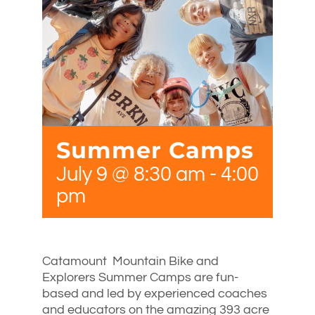
Summer Camps
July 9 @ 8:30 am
-
4:00
pm
Catamount Mountain Bike and
Explorers Summer Camps are fun-
based and led by experienced coaches
and educators on the amazing 393 acre