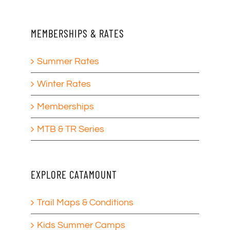
MEMBERSHIPS & RATES
Summer Rates
Winter Rates
Memberships
MTB & TR Series
EXPLORE CATAMOUNT
Trail Maps & Conditions
Kids Summer Camps