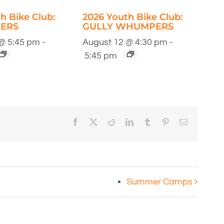
h Bike Club:
2026 Youth Bike Club:
ERS
GULLY WHUMPERS
@ 5:45 pm
-
August 12 @ 4:30 pm
-
5:45 pm
Facebook
X
Reddit
LinkedIn
Tumblr
Pinterest
Email
Summer Camps