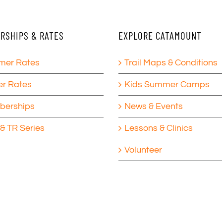
RSHIPS & RATES
EXPLORE CATAMOUNT
er Rates
Trail Maps & Conditions
er Rates
Kids Summer Camps
erships
News & Events
& TR Series
Lessons & Clinics
Volunteer