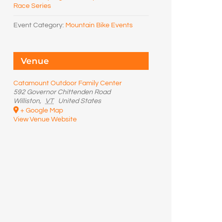
Race Series
Event Category:
Mountain Bike Events
Venue
Catamount Outdoor Family Center
592 Governor Chittenden Road
Williston
,
VT
United States
+ Google Map
View Venue Website