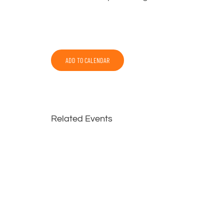
ADD TO CALENDAR
Related Events