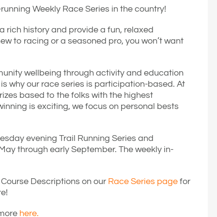
t-running Weekly Race Series in the country!
rich history and provide a fun, relaxed
ew to racing or a seasoned pro, you won’t want
unity wellbeing through activity and education
 why our race series is participation-based. At
izes based to the folks with the highest
inning is exciting, we focus on personal bests
Tuesday evening Trail Running Series and
ay through early September. The weekly in-
Course Descriptions on our
Race Series page
for
re!
 more
here.