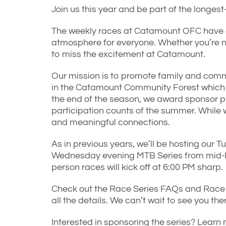
Join us this year and be part of the longes
The weekly races at Catamount OFC have a 
atmosphere for everyone. Whether you’re n
to miss the excitement at Catamount.
Our mission is to promote family and comm
in the Catamount Community Forest which is
the end of the season, we award sponsor pr
participation counts of the summer. While w
and meaningful connections.
As in previous years, we’ll be hosting our 
Wednesday evening MTB Series from mid-M
person races will kick off at 6:00 PM sharp.
Check out the Race Series FAQs and Race 
all the details. We can’t wait to see you the
Interested in sponsoring the series? Learn