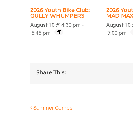
2026 Youth Bike Club:
2026 Yout
GULLY WHUMPERS
MAD MAX
August 10 @ 4:30 pm
-
August 10 
5:45 pm
7:00 pm
Share This:
Summer Camps