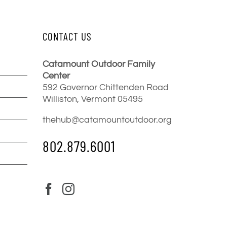
CONTACT US
Catamount Outdoor Family
Center
592 Governor Chittenden Road
Williston, Vermont 05495
thehub@catamountoutdoor.org
802.879.6001