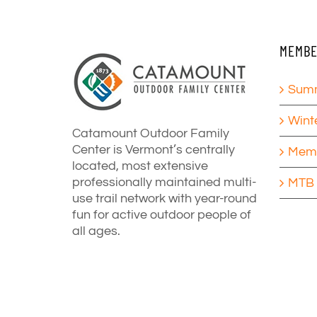
MEMBE
Summ
Wint
Catamount Outdoor Family
Center is Vermont’s centrally
Memb
located, most extensive
professionally maintained multi-
MTB 
use trail network with year-round
fun for active outdoor people of
all ages.