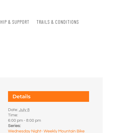
HIP & SUPPORT
TRAILS & CONDITIONS
Details
Date:
July 8
Time:
6:00 pm - 8:00 pm
Series:
Wednesday Night- Weekly Mountain Bike