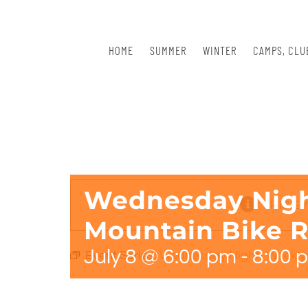
Skip
to
content
HOME
SUMMER
WINTER
CAMPS, CLU
Wednesday Nigh
THIS E
Mountain Bike R
July 8 @ 6:00 pm
-
8:00 
Event Series:
Wednesday Night- Weekly 