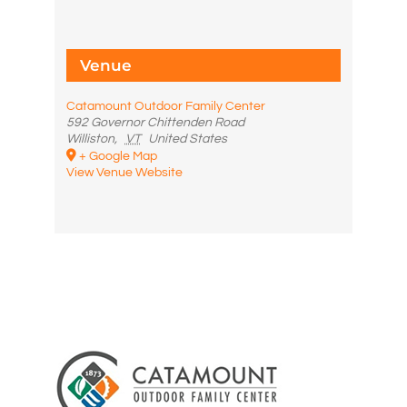
Venue
Catamount Outdoor Family Center
592 Governor Chittenden Road
Williston
,
VT
United States
+ Google Map
View Venue Website