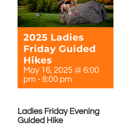
2025 Ladies
Friday Guided
Hikes
May 16, 2025 @ 6:00
pm
-
8:00 pm
Ladies Friday Evening
Guided Hike