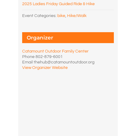
2025 Ladies Friday Guided Ride & Hike
Event Categories:
bike
,
Hike/Walk
Organizer
Catamount Outdoor Family Center
Phone
802-879-6001
Email
thehub@catamountoutdoor.org
View Organizer Website