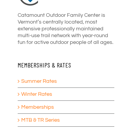
Catamount Outdoor Family Center is
Vermont’s centrally located, most
extensive professionally maintained
multi-use trail network with year-round
fun for active outdoor people of all ages.
MEMBERSHIPS & RATES
Summer Rates
Winter Rates
Memberships
MTB & TR Series