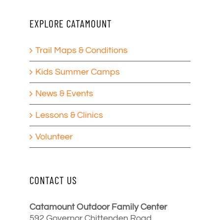
EXPLORE CATAMOUNT
Trail Maps & Conditions
Kids Summer Camps
News & Events
Lessons & Clinics
Volunteer
CONTACT US
Catamount Outdoor Family Center
592 Governor Chittenden Road