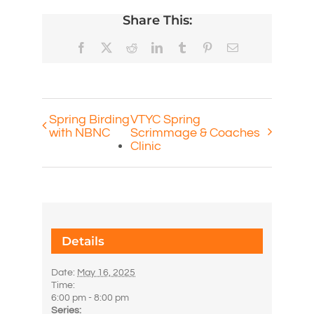
Share This:
Facebook
X
Reddit
LinkedIn
Tumblr
Pinterest
Email
Spring Birding
VTYC Spring
with NBNC
Scrimmage & Coaches
Clinic
Details
Date:
May 16, 2025
Time:
6:00 pm - 8:00 pm
Series: