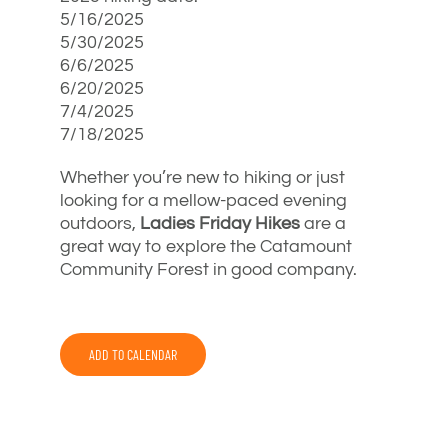
5/16/2025
5/30/2025
6/6/2025
6/20/2025
7/4/2025
7/18/2025
Whether you’re new to hiking or just
looking for a mellow-paced evening
outdoors,
Ladies Friday Hikes
are a
great way to explore the Catamount
Community Forest in good company.
ADD TO CALENDAR