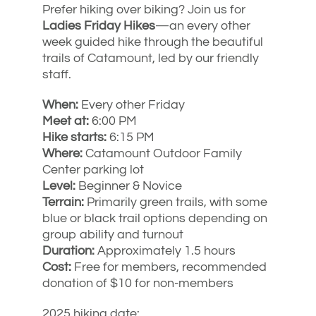
Prefer hiking over biking? Join us for
Ladies Friday Hikes
—an every other
week guided hike through the beautiful
trails of Catamount, led by our friendly
staff.
When:
Every other Friday
Meet at:
6:00 PM
Hike starts:
6:15 PM
Where:
Catamount Outdoor Family
Center parking lot
Level:
Beginner & Novice
Terrain:
Primarily green trails, with some
blue or black trail options depending on
group ability and turnout
Duration:
Approximately 1.5 hours
Cost:
Free for members, recommended
donation of $10 for non-members
2025 hiking date: