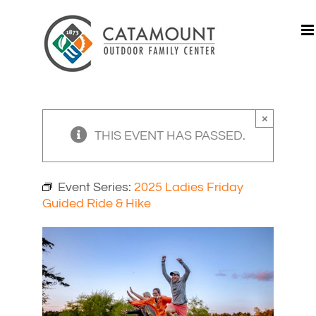
Skip
to
content
×
THIS EVENT HAS PASSED.
Event Series:
2025 Ladies Friday
Guided Ride & Hike