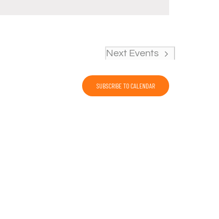
Next
Events
SUBSCRIBE TO CALENDAR