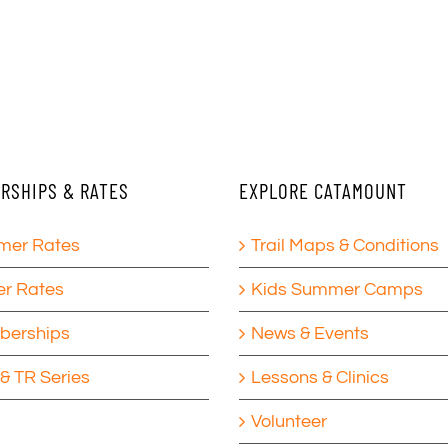
RSHIPS & RATES
EXPLORE CATAMOUNT
er Rates
Trail Maps & Conditions
er Rates
Kids Summer Camps
erships
News & Events
& TR Series
Lessons & Clinics
Volunteer