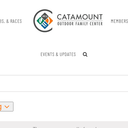
BS, & RACES
MEMBERS
EVENTS & UPDATES
g