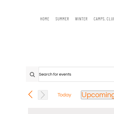
Skip
to
content
HOME
SUMMER
WINTER
CAMPS, CLU
Events
Events
Enter
Keyword.
Search
Search
Upcomin
for
Today
and
Events
Select
Views
by
date.
Keyword.