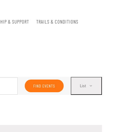
HIP & SUPPORT
TRAILS & CONDITIONS
Event
FIND EVENTS
List
Views
Navigation