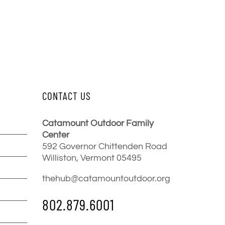
CONTACT US
Catamount Outdoor Family
Center
592 Governor Chittenden Road
Williston, Vermont 05495
thehub@catamountoutdoor.org
802.879.6001