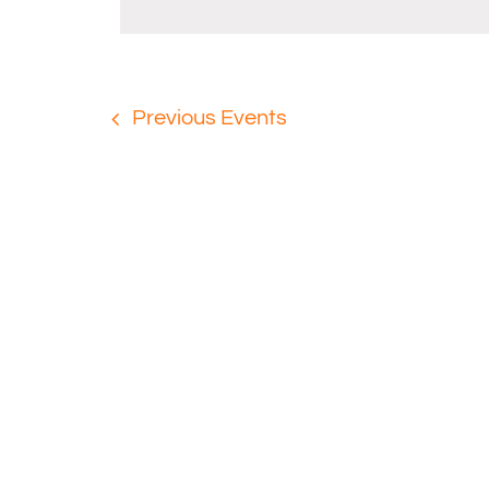
Navigation
Previous
Events