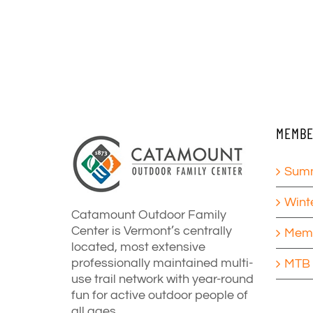
MEMBE
Summ
Wint
Catamount Outdoor Family
Center is Vermont’s centrally
Memb
located, most extensive
professionally maintained multi-
MTB 
use trail network with year-round
fun for active outdoor people of
all ages.