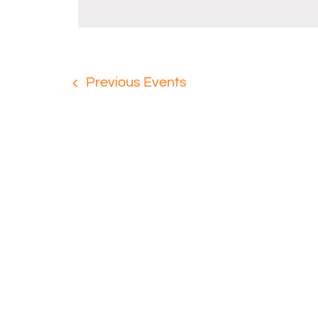
Previous
Events