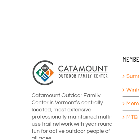
MEMBE
Summ
Wint
Catamount Outdoor Family
Center is Vermont’s centrally
Memb
located, most extensive
professionally maintained multi-
MTB 
use trail network with year-round
fun for active outdoor people of
all ages.