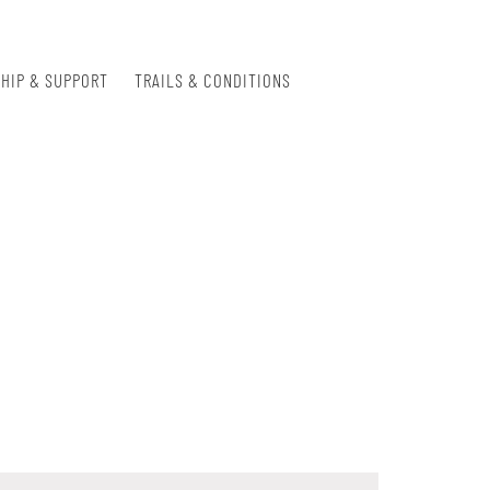
HIP & SUPPORT
TRAILS & CONDITIONS