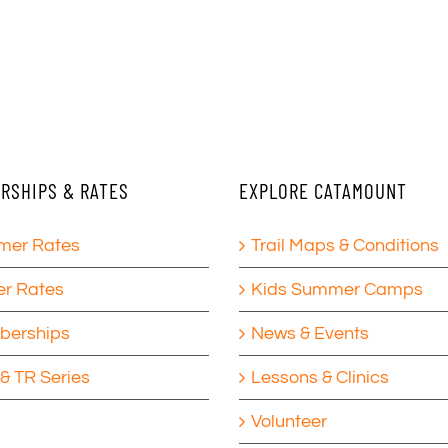
RSHIPS & RATES
EXPLORE CATAMOUNT
er Rates
Trail Maps & Conditions
er Rates
Kids Summer Camps
erships
News & Events
& TR Series
Lessons & Clinics
Volunteer