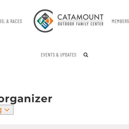
BS, & RACES
MEMBERS
EVENTS & UPDATES
organizer
g