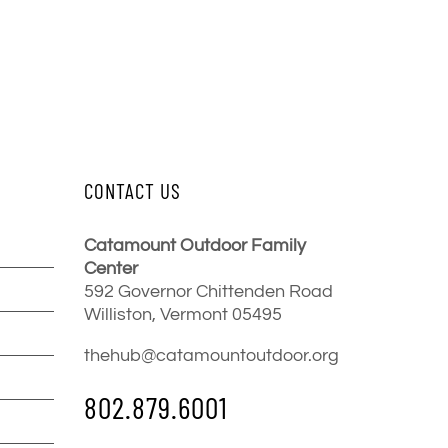
CONTACT US
Catamount Outdoor Family
Center
592 Governor Chittenden Road
Williston, Vermont 05495
thehub@catamountoutdoor.org
802.879.6001