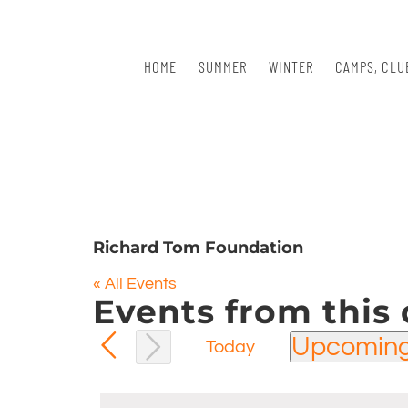
Skip
to
content
HOME
SUMMER
WINTER
CAMPS, CLU
Richard Tom Foundation
« All Events
Events from this 
Upcomin
Today
Select
date.