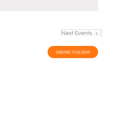
Next
Events
SUBSCRIBE TO CALENDAR