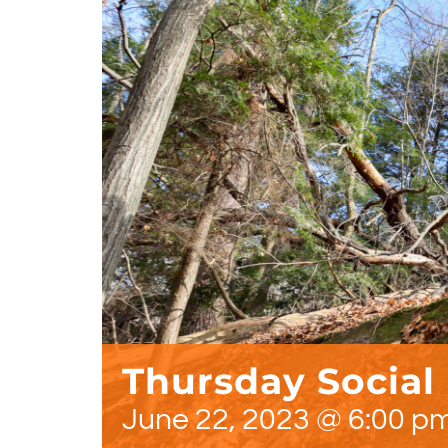
Thursday Social
June 22, 2023 @ 6:00 p