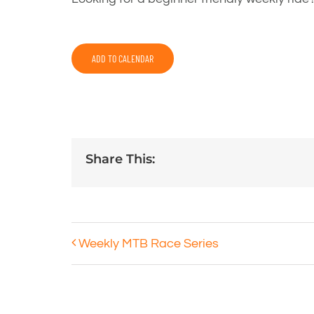
ADD TO CALENDAR
Share This:
Weekly MTB Race Series