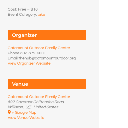
Cost:
Free – $10
Event Category:
bike
Organizer
Catamount Outdoor Family Center
Phone
802-879-6001
Email
thehub@catamountoutdoor.org
View Organizer Website
Venue
Catamount Outdoor Family Center
592 Governor Chittenden Road
Williston
,
VT
United States
+ Google Map
View Venue Website