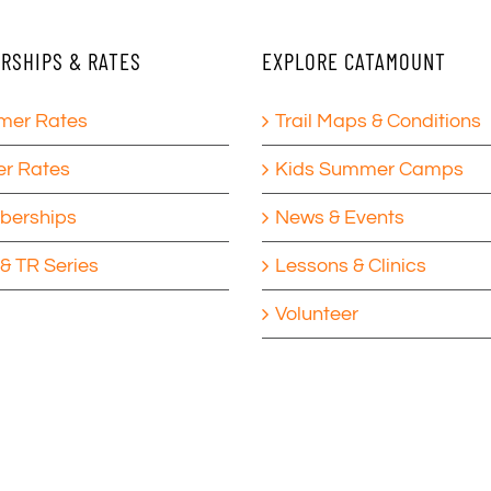
RSHIPS & RATES
EXPLORE CATAMOUNT
er Rates
Trail Maps & Conditions
er Rates
Kids Summer Camps
erships
News & Events
& TR Series
Lessons & Clinics
Volunteer