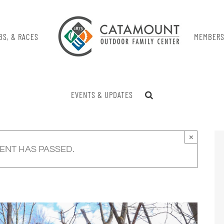
BS, & RACES
MEMBERS
EVENTS & UPDATES
×
VENT HAS PASSED.