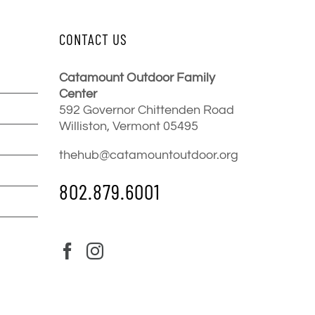
CONTACT US
Catamount Outdoor Family
Center
592 Governor Chittenden Road
Williston, Vermont 05495
thehub@catamountoutdoor.org
802.879.6001