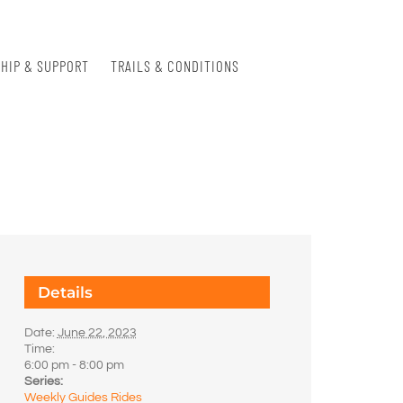
HIP & SUPPORT
TRAILS & CONDITIONS
Details
Date:
June 22, 2023
Time:
6:00 pm - 8:00 pm
Series:
Weekly Guides Rides