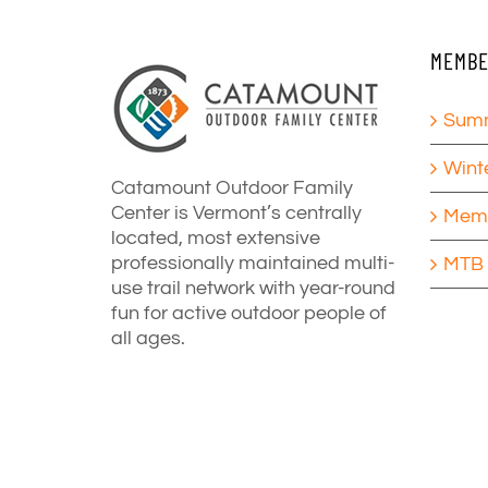
MEMBE
Summ
Wint
Catamount Outdoor Family
Center is Vermont’s centrally
Memb
located, most extensive
professionally maintained multi-
MTB 
use trail network with year-round
fun for active outdoor people of
all ages.