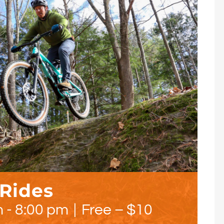
 Rides
m
-
8:00 pm
|
Free – $10