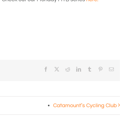
Facebook
X
Reddit
LinkedIn
Tumblr
Pinterest
Email
Catamount’s Cycling Club