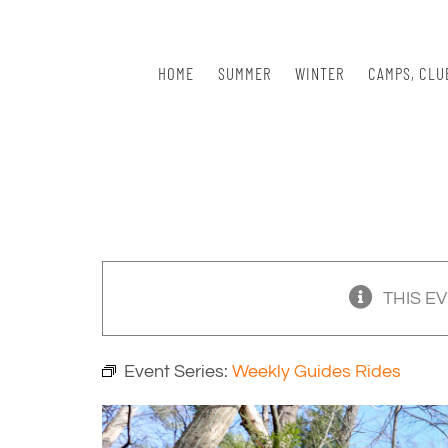
Skip
to
content
HOME
SUMMER
WINTER
CAMPS, CLU
THIS E
Event Series:
Weekly Guides Rides