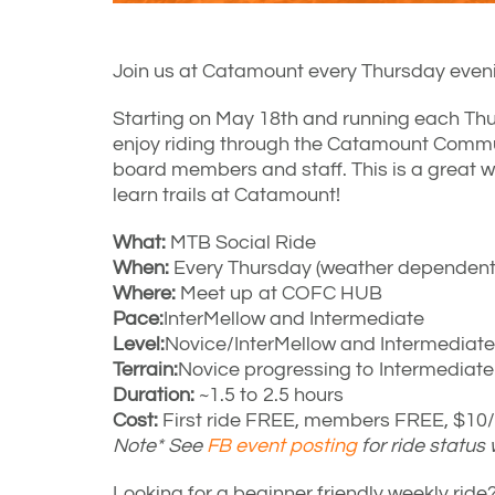
Join us at Catamount every Thursday eveni
Starting on May 18th and running each Thu
enjoy riding through the Catamount Comm
board members and staff. This is a great w
learn trails at Catamount!
What:
MTB Social Ride
When:
Every Thursday (weather dependent)
Where:
Meet up at COFC HUB
Pace:
InterMellow and Intermediate
Level:
Novice/InterMellow and Intermediate
Terrain:
Novice progressing to Intermediat
Duration:
~1.5 to 2.5 hours
Cost:
First ride FREE, members FREE, $10/r
Note* See
FB event posting
for ride status
Looking for a beginner friendly weekly ri