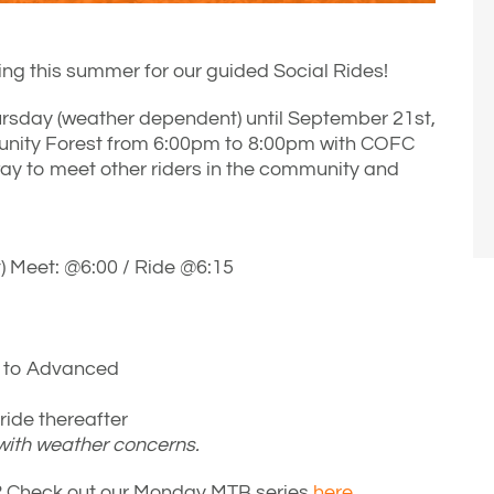
ng this summer for our guided Social Rides!
rsday (weather dependent) until September 21st,
unity Forest from 6:00pm to 8:00pm with COFC
ay to meet other riders in the community and
 Meet: @6:00 / Ride @6:15
e to Advanced
ide thereafter
 with weather concerns.
de? Check out our Monday MTB series
here.