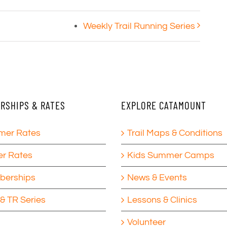
Weekly Trail Running Series
RSHIPS & RATES
EXPLORE CATAMOUNT
er Rates
Trail Maps & Conditions
er Rates
Kids Summer Camps
erships
News & Events
& TR Series
Lessons & Clinics
Volunteer