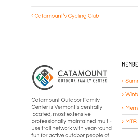
Catamount’s Cycling Club
MEMBE
Summ
Wint
Catamount Outdoor Family
Center is Vermont’s centrally
Memb
located, most extensive
professionally maintained multi-
MTB 
use trail network with year-round
fun for active outdoor people of