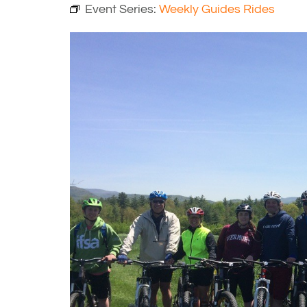
Event Series:
Weekly Guides Rides