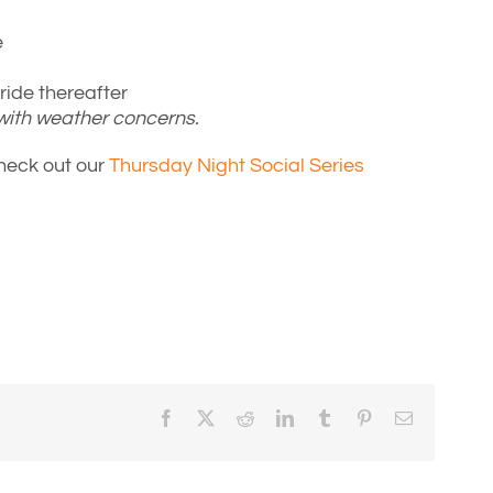
e
ide thereafter
 with weather concerns.
Check out our
Thursday Night Social Series
Facebook
X
Reddit
LinkedIn
Tumblr
Pinterest
Email