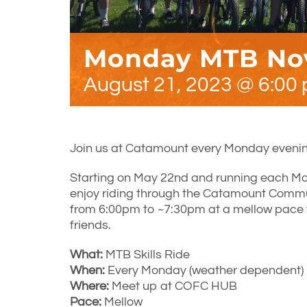
Monday MTB Nov
August 21, 2023 @ 6:00
Join us at Catamount every Monday evenin
Starting on May 22nd and running each Mo
enjoy riding through the Catamount Communi
from 6:00pm to ~7:30pm at a mellow pace
friends.
What:
MTB Skills Ride
When:
Every Monday (weather dependent) 
Where:
Meet up at COFC HUB
Pace:
Mellow