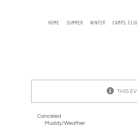
Skip
to
content
HOME
SUMMER
WINTER
CAMPS, CLU
THIS E
Canceled
Muddy/Weather