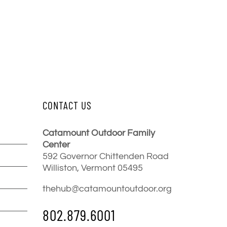
CONTACT US
Catamount Outdoor Family
Center
592 Governor Chittenden Road
Williston, Vermont 05495
thehub@catamountoutdoor.org
802.879.6001