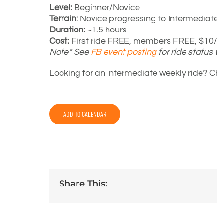
Level:
Beginner/Novice
Terrain:
Novice progressing to Intermediat
Duration:
~1.5 hours
Cost:
First ride FREE, members FREE, $10/r
Note* See
FB event posting
for ride status
Looking for an intermediate weekly ride? 
ADD TO CALENDAR
Share This: