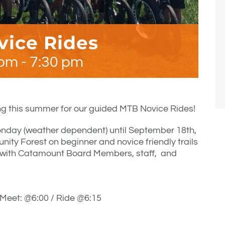
ice Rides
 pm
-
7:30 pm
g this summer for our guided MTB Novice Rides!
nday (weather dependent) until September 18th,
ty Forest on beginner and novice friendly trails
 with Catamount Board Members, staff, and
Meet: @6:00 / Ride @6:15