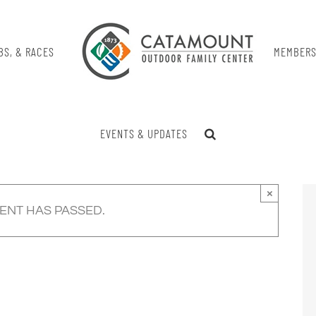
BS, & RACES
MEMBERS
EVENTS & UPDATES
×
VENT HAS PASSED.