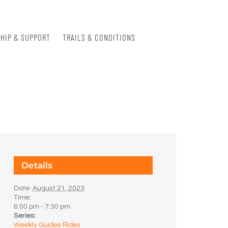
HIP & SUPPORT
TRAILS & CONDITIONS
Details
Date:
August 21, 2023
Time:
6:00 pm - 7:30 pm
Series:
Weekly Guides Rides