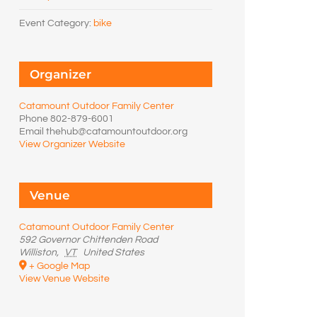
Event Category:
bike
Organizer
Catamount Outdoor Family Center
Phone
802-879-6001
Email
thehub@catamountoutdoor.org
View Organizer Website
Venue
Catamount Outdoor Family Center
592 Governor Chittenden Road
Williston
,
VT
United States
+ Google Map
View Venue Website