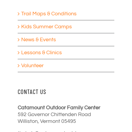
Trail Maps & Conditions
Kids Summer Camps
News & Events
Lessons & Clinics
Volunteer
CONTACT US
Catamount Outdoor Family Center
592 Governor Chittenden Road
Williston, Vermont 05495