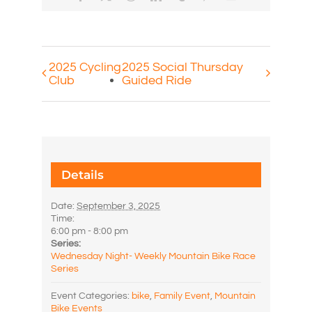
2025 Cycling
2025 Social Thursday
Club
Guided Ride
Details
Date:
September 3, 2025
Time:
6:00 pm - 8:00 pm
Series:
Wednesday Night- Weekly Mountain Bike Race
Series
Event Categories:
bike
,
Family Event
,
Mountain
Bike Events