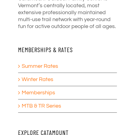
Vermont’s centrally located, most
extensive professionally maintained
multi-use trail network with year-round
fun for active outdoor people of all ages.
MEMBERSHIPS & RATES
Summer Rates
Winter Rates
Memberships
MTB & TR Series
EXPLORE CATAMOUNT