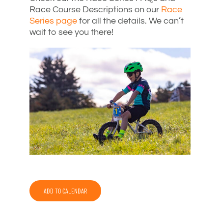
Race Course Descriptions on our
Race
Series page
for all the details. We can’t
wait to see you there!
ADD TO CALENDAR