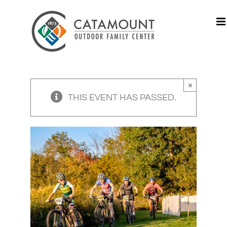
Skip
to
content
×
THIS EVENT HAS PASSED.