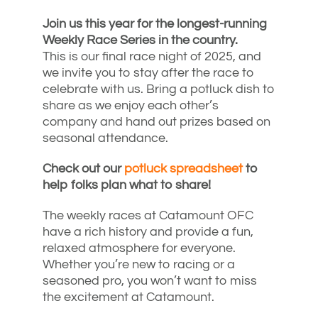
Join us this year for the longest-running
Weekly Race Series in the country.
This is our final race night of 2025, and
we invite you to stay after the race to
celebrate with us. Bring a potluck dish to
share as we enjoy each other’s
company and hand out prizes based on
seasonal attendance.
Check out our
potluck spreadsheet
to
help folks plan what to share!
The weekly races at Catamount OFC
have a rich history and provide a fun,
relaxed atmosphere for everyone.
Whether you’re new to racing or a
seasoned pro, you won’t want to miss
the excitement at Catamount.