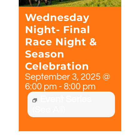
Wednesday
Night- Final
Race Night &
Season
Celebration
September 3, 2025 @
6:00 pm
-
8:00 pm
Event Series
(See All)