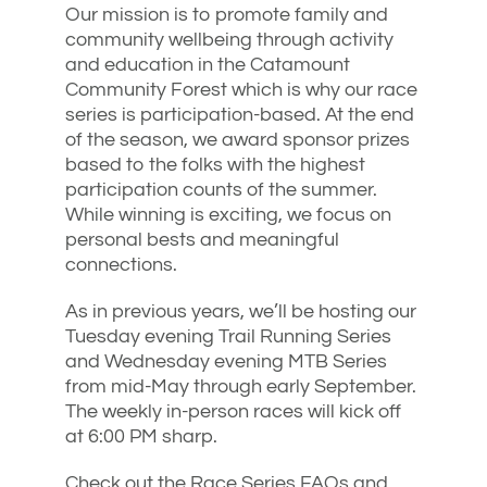
Our mission is to promote family and
community wellbeing through activity
and education in the Catamount
Community Forest which is why our race
series is participation-based. At the end
of the season, we award sponsor prizes
based to the folks with the highest
participation counts of the summer.
While winning is exciting, we focus on
personal bests and meaningful
connections.
As in previous years, we’ll be hosting our
Tuesday evening Trail Running Series
and Wednesday evening MTB Series
from mid-May through early September.
The weekly in-person races will kick off
at 6:00 PM sharp.
Check out the Race Series FAQs and