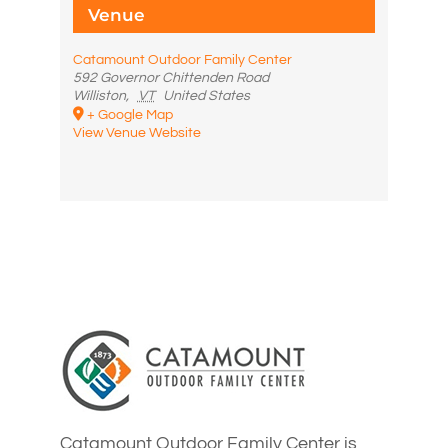
Venue
Catamount Outdoor Family Center
592 Governor Chittenden Road
Williston
,
VT
United States
+ Google Map
View Venue Website
Catamount Outdoor Family Center is