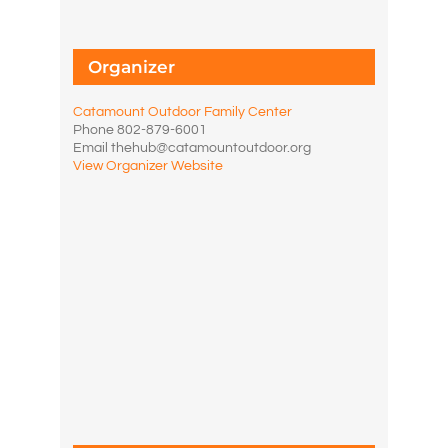
Organizer
Catamount Outdoor Family Center
Phone
802-879-6001
Email
thehub@catamountoutdoor.org
View Organizer Website