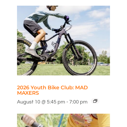
2026 Youth Bike Club: MAD
MAXERS
August 10 @ 5:45 pm
-
7:00 pm