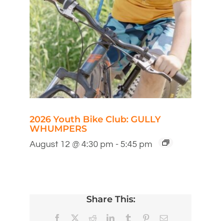
2026 Youth Bike Club: GULLY
WHUMPERS
August 12 @ 4:30 pm
-
5:45 pm
Share This:
Facebook
X
Reddit
LinkedIn
Tumblr
Pinterest
Email