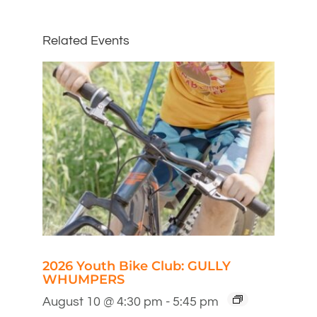
Related Events
2026 Youth Bike Club: GULLY
WHUMPERS
August 10 @ 4:30 pm
-
5:45 pm