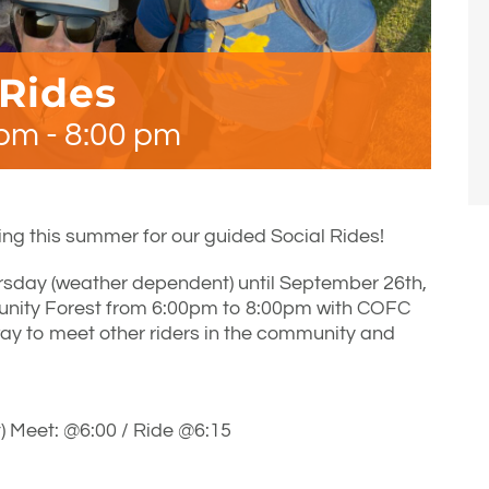
 Rides
 pm
-
8:00 pm
ng this summer for our guided Social Rides!
rsday (weather dependent) until September 26th,
unity Forest from 6:00pm to 8:00pm with COFC
ay to meet other riders in the community and
 Meet: @6:00 / Ride @6:15