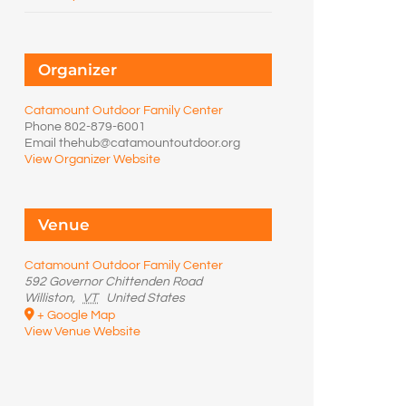
Organizer
Catamount Outdoor Family Center
Phone
802-879-6001
Email
thehub@catamountoutdoor.org
View Organizer Website
Venue
Catamount Outdoor Family Center
592 Governor Chittenden Road
Williston
,
VT
United States
+ Google Map
View Venue Website