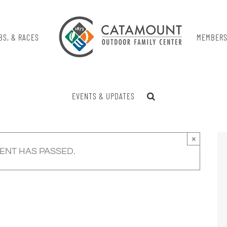
BS, & RACES
MEMBERS
EVENTS & UPDATES
×
VENT HAS PASSED.