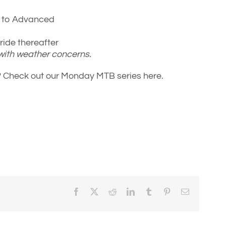
e to Advanced
ide thereafter
 with weather concerns.
e? Check out our Monday MTB series here.
Facebook
X
Reddit
LinkedIn
Tumblr
Pinterest
Email