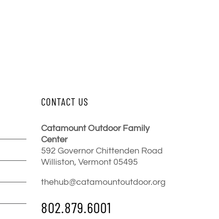
CONTACT US
Catamount Outdoor Family
Center
592 Governor Chittenden Road
Williston, Vermont 05495
thehub@catamountoutdoor.org
802.879.6001