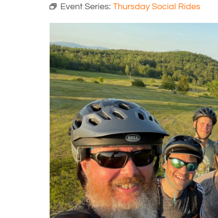
Event Series:
Thursday Social Rides