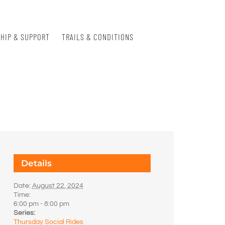
HIP & SUPPORT
TRAILS & CONDITIONS
Details
Date:
August 22, 2024
Time:
6:00 pm - 8:00 pm
Series:
Thursday Social Rides