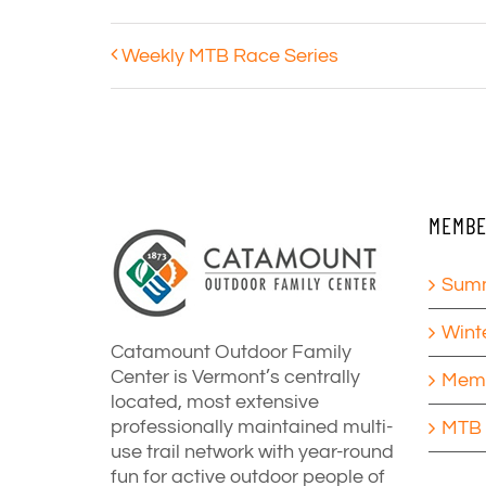
Weekly MTB Race Series
MEMBE
Summ
Wint
Catamount Outdoor Family
Center is Vermont’s centrally
Memb
located, most extensive
professionally maintained multi-
MTB 
use trail network with year-round
fun for active outdoor people of