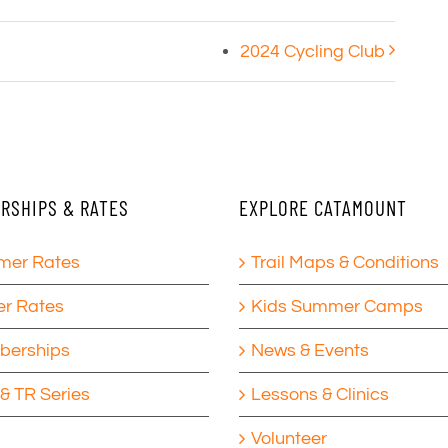
2024 Cycling Club
RSHIPS & RATES
EXPLORE CATAMOUNT
er Rates
Trail Maps & Conditions
er Rates
Kids Summer Camps
erships
News & Events
& TR Series
Lessons & Clinics
Volunteer