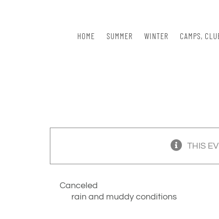
Skip
to
content
HOME
SUMMER
WINTER
CAMPS, CLU
THIS E
Canceled
rain and muddy conditions