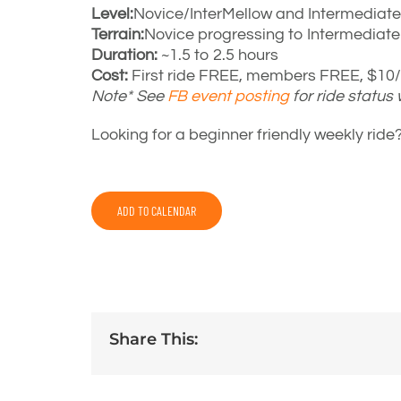
Level:
Novice/InterMellow and Intermediate
Terrain:
Novice progressing to Intermediat
Duration:
~1.5 to 2.5 hours
Cost:
First ride FREE, members FREE, $10/r
Note* See
FB event posting
for ride status
Looking for a beginner friendly weekly rid
ADD TO CALENDAR
Share This: