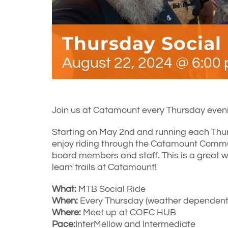
Thursday Social
August 22, 2024 @ 6:00
Join us at Catamount every Thursday eveni
Starting on May 2nd and running each Thu
enjoy riding through the Catamount Comm
board members and staff. This is a great w
learn trails at Catamount!
What:
MTB Social Ride
When:
Every Thursday (weather dependent)
Where:
Meet up at COFC HUB
Pace:
InterMellow and Intermediate