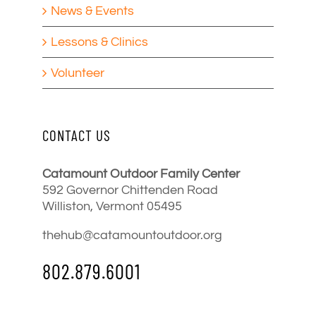
News & Events
Lessons & Clinics
Volunteer
CONTACT US
Catamount Outdoor Family Center
592 Governor Chittenden Road
Williston, Vermont 05495
thehub@catamountoutdoor.org
802.879.6001