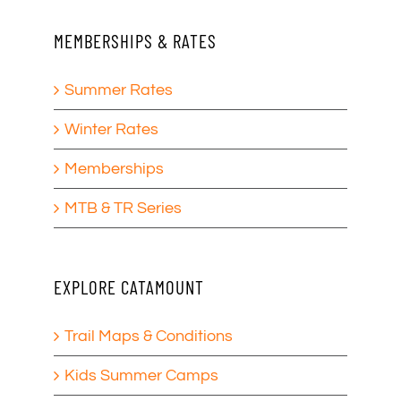
MEMBERSHIPS & RATES
Summer Rates
Winter Rates
Memberships
MTB & TR Series
EXPLORE CATAMOUNT
Trail Maps & Conditions
Kids Summer Camps