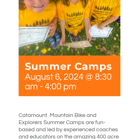
Summer Camps
August 6, 2024 @ 8:30
am
-
4:00 pm
Catamount Mountain Bike and
Explorers Summer Camps are fun-
based and led by experienced coaches
and educators on the amazing 400 acre