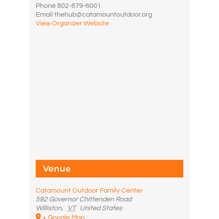
Phone
802-879-6001
Email
thehub@catamountoutdoor.org
View Organizer Website
Venue
Catamount Outdoor Family Center
592 Governor Chittenden Road
Williston
,
VT
United States
+ Google Map