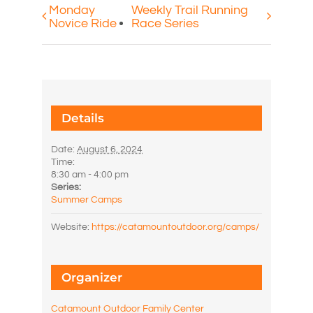
Monday
Weekly Trail Running
Novice Ride
Race Series
Details
Date:
August 6, 2024
Time:
8:30 am - 4:00 pm
Series:
Summer Camps
Website:
https://catamountoutdoor.org/camps/
Organizer
Catamount Outdoor Family Center