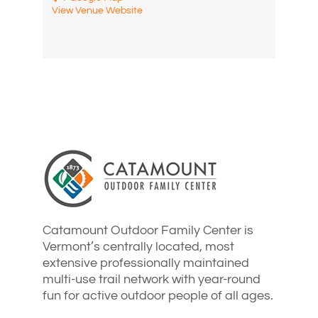
View Venue Website
Catamount Outdoor Family Center is
Vermont’s centrally located, most
extensive professionally maintained
multi-use trail network with year-round
fun for active outdoor people of all ages.