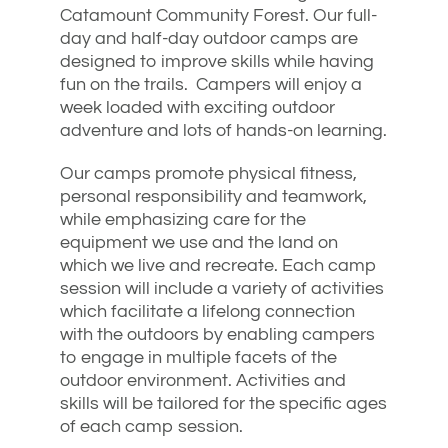
Catamount Community Forest. Our full-
day and half-day outdoor camps are
designed to improve skills while having
fun on the trails. Campers will enjoy a
week loaded with exciting outdoor
adventure and lots of hands-on learning.
Our camps promote physical fitness,
personal responsibility and teamwork,
while emphasizing care for the
equipment we use and the land on
which we live and recreate. Each camp
session will include a variety of activities
which facilitate a lifelong connection
with the outdoors by enabling campers
to engage in multiple facets of the
outdoor environment. Activities and
skills will be tailored for the specific ages
of each camp session.