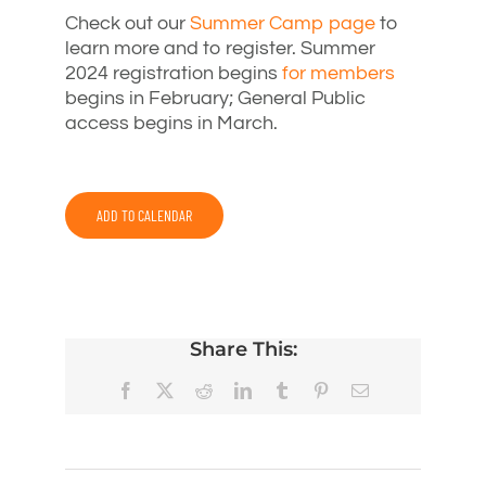
Check out our
Summer Camp page
to
learn more and to register. Summer
2024 registration begins
for members
begins in February; General Public
access begins in March.
ADD TO CALENDAR
Share This:
Facebook
X
Reddit
LinkedIn
Tumblr
Pinterest
Email