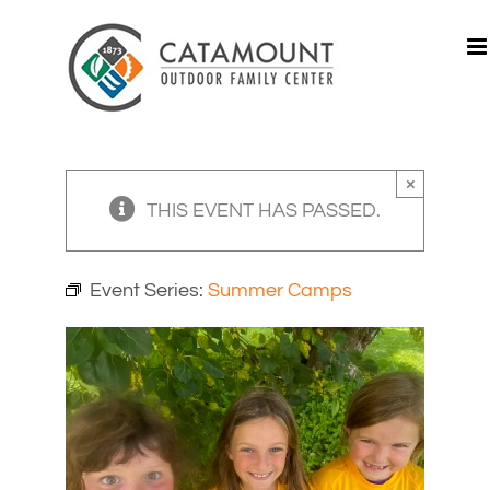
Skip
to
content
×
THIS EVENT HAS PASSED.
Event Series:
Summer Camps