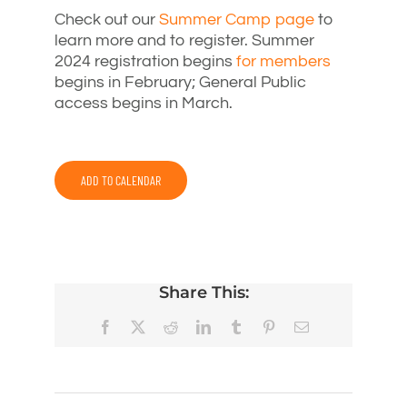
Check out our
Summer Camp page
to
learn more and to register. Summer
2024 registration begins
for members
begins in February; General Public
access begins in March.
ADD TO CALENDAR
Share This:
Facebook
X
Reddit
LinkedIn
Tumblr
Pinterest
Email