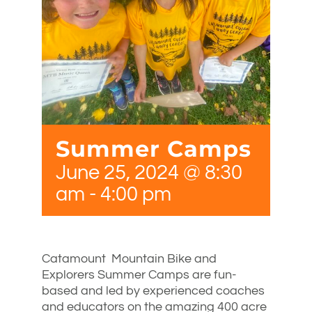
Summer Camps
June 25, 2024 @ 8:30
am
-
4:00 pm
Catamount Mountain Bike and
Explorers Summer Camps are fun-
based and led by experienced coaches
and educators on the amazing 400 acre