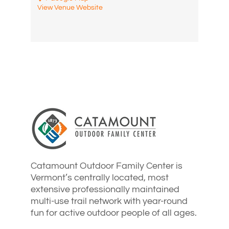
View Venue Website
Catamount Outdoor Family Center is
Vermont’s centrally located, most
extensive professionally maintained
multi-use trail network with year-round
fun for active outdoor people of all ages.