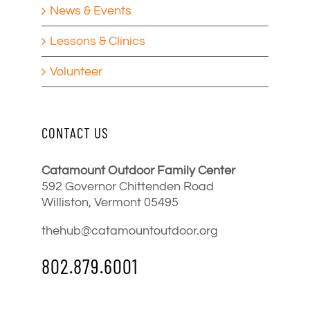
News & Events
Lessons & Clinics
Volunteer
CONTACT US
Catamount Outdoor Family Center
592 Governor Chittenden Road
Williston, Vermont 05495
thehub@catamountoutdoor.org
802.879.6001