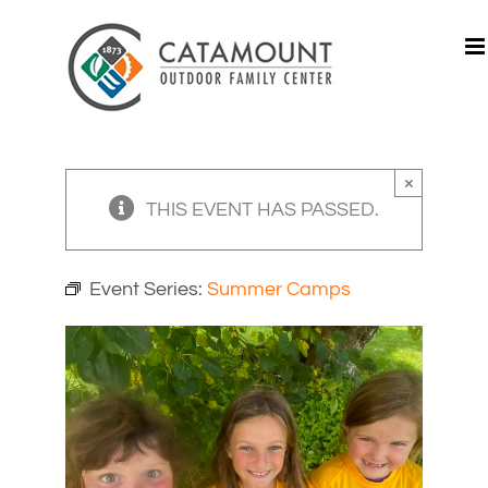
Skip
to
content
×
THIS EVENT HAS PASSED.
Event Series:
Summer Camps