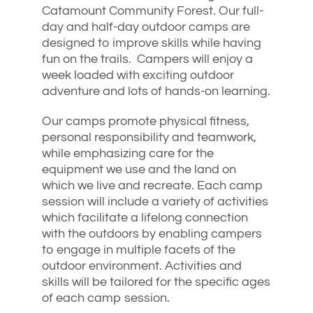
Catamount Community Forest. Our full-
day and half-day outdoor camps are
designed to improve skills while having
fun on the trails. Campers will enjoy a
week loaded with exciting outdoor
adventure and lots of hands-on learning.
Our camps promote physical fitness,
personal responsibility and teamwork,
while emphasizing care for the
equipment we use and the land on
which we live and recreate. Each camp
session will include a variety of activities
which facilitate a lifelong connection
with the outdoors by enabling campers
to engage in multiple facets of the
outdoor environment. Activities and
skills will be tailored for the specific ages
of each camp session.