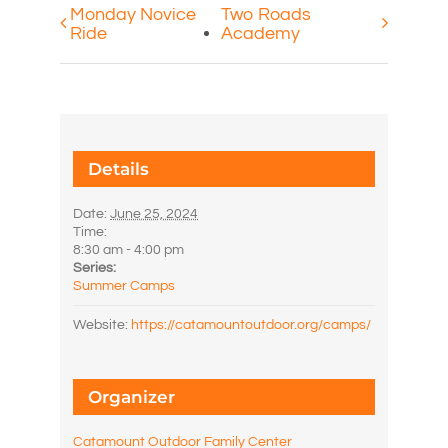
Monday Novice
Two Roads
Ride
Academy
Details
Date:
June 25, 2024
Time:
8:30 am - 4:00 pm
Series:
Summer Camps
Website:
https://catamountoutdoor.org/camps/
Organizer
Catamount Outdoor Family Center