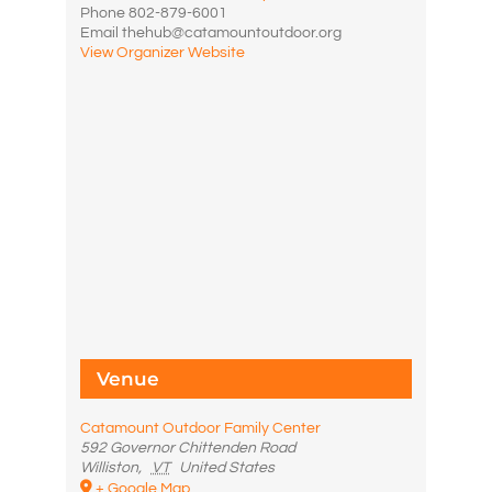
Phone
802-879-6001
Email
thehub@catamountoutdoor.org
View Organizer Website
Venue
Catamount Outdoor Family Center
592 Governor Chittenden Road
Williston
,
VT
United States
+ Google Map