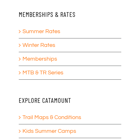
MEMBERSHIPS & RATES
Summer Rates
Winter Rates
Memberships
MTB & TR Series
EXPLORE CATAMOUNT
Trail Maps & Conditions
Kids Summer Camps