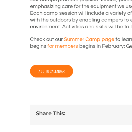
emphasizing care for the equipment we use
Each camp session will include a variety of 
with the outdoors by enabling campers to e
environment. Activities and skills will be t
Check out our
Summer Camp page
to lear
begins
for members
begins in February; Ge
ADD TO CALENDAR
Share This: