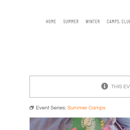
Skip
to
content
HOME
SUMMER
WINTER
CAMPS, CLU
THIS E
Event Series:
Summer Camps