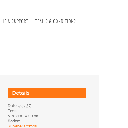
HIP & SUPPORT
TRAILS & CONDITIONS
Details
Date:
July 27
Time:
8:30 am - 4:00 pm
Series:
Summer Camps