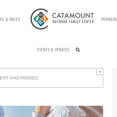
BS, & RACES
MEMBERS
EVENTS & UPDATES
×
VENT HAS PASSED.