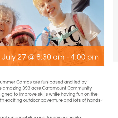
July 27 @ 8:30 am
-
4:00 pm
Summer Camps are fun-based and led by
he amazing 393 acre Catamount Community
gned to improve skills while having fun on the
ith exciting outdoor adventure and lots of hands-
nal responsibility and teamwork, while