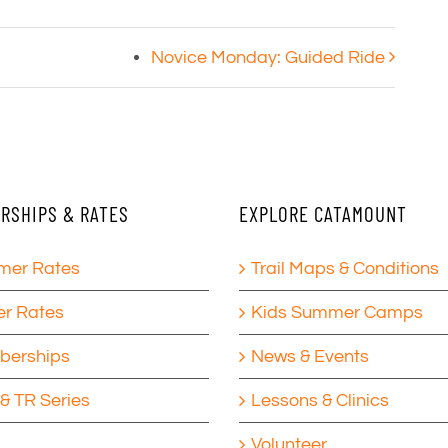
Novice Monday: Guided Ride
RSHIPS & RATES
EXPLORE CATAMOUNT
er Rates
Trail Maps & Conditions
er Rates
Kids Summer Camps
erships
News & Events
& TR Series
Lessons & Clinics
Volunteer