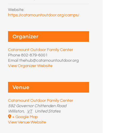
Website:
https://catamountoutdoor.org/camps/
Organizer
Catamount Outdoor Family Center
Phone
802-879-6001
Email
thehub@catamountoutdoor.org
View Organizer Website
Venue
Catamount Outdoor Family Center
592 Governor Chittenden Road
Williston
,
VT
United States
+ Google Map
View Venue Website