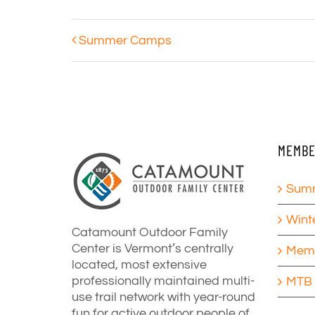
Summer Camps
MEMBE
Summ
Wint
Catamount Outdoor Family
Center is Vermont’s centrally
Memb
located, most extensive
professionally maintained multi-
MTB 
use trail network with year-round
fun for active outdoor people of