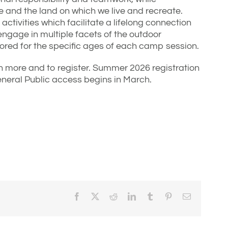
 and the land on which we live and recreate.
activities which facilitate a lifelong connection
ngage in multiple facets of the outdoor
ailored for the specific ages of each camp session.
n more and to register. Summer 2026 registration
neral Public access begins in March.
Facebook
X
Reddit
LinkedIn
Tumblr
Pinterest
Email