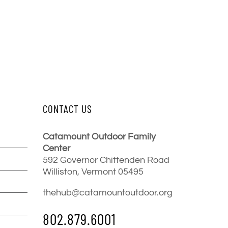
CONTACT US
Catamount Outdoor Family
Center
592 Governor Chittenden Road
Williston, Vermont 05495
thehub@catamountoutdoor.org
802.879.6001