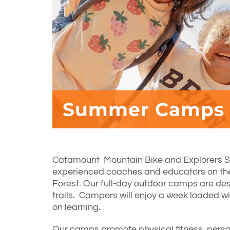
Summer Camps
Catamount Mountain Bike and Explorers 
experienced coaches and educators on t
Forest. Our full-day outdoor camps are desi
trails. Campers will enjoy a week loaded w
on learning.
Our camps promote physical fitness, perso