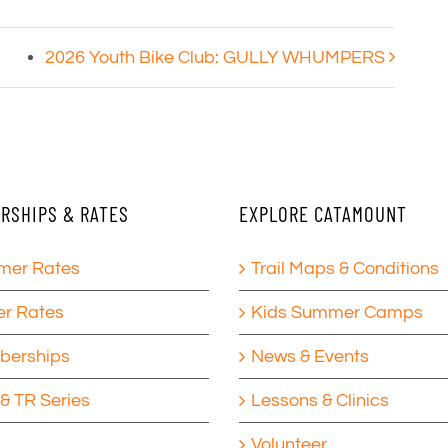
2026 Youth Bike Club: GULLY WHUMPERS
RSHIPS & RATES
EXPLORE CATAMOUNT
er Rates
Trail Maps & Conditions
er Rates
Kids Summer Camps
erships
News & Events
& TR Series
Lessons & Clinics
Volunteer