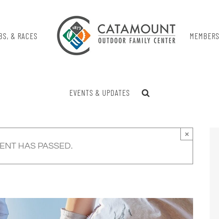
BS, & RACES
MEMBERS
EVENTS & UPDATES
×
VENT HAS PASSED.