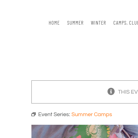
Skip
to
content
HOME
SUMMER
WINTER
CAMPS, CLU
THIS E
Event Series:
Summer Camps