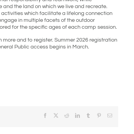
 and the land on which we live and recreate.
activities which facilitate a lifelong connection
ngage in multiple facets of the outdoor
ailored for the specific ages of each camp session.
n more and to register. Summer 2026 registration
neral Public access begins in March.
Facebook
X
Reddit
LinkedIn
Tumblr
Pinterest
Email