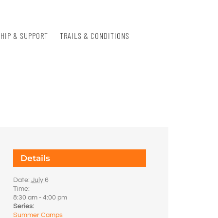
HIP & SUPPORT
TRAILS & CONDITIONS
Details
Date:
July 6
Time:
8:30 am - 4:00 pm
Series:
Summer Camps