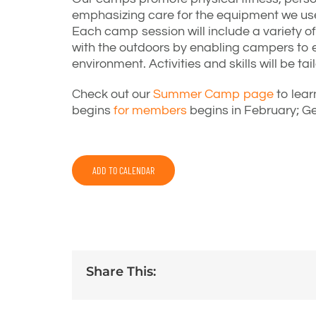
emphasizing care for the equipment we use
Each camp session will include a variety of 
with the outdoors by enabling campers to e
environment. Activities and skills will be t
Check out our
Summer Camp page
to lear
begins
for members
begins in February; Ge
ADD TO CALENDAR
Share This: