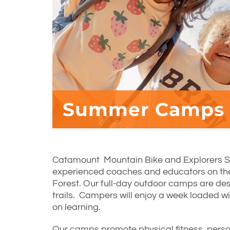
Summer Camps
Catamount Mountain Bike and Explorers 
experienced coaches and educators on t
Forest. Our full-day outdoor camps are desi
trails. Campers will enjoy a week loaded w
on learning.
Our camps promote physical fitness, perso