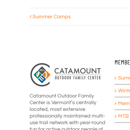
Summer Camps
MEMBE
Summ
Wint
Catamount Outdoor Family
Center is Vermont’s centrally
Memb
located, most extensive
professionally maintained multi-
MTB 
use trail network with year-round
fun for active outdoor people of