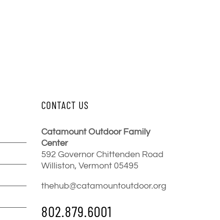
CONTACT US
Catamount Outdoor Family
Center
592 Governor Chittenden Road
Williston, Vermont 05495
thehub@catamountoutdoor.org
802.879.6001