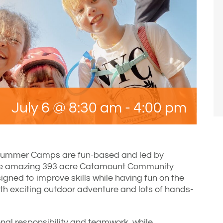
July 6 @ 8:30 am
-
4:00 pm
Summer Camps are fun-based and led by
he amazing 393 acre Catamount Community
gned to improve skills while having fun on the
ith exciting outdoor adventure and lots of hands-
nal responsibility and teamwork, while