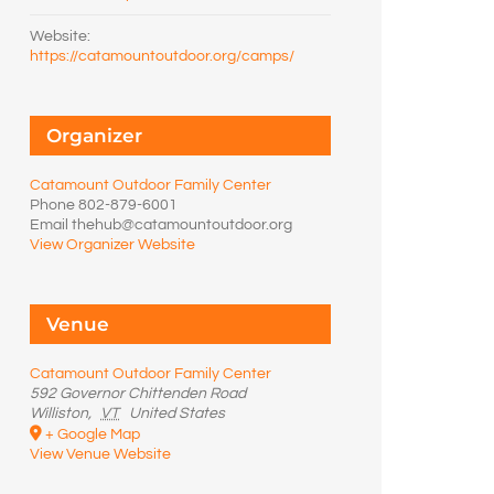
Website:
https://catamountoutdoor.org/camps/
Organizer
Catamount Outdoor Family Center
Phone
802-879-6001
Email
thehub@catamountoutdoor.org
View Organizer Website
Venue
Catamount Outdoor Family Center
592 Governor Chittenden Road
Williston
,
VT
United States
+ Google Map
View Venue Website