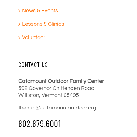
News & Events
Lessons & Clinics
Volunteer
CONTACT US
Catamount Outdoor Family Center
592 Governor Chittenden Road
Williston, Vermont 05495
thehub@catamountoutdoor.org
802.879.6001