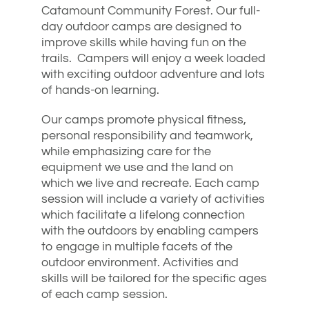
Catamount Community Forest. Our full-
day outdoor camps are designed to
improve skills while having fun on the
trails. Campers will enjoy a week loaded
with exciting outdoor adventure and lots
of hands-on learning.
Our camps promote physical fitness,
personal responsibility and teamwork,
while emphasizing care for the
equipment we use and the land on
which we live and recreate. Each camp
session will include a variety of activities
which facilitate a lifelong connection
with the outdoors by enabling campers
to engage in multiple facets of the
outdoor environment. Activities and
skills will be tailored for the specific ages
of each camp session.