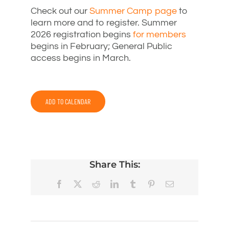
Check out our
Summer Camp page
to
learn more and to register. Summer
2026 registration begins
for members
begins in February; General Public
access begins in March.
ADD TO CALENDAR
Share This:
Facebook
X
Reddit
LinkedIn
Tumblr
Pinterest
Email