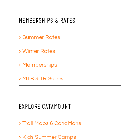
MEMBERSHIPS & RATES
Summer Rates
Winter Rates
Memberships
MTB & TR Series
EXPLORE CATAMOUNT
Trail Maps & Conditions
Kids Summer Camps