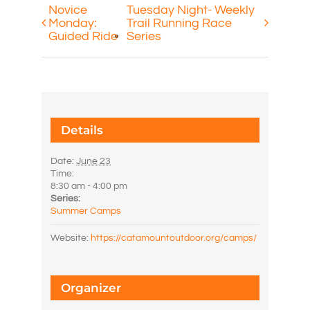
Novice
Tuesday Night- Weekly
Monday:
Trail Running Race
Guided Ride
Series
Details
Date:
June 23
Time:
8:30 am - 4:00 pm
Series:
Summer Camps
Website:
https://catamountoutdoor.org/camps/
Organizer