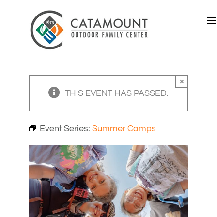
Skip
to
content
×
THIS EVENT HAS PASSED.
Event Series:
Summer Camps