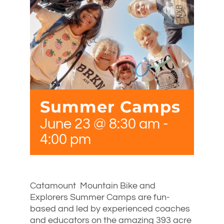
Summer Camps
June 23 @ 8:30 am
-
4:00 pm
Catamount Mountain Bike and
Explorers Summer Camps are fun-
based and led by experienced coaches
and educators on the amazing 393 acre