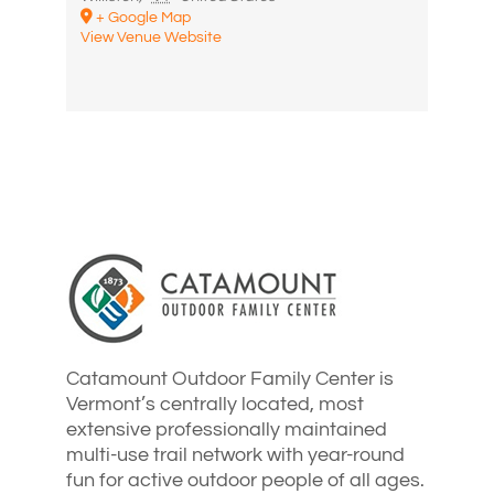
+ Google Map
View Venue Website
Catamount Outdoor Family Center is
Vermont’s centrally located, most
extensive professionally maintained
multi-use trail network with year-round
fun for active outdoor people of all ages.