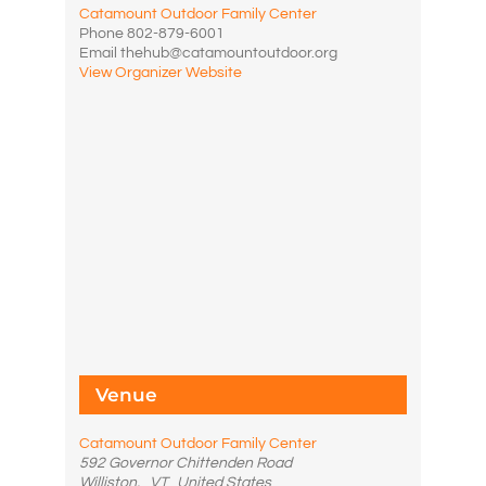
Catamount Outdoor Family Center
Phone
802-879-6001
Email
thehub@catamountoutdoor.org
View Organizer Website
Venue
Catamount Outdoor Family Center
592 Governor Chittenden Road
Williston
,
VT
United States