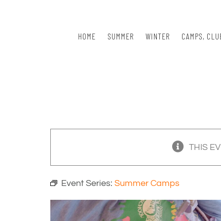
Skip
to
content
HOME
SUMMER
WINTER
CAMPS, CLU
THIS E
Event Series:
Summer Camps