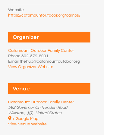
Website:
https://catamountoutdoor.org/camps/
Organizer
Catamount Outdoor Family Center
Phone
802-879-6001
Email
thehub@catamountoutdoor.org
View Organizer Website
Venue
Catamount Outdoor Family Center
592 Governor Chittenden Road
Williston
,
VT
United States
+ Google Map
View Venue Website