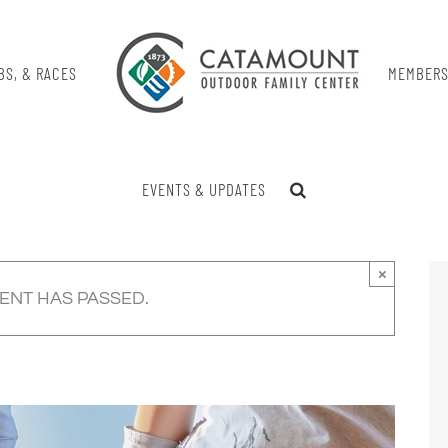
BS, & RACES
MEMBERS
EVENTS & UPDATES
×
VENT HAS PASSED.