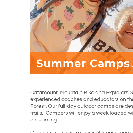
Summer Camps
Catamount Mountain Bike and Explorers 
experienced coaches and educators on t
Forest. Our full-day outdoor camps are desi
trails. Campers will enjoy a week loaded w
on learning.
Our camps promote physical fitness, perso