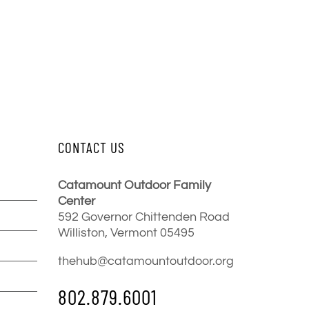
CONTACT US
Catamount Outdoor Family
Center
592 Governor Chittenden Road
Williston, Vermont 05495
thehub@catamountoutdoor.org
802.879.6001