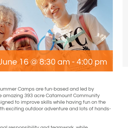
June 16 @ 8:30 am
-
4:00 pm
Summer Camps are fun-based and led by
he amazing 393 acre Catamount Community
gned to improve skills while having fun on the
ith exciting outdoor adventure and lots of hands-
nal responsibility and teamwork, while