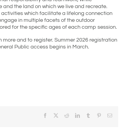
 and the land on which we live and recreate.
activities which facilitate a lifelong connection
ngage in multiple facets of the outdoor
ailored for the specific ages of each camp session.
n more and to register. Summer 2026 registration
neral Public access begins in March.
Facebook
X
Reddit
LinkedIn
Tumblr
Pinterest
Email