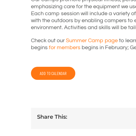
emphasizing care for the equipment we use
Each camp session will include a variety of 
with the outdoors by enabling campers to e
environment. Activities and skills will be t
Check out our
Summer Camp page
to lear
begins
for members
begins in February; Ge
ADD TO CALENDAR
Share This: