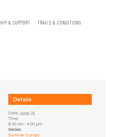
HIP & SUPPORT
TRAILS & CONDITIONS
Details
Date:
June 16
Time:
8:30 am - 4:00 pm
Series:
Summer Camps