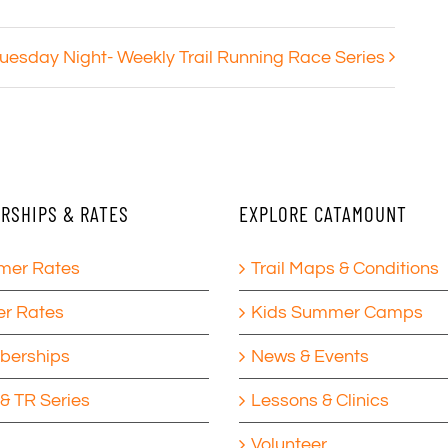
uesday Night- Weekly Trail Running Race Series
RSHIPS & RATES
EXPLORE CATAMOUNT
er Rates
Trail Maps & Conditions
er Rates
Kids Summer Camps
erships
News & Events
& TR Series
Lessons & Clinics
Volunteer