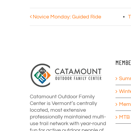
Novice Monday: Guided Ride
T
MEMBE
Summ
Wint
Catamount Outdoor Family
Center is Vermont’s centrally
Memb
located, most extensive
professionally maintained multi-
MTB 
use trail network with year-round
fun for active outdoor people of