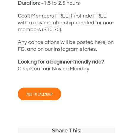
Duration:
~1.5 to 2.5 hours
Cost:
Members FREE; First ride FREE
with a day membership needed for non-
members ($10.70).
Any cancelations will be posted here, on
FB, and on our instagram stories.
Looking for a beginner-friendly ride?
Check out our Novice Monday!
ADD TO CALENDAR
Share This: