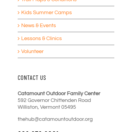
Kids Summer Camps
News & Events
Lessons & Clinics
Volunteer
CONTACT US
Catamount Outdoor Family Center
592 Governor Chittenden Road
Williston, Vermont 05495
thehub@catamountoutdoor.org