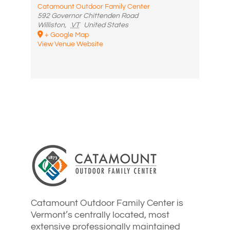
Catamount Outdoor Family Center
592 Governor Chittenden Road
Williston
,
VT
United States
+ Google Map
View Venue Website
Catamount Outdoor Family Center is
Vermont’s centrally located, most
extensive professionally maintained