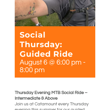
Social
Thursday:
Guided Ride
August 6 @ 6:00 pm
-
8:00 pm
Thursday Evening MTB Social Ride –
Intermediate & Above
Join us at Catamount every Thursday
evening this summer for our guided