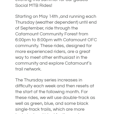
Social MTB Rides!
Starting on May 14th ,and running each
Thursday (weather dependent) until end
of September, ride through the
Catamount Community Forest from
6:00pm to 8:00pm with Catamount OFC
community. These rides, designed for
more experienced riders, are a great
way to meet other enthusiast in the
community and explore Catamount’s
trail network.
The Thursday series increases in
difficulty each week and then resets at
the start of the following month. For
these rides, we will use double-track as
well as green, blue, and some black
single-track trails, which are more