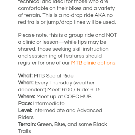
technical and ideal for those who are
comfortable on their bikes and a variety
of terrain. This is a no-drop ride AKA no
red trails or jump/drop lines will be used.
Please note, this is a group ride and NOT
a clinic or lesson—while tips may be
shared, those seeking skill instruction
and session-ing of features should
register for one of our
MTB clinic options.
What:
MTB Social Ride
When:
Every Thursday (weather
dependent) Meet: 6:00 / Ride: 6:15
Where:
Meet up at COFC HUB
Pace:
Intermediate
Level:
Intermediate and Advanced
Riders
Terrain:
Green, Blue, and some Black
Trails