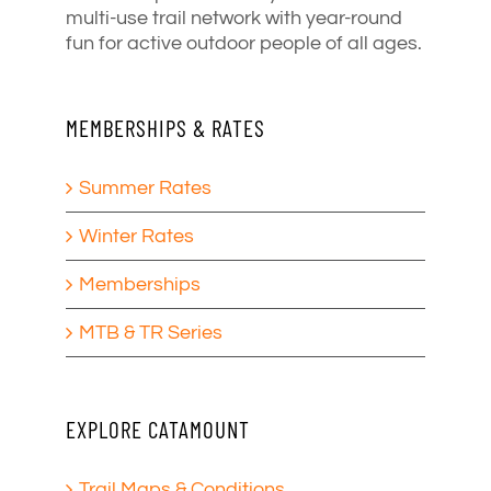
multi-use trail network with year-round
fun for active outdoor people of all ages.
MEMBERSHIPS & RATES
Summer Rates
Winter Rates
Memberships
MTB & TR Series
EXPLORE CATAMOUNT
Trail Maps & Conditions