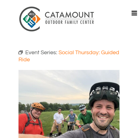
Skip
to
content
Event Series:
Social Thursday: Guided
Ride