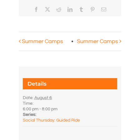
Facebook
X
Reddit
LinkedIn
Tumblr
Pinterest
Email
Summer Camps
Summer Camps
Details
Date:
August 6
Time:
6:00 pm - 8:00 pm
Series:
Social Thursday: Guided Ride