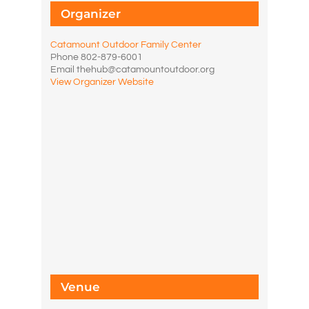
Organizer
Catamount Outdoor Family Center
Phone
802-879-6001
Email
thehub@catamountoutdoor.org
View Organizer Website
Venue