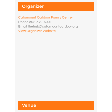
Organizer
Catamount Outdoor Family Center
Phone
802-879-6001
Email
thehub@catamountoutdoor.org
View Organizer Website
Venue