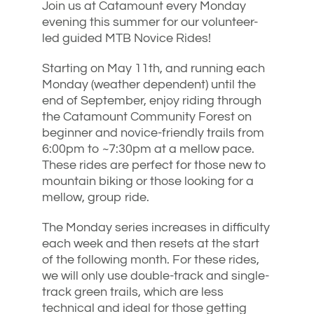
Join us at Catamount every Monday
evening this summer for our volunteer-
led guided MTB Novice Rides!
Starting on May 11th, and running each
Monday (weather dependent) until the
end of September, enjoy riding through
the Catamount Community Forest on
beginner and novice-friendly trails from
6:00pm to ~7:30pm at a mellow pace.
These rides are perfect for those new to
mountain biking or those looking for a
mellow, group ride.
The Monday series increases in difficulty
each week and then resets at the start
of the following month. For these rides,
we will only use double-track and single-
track green trails, which are less
technical and ideal for those getting