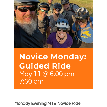
Novice Monday:
Guided Ride
May 11 @ 6:00 pm
-
7:30 pm
Monday Evening MTB Novice Ride