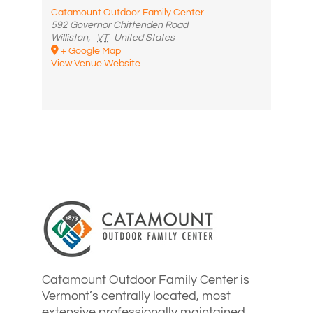
Catamount Outdoor Family Center
592 Governor Chittenden Road
Williston
,
VT
United States
+ Google Map
View Venue Website
Catamount Outdoor Family Center is
Vermont’s centrally located, most
extensive professionally maintained