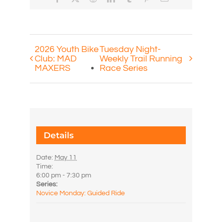
2026 Youth Bike
Tuesday Night-
Club: MAD
Weekly Trail Running
MAXERS
Race Series
Details
Date:
May 11
Time:
6:00 pm - 7:30 pm
Series:
Novice Monday: Guided Ride