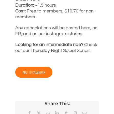
Duration:
~1.5 hours
Cost:
Free to members; $10.70 for non-
members
Any cancelations will be posted here, on
FB, and on our instagram stories.
Looking for an intermediate ride?
Check
out our Thursday Night Social Series!
ADD TO CALENDAR
Share This:
Facebook
X
Reddit
LinkedIn
Tumblr
Pinterest
Email