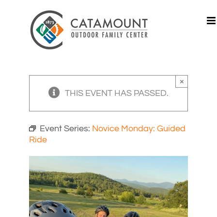
Skip
to
content
×
THIS EVENT HAS PASSED.
Event Series:
Novice Monday: Guided
Ride