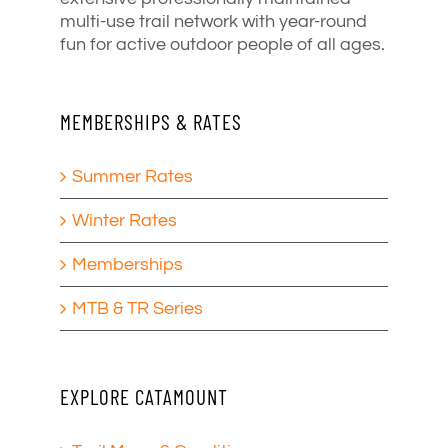
multi-use trail network with year-round
fun for active outdoor people of all ages.
MEMBERSHIPS & RATES
Summer Rates
Winter Rates
Memberships
MTB & TR Series
EXPLORE CATAMOUNT