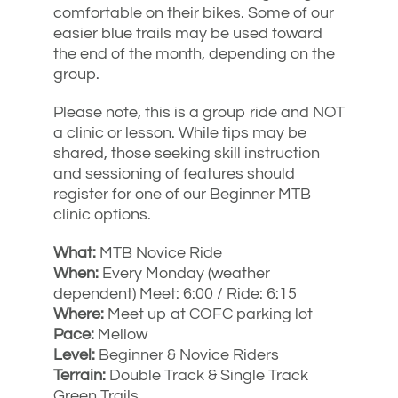
comfortable on their bikes. Some of our
easier blue trails may be used toward
the end of the month, depending on the
group.
Please note, this is a group ride and NOT
a clinic or lesson. While tips may be
shared, those seeking skill instruction
and sessioning of features should
register for one of our Beginner MTB
clinic options.
What:
MTB Novice Ride
When:
Every Monday (weather
dependent) Meet: 6:00 / Ride: 6:15
Where:
Meet up at COFC parking lot
Pace:
Mellow
Level:
Beginner & Novice Riders
Terrain:
Double Track & Single Track
Green Trails