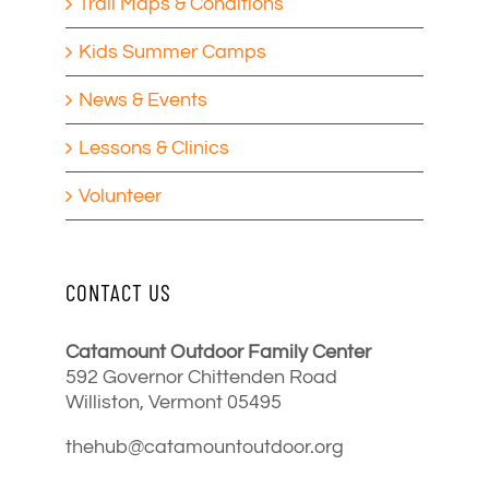
Trail Maps & Conditions
Kids Summer Camps
News & Events
Lessons & Clinics
Volunteer
CONTACT US
Catamount Outdoor Family Center
592 Governor Chittenden Road
Williston, Vermont 05495
thehub@catamountoutdoor.org