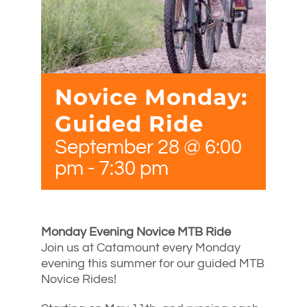
Novice Monday:
Guided Ride
September 28 @ 6:00
pm
-
7:30 pm
Monday Evening Novice MTB Ride
Join us at Catamount every Monday
evening this summer for our guided MTB
Novice Rides!