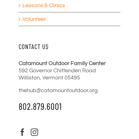
Lessons & Clinics
Volunteer
CONTACT US
Catamount Outdoor Family Center
592 Governor Chittenden Road
Williston, Vermont 05495
thehub@catamountoutdoor.org
802.879.6001