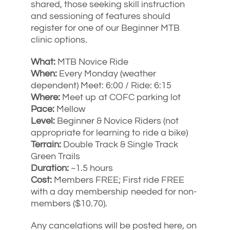
shared, those seeking skill instruction
and sessioning of features should
register for one of our Beginner MTB
clinic options.
What:
MTB Novice Ride
When:
Every Monday (weather
dependent) Meet: 6:00 / Ride: 6:15
Where:
Meet up at COFC parking lot
Pace:
Mellow
Level:
Beginner & Novice Riders (not
appropriate for learning to ride a bike)
Terrain:
Double Track & Single Track
Green Trails
Duration:
~1.5 hours
Cost:
Members FREE; First ride FREE
with a day membership needed for non-
members ($10.70).
Any cancelations will be posted here, on