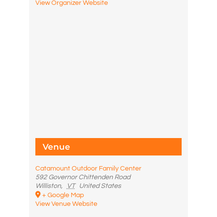
View Organizer Website
Venue
Catamount Outdoor Family Center
592 Governor Chittenden Road
Williston
,
VT
United States
+ Google Map
View Venue Website