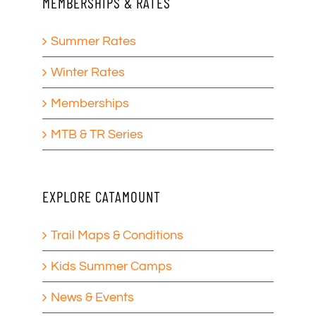
MEMBERSHIPS & RATES
Summer Rates
Winter Rates
Memberships
MTB & TR Series
EXPLORE CATAMOUNT
Trail Maps & Conditions
Kids Summer Camps
News & Events