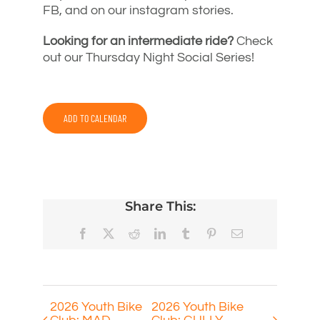
FB, and on our instagram stories.
Looking for an intermediate ride?
Check
out our Thursday Night Social Series!
ADD TO CALENDAR
Share This:
Facebook
X
Reddit
LinkedIn
Tumblr
Pinterest
Email
2026 Youth Bike
2026 Youth Bike