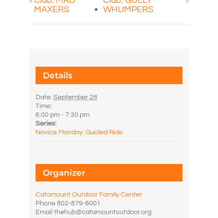
Club: MAD
Club: GULLY
MAXERS
WHUMPERS
Details
Date:
September 28
Time:
6:00 pm - 7:30 pm
Series:
Novice Monday: Guided Ride
Organizer
Catamount Outdoor Family Center
Phone
802-879-6001
Email
thehub@catamountoutdoor.org