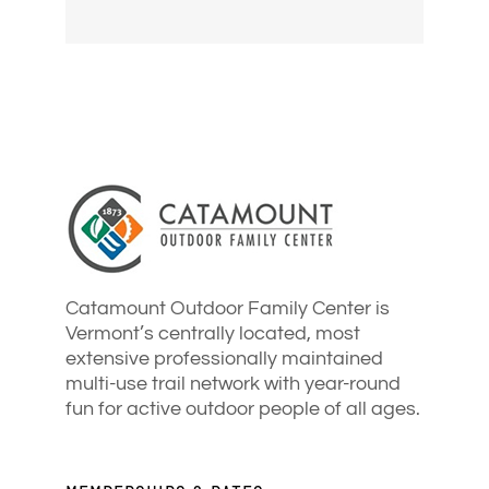
Catamount Outdoor Family Center is
Vermont’s centrally located, most
extensive professionally maintained
multi-use trail network with year-round
fun for active outdoor people of all ages.