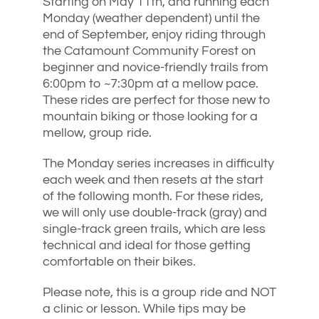
Starting on May 11th, and running each
Monday (weather dependent) until the
end of September, enjoy riding through
the Catamount Community Forest on
beginner and novice-friendly trails from
6:00pm to ~7:30pm at a mellow pace.
These rides are perfect for those new to
mountain biking or those looking for a
mellow, group ride.
The Monday series increases in difficulty
each week and then resets at the start
of the following month. For these rides,
we will only use double-track (gray) and
single-track green trails, which are less
technical and ideal for those getting
comfortable on their bikes.
Please note, this is a group ride and NOT
a clinic or lesson. While tips may be