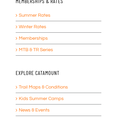
MEMBERSHIPS & RATES
Summer Rates
Winter Rates
Memberships
MTB & TR Series
EXPLORE CATAMOUNT
Trail Maps & Conditions
Kids Summer Camps
News & Events