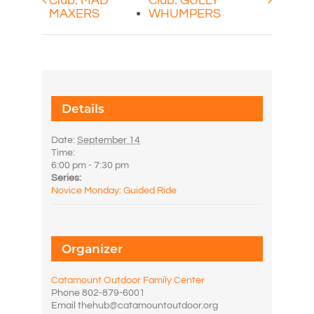
Club: MAD
Club: GULLY
MAXERS
WHUMPERS
Details
Date:
September 14
Time:
6:00 pm - 7:30 pm
Series:
Novice Monday: Guided Ride
Organizer
Catamount Outdoor Family Center
Phone
802-879-6001
Email
thehub@catamountoutdoor.org