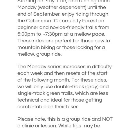
Starting on May 11th, and running each
Monday (weather dependent) until the
end of September, enjoy riding through
the Catamount Community Forest on
beginner and novice-friendly trails from
6:00pm to ~7:30pm at a mellow pace.
These rides are perfect for those new to
mountain biking or those looking for a
mellow, group ride.
The Monday series increases in difficulty
each week and then resets at the start
of the following month. For these rides,
we will only use double-track (gray) and
single-track green trails, which are less
technical and ideal for those getting
comfortable on their bikes.
Please note, this is a group ride and NOT
a clinic or lesson. While tips may be