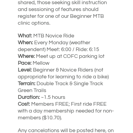
shared, those seeking skill instruction
and sessioning of features should
register for one of our Beginner MTB
clinic options.
What:
MTB Novice Ride
When:
Every Monday (weather
dependent) Meet: 6:00 / Ride: 6:15
Where:
Meet up at COFC parking lot
Pace:
Mellow
Level:
Beginner & Novice Riders (not
appropriate for learning to ride a bike)
Terrain:
Double Track & Single Track
Green Trails
Duration:
~1.5 hours
Cost:
Members FREE; First ride FREE
with a day membership needed for non-
members ($10.70).
Any cancelations will be posted here, on