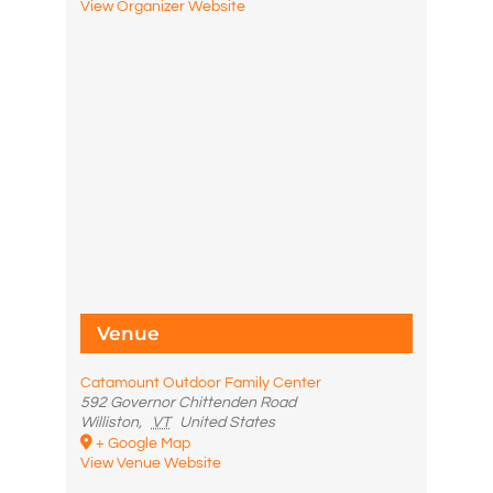
View Organizer Website
Venue
Catamount Outdoor Family Center
592 Governor Chittenden Road
Williston
,
VT
United States
+ Google Map
View Venue Website