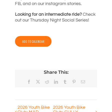
FB, and on our instagram stories.
Looking for an intermediate ride?
Check
out our Thursday Night Social Series!
ADD TO CALENDAR
Share This:
Facebook
X
Reddit
LinkedIn
Tumblr
Pinterest
Email
2026 Youth Bike
2026 Youth Bike