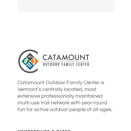
Catamount Outdoor Family Center is
Vermont’s centrally located, most
extensive professionally maintained
multi-use trail network with year-round
fun for active outdoor people of all ages.