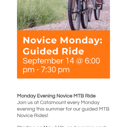
Novice Monday:
Guided Ride
September 14 @ 6:00
pm
-
7:30 pm
Monday Evening Novice MTB Ride
Join us at Catamount every Monday
evening this summer for our guided MTB
Novice Rides!