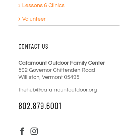
Lessons & Clinics
Volunteer
CONTACT US
Catamount Outdoor Family Center
592 Governor Chittenden Road
Williston, Vermont 05495
thehub@catamountoutdoor.org
802.879.6001