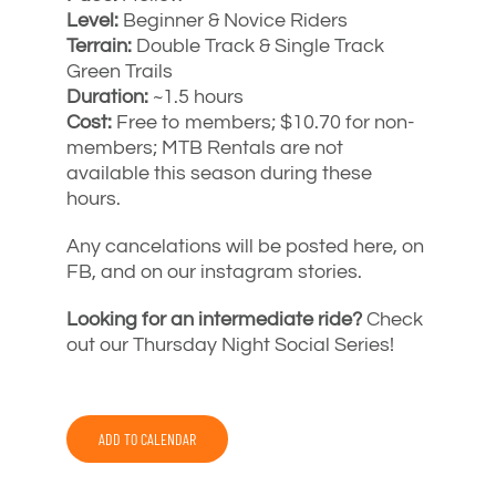
Level:
Beginner & Novice Riders
Terrain:
Double Track & Single Track
Green Trails
Duration:
~1.5 hours
Cost:
Free to members; $10.70 for non-
members; MTB Rentals are not
available this season during these
hours.
Any cancelations will be posted here, on
FB, and on our instagram stories.
Looking for an intermediate ride?
Check
out our Thursday Night Social Series!
ADD TO CALENDAR