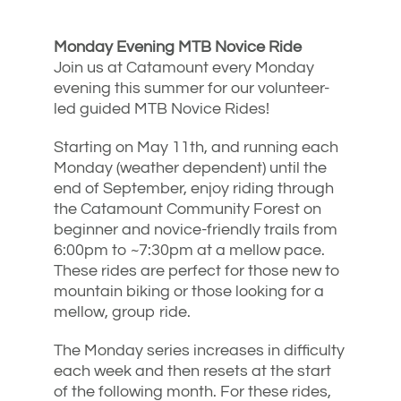
Monday Evening MTB Novice Ride
Join us at Catamount every Monday
evening this summer for our volunteer-
led guided MTB Novice Rides!
Starting on May 11th, and running each
Monday (weather dependent) until the
end of September, enjoy riding through
the Catamount Community Forest on
beginner and novice-friendly trails from
6:00pm to ~7:30pm at a mellow pace.
These rides are perfect for those new to
mountain biking or those looking for a
mellow, group ride.
The Monday series increases in difficulty
each week and then resets at the start
of the following month. For these rides,