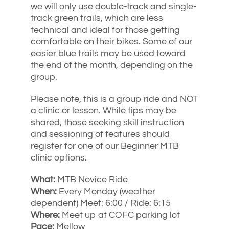
we will only use double-track and single-
track green trails, which are less
technical and ideal for those getting
comfortable on their bikes. Some of our
easier blue trails may be used toward
the end of the month, depending on the
group.
Please note, this is a group ride and NOT
a clinic or lesson. While tips may be
shared, those seeking skill instruction
and sessioning of features should
register for one of our Beginner MTB
clinic options.
What:
MTB Novice Ride
When:
Every Monday (weather
dependent) Meet: 6:00 / Ride: 6:15
Where:
Meet up at COFC parking lot
Pace:
Mellow