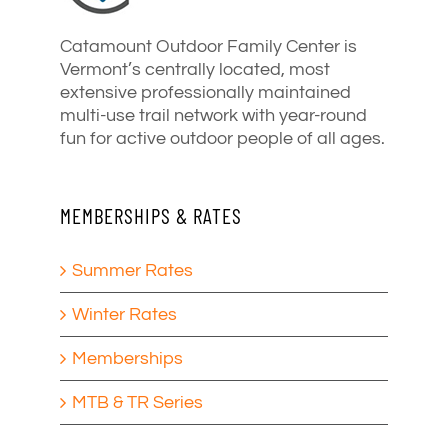
Catamount Outdoor Family Center is
Vermont’s centrally located, most
extensive professionally maintained
multi-use trail network with year-round
fun for active outdoor people of all ages.
MEMBERSHIPS & RATES
Summer Rates
Winter Rates
Memberships
MTB & TR Series