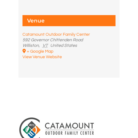
Venue
Catamount Outdoor Family Center
592 Governor Chittenden Road
Williston
,
VT
United States
+ Google Map
View Venue Website