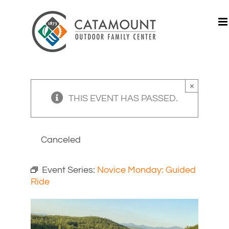
Skip
to
content
×
THIS EVENT HAS PASSED.
Canceled
Event Series:
Novice Monday: Guided
Ride