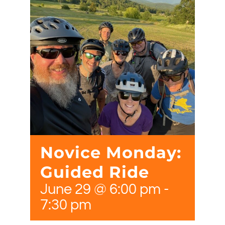
Novice Monday:
Guided Ride
June 29 @ 6:00 pm
-
7:30 pm