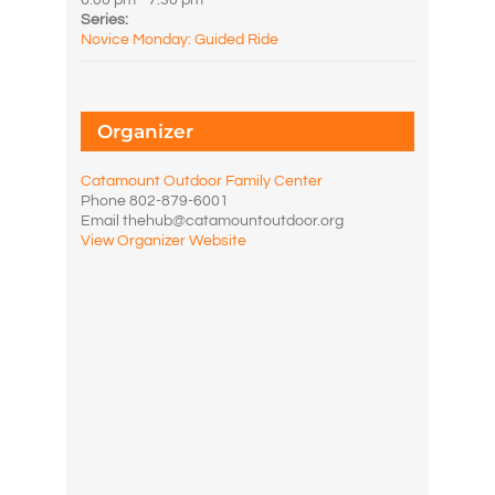
6:00 pm - 7:30 pm
Series:
Novice Monday: Guided Ride
Organizer
Catamount Outdoor Family Center
Phone
802-879-6001
Email
thehub@catamountoutdoor.org
View Organizer Website