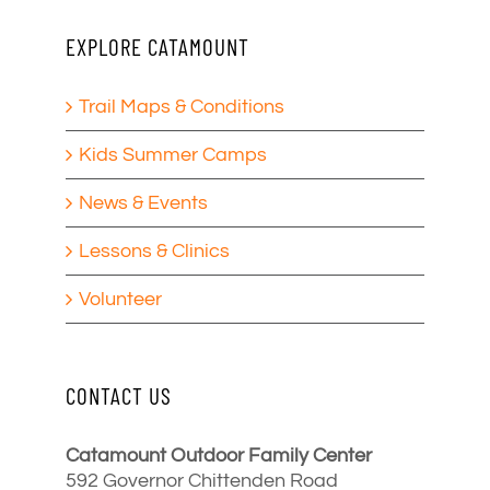
EXPLORE CATAMOUNT
Trail Maps & Conditions
Kids Summer Camps
News & Events
Lessons & Clinics
Volunteer
CONTACT US
Catamount Outdoor Family Center
592 Governor Chittenden Road