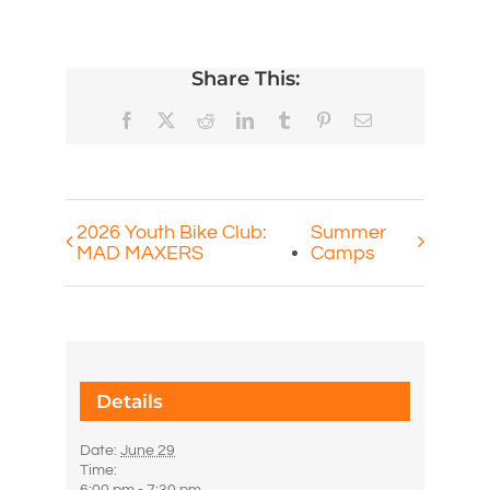
Share This:
Facebook
X
Reddit
LinkedIn
Tumblr
Pinterest
Email
2026 Youth Bike Club:
Summer
MAD MAXERS
Camps
Details
Date:
June 29
Time: