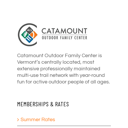
Catamount Outdoor Family Center is
Vermont’s centrally located, most
extensive professionally maintained
multi-use trail network with year-round
fun for active outdoor people of all ages.
MEMBERSHIPS & RATES
Summer Rates