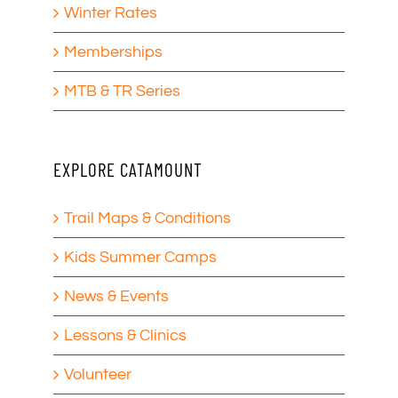
Winter Rates
Memberships
MTB & TR Series
EXPLORE CATAMOUNT
Trail Maps & Conditions
Kids Summer Camps
News & Events
Lessons & Clinics
Volunteer