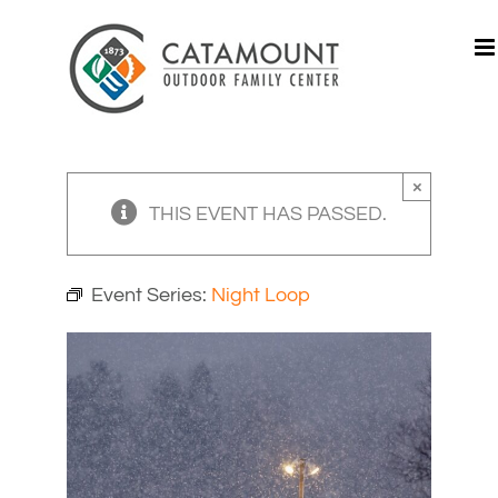
Skip
to
content
×
THIS EVENT HAS PASSED.
Event Series:
Night Loop