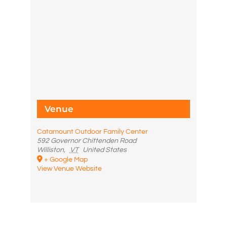
Venue
Catamount Outdoor Family Center
592 Governor Chittenden Road
Williston
,
VT
United States
+ Google Map
View Venue Website