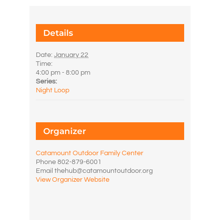
Details
Date:
January 22
Time:
4:00 pm - 8:00 pm
Series:
Night Loop
Organizer
Catamount Outdoor Family Center
Phone
802-879-6001
Email
thehub@catamountoutdoor.org
View Organizer Website