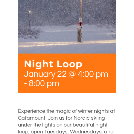
Night Loop
January 22 @ 4:00 pm
-
8:00 pm
Experience the magic of winter nights at
Catamount! Join us for Nordic skiing
under the lights on our beautiful night
loop, open Tuesdays, Wednesdays, and