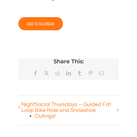
ADD TO CALENDAR
Share This:
Facebook
X
Reddit
LinkedIn
Tumblr
Pinterest
Email
Night
Social Thursdays – Guided Fat
Loop
Bike Ride and Snowshoe
Outings!