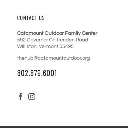
CONTACT US
Catamount Outdoor Family Center
592 Governor Chittenden Road
Williston, Vermont 05495
thehub@catamountoutdoor.org
802.879.6001