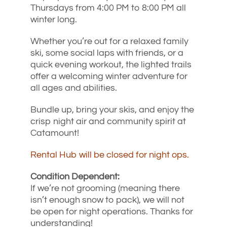
Thursdays from 4:00 PM to 8:00 PM all
winter long.
Whether you’re out for a relaxed family
ski, some social laps with friends, or a
quick evening workout, the lighted trails
offer a welcoming winter adventure for
all ages and abilities.
Bundle up, bring your skis, and enjoy the
crisp night air and community spirit at
Catamount!
Rental Hub will be closed for night ops.
Condition Dependent:
If we’re not grooming (meaning there
isn’t enough snow to pack), we will not
be open for night operations. Thanks for
understanding!