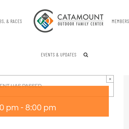
BS, & RACES
MEMBERS
EVENTS & UPDATES
×
VENT HAS PASSED.
00 pm
-
8:00 pm