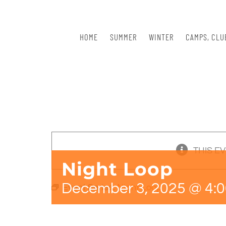
Skip
to
content
HOME
SUMMER
WINTER
CAMPS, CLU
THIS E
Night Loop
December 3, 2025 @ 4:
Event Series:
Night Loop