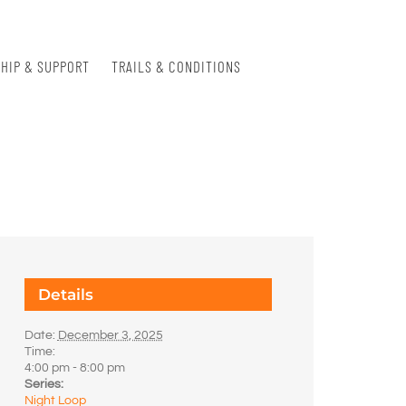
HIP & SUPPORT
TRAILS & CONDITIONS
Details
Date:
December 3, 2025
Time:
4:00 pm - 8:00 pm
Series:
Night Loop