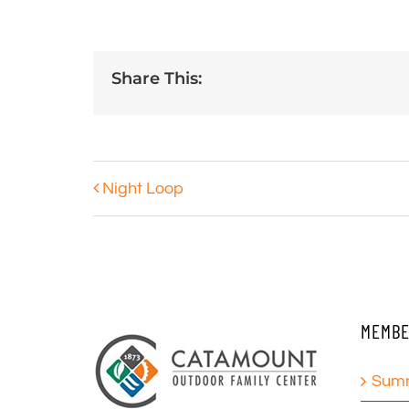
Share This:
Night Loop
MEMBE
Summ