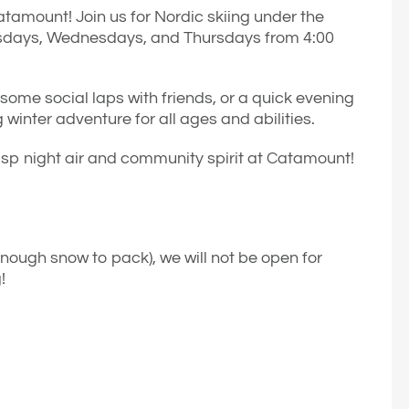
atamount! Join us for Nordic skiing under the
Tuesdays, Wednesdays, and Thursdays from 4:00
 some social laps with friends, or a quick evening
 winter adventure for all ages and abilities.
risp night air and community spirit at Catamount!
enough snow to pack), we will not be open for
!