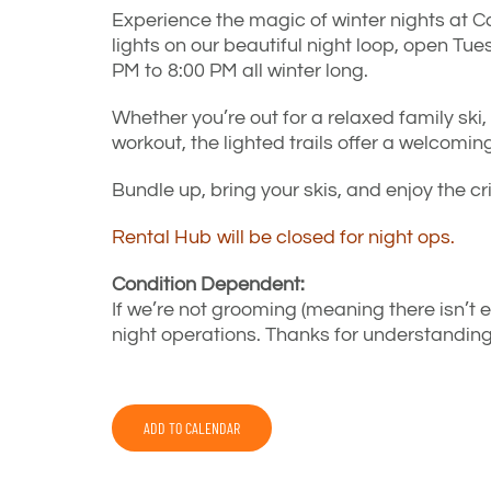
Experience the magic of winter nights at C
lights on our beautiful night loop, open 
PM to 8:00 PM all winter long.
Whether you’re out for a relaxed family ski,
workout, the lighted trails offer a welcoming
Bundle up, bring your skis, and enjoy the c
Rental Hub will be closed for night ops.
Condition Dependent:
If we’re not grooming (meaning there isn’t 
night operations. Thanks for understanding
ADD TO CALENDAR