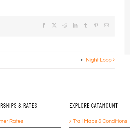
Facebook
X
Reddit
LinkedIn
Tumblr
Pinterest
Email
Night Loop
RSHIPS & RATES
EXPLORE CATAMOUNT
er Rates
Trail Maps & Conditions