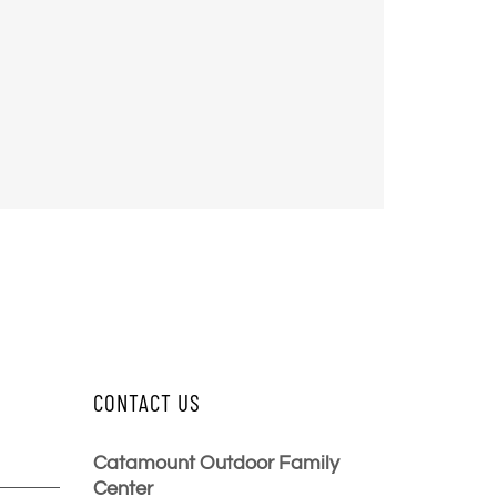
CONTACT US
Catamount Outdoor Family
Center