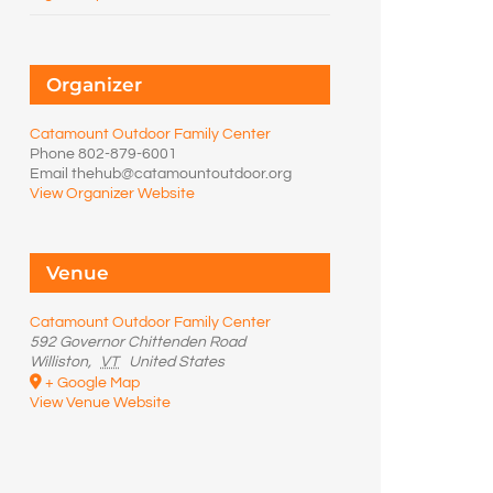
Organizer
Catamount Outdoor Family Center
Phone
802-879-6001
Email
thehub@catamountoutdoor.org
View Organizer Website
Venue
Catamount Outdoor Family Center
592 Governor Chittenden Road
Williston
,
VT
United States
+ Google Map
View Venue Website