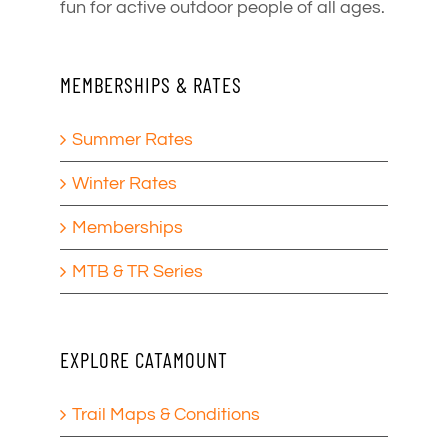
fun for active outdoor people of all ages.
MEMBERSHIPS & RATES
Summer Rates
Winter Rates
Memberships
MTB & TR Series
EXPLORE CATAMOUNT
Trail Maps & Conditions