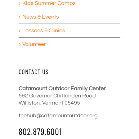
Kids Summer Camps
News & Events
Lessons & Clinics
Volunteer
CONTACT US
Catamount Outdoor Family Center
592 Governor Chittenden Road
Williston, Vermont 05495
thehub@catamountoutdoor.org
802.879.6001