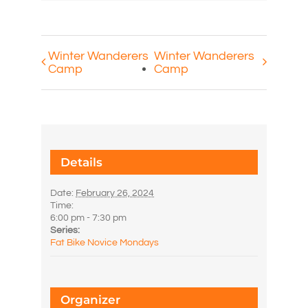
Winter Wanderers
Winter Wanderers
Camp
Camp
Details
Date:
February 26, 2024
Time:
6:00 pm - 7:30 pm
Series:
Fat Bike Novice Mondays
Organizer