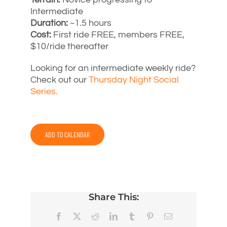
Intermediate
Duration:
~1.5 hours
Cost:
First ride FREE, members FREE,
$10/ride thereafter
Looking for an intermediate weekly ride?
Check out our
Thursday Night Social
Series.
ADD TO CALENDAR
Share This:
Facebook
X
Reddit
LinkedIn
Tumblr
Pinterest
Email