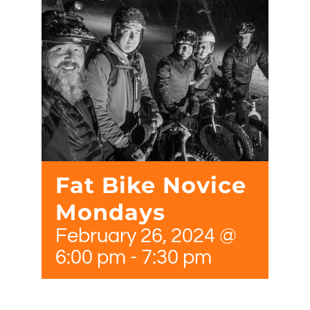
Fat Bike Novice
Mondays
February 26, 2024 @
6:00 pm
-
7:30 pm