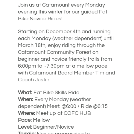
Join us at Catamount every Monday
evening this winter for our guided Fat
Bike Novice Rides!
Starting on December 4th and running
each Monday (weather dependent) until
March 18th, enjoy riding through the
Catamount Community Forest on
beginner and novice friendly trails from
6:00pm to ~7:30pm at a mellow pace
with Catamount Board Member Tim and
Coach Justin!
What:
Fat Bike Skills Ride
When:
Every Monday (weather
dependent) Meet: @6:00 / Ride @6:15
Where:
Meet up at COFC HUB
Pace:
Mellow
Level:
Beginner/Novice
Terrain:
Novice progressing to