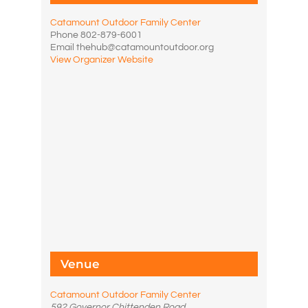
Catamount Outdoor Family Center
Phone
802-879-6001
Email
thehub@catamountoutdoor.org
View Organizer Website
Venue
Catamount Outdoor Family Center
592 Governor Chittenden Road