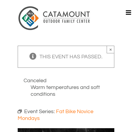
Skip
to
content
×
THIS EVENT HAS PASSED.
Canceled
Warm temperatures and soft
conditions
Event Series:
Fat Bike Novice
Mondays