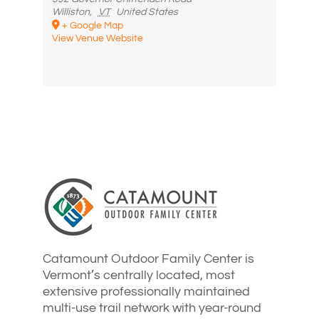
Williston
,
VT
United States
+ Google Map
View Venue Website
Catamount Outdoor Family Center is
Vermont’s centrally located, most
extensive professionally maintained
multi-use trail network with year-round