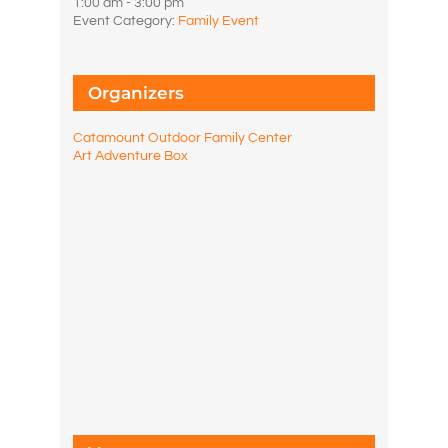
1:00 am - 3:00 pm
Event Category:
Family Event
Organizers
Catamount Outdoor Family Center
Art Adventure Box