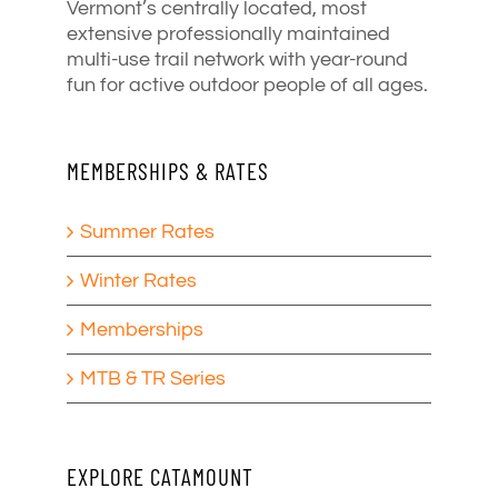
Vermont’s centrally located, most
extensive professionally maintained
multi-use trail network with year-round
fun for active outdoor people of all ages.
MEMBERSHIPS & RATES
Summer Rates
Winter Rates
Memberships
MTB & TR Series
EXPLORE CATAMOUNT