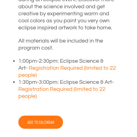
about the science involved and get
creative by experimenting warm and
cool colors as you paint you very own
eclipse inspired artwork to take home.
All materials will be included in the
program cost.
1:00pm-2:30pm: Eclipse Science &
Art-
Registration Required (limited to 22
people)
1:30pm-3:00pm: Eclipse Science & Art-
Registration Required (limited to 22
people)
ADD TO CALENDAR