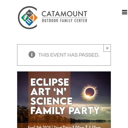
Skip
to
content
×
THIS EVENT HAS PASSED.