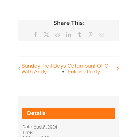
Share This:
Facebook
X
Reddit
LinkedIn
Tumblr
Pinterest
Email
Sunday Trail Days
Catamount OFC
With Andy
Eclipse Party
Details
Date:
April 8, 2024
Time: