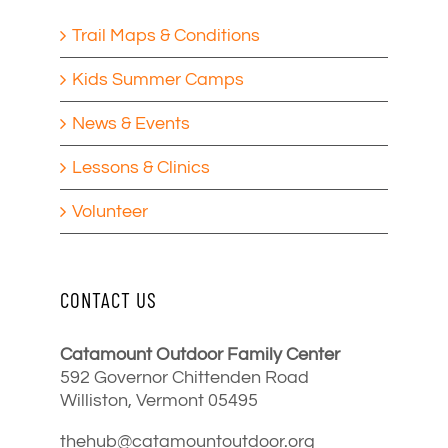
Trail Maps & Conditions
Kids Summer Camps
News & Events
Lessons & Clinics
Volunteer
CONTACT US
Catamount Outdoor Family Center
592 Governor Chittenden Road
Williston, Vermont 05495
thehub@catamountoutdoor.org