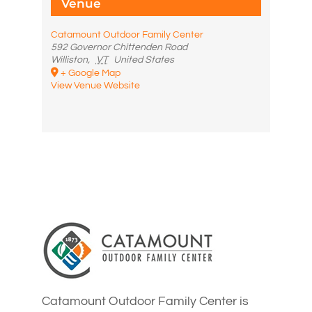
Venue
Catamount Outdoor Family Center
592 Governor Chittenden Road
Williston
,
VT
United States
+ Google Map
View Venue Website
Catamount Outdoor Family Center is