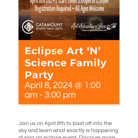
Eclipse Art ‘N’
Science Family
Party
April 8, 2024 @ 1:00
am
-
3:00 pm
Join us on April 8th to bast off into the
sky and learn what exactly is happening
during an eclipse event. Discover more