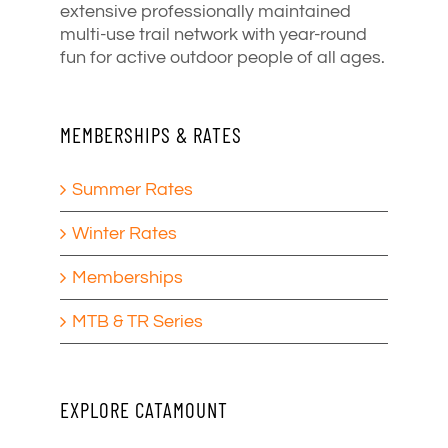
extensive professionally maintained
multi-use trail network with year-round
fun for active outdoor people of all ages.
MEMBERSHIPS & RATES
Summer Rates
Winter Rates
Memberships
MTB & TR Series
EXPLORE CATAMOUNT