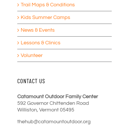
Trail Maps & Conditions
Kids Summer Camps
News & Events
Lessons & Clinics
Volunteer
CONTACT US
Catamount Outdoor Family Center
592 Governor Chittenden Road
Williston, Vermont 05495
thehub@catamountoutdoor.org