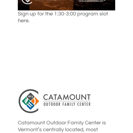
Sign up for the 1:30-3:00 program slot
here.
Catamount Outdoor Family Center is
Vermont’s centrally located, most