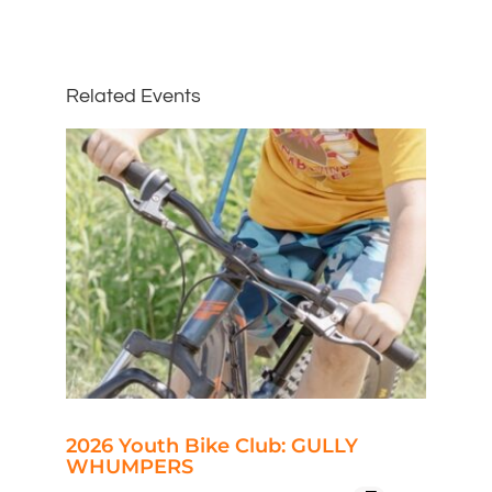
Related Events
2026 Youth Bike Club: GULLY
WHUMPERS