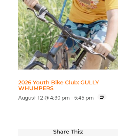
2026 Youth Bike Club: GULLY
WHUMPERS
August 12 @ 4:30 pm
-
5:45 pm
Share This: