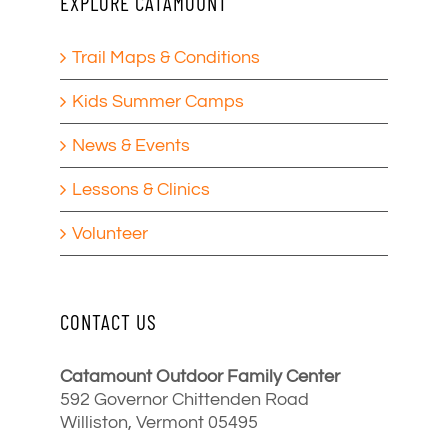
EXPLORE CATAMOUNT
Trail Maps & Conditions
Kids Summer Camps
News & Events
Lessons & Clinics
Volunteer
CONTACT US
Catamount Outdoor Family Center
592 Governor Chittenden Road
Williston, Vermont 05495