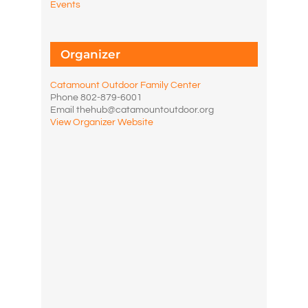
Events
Organizer
Catamount Outdoor Family Center
Phone
802-879-6001
Email
thehub@catamountoutdoor.org
View Organizer Website