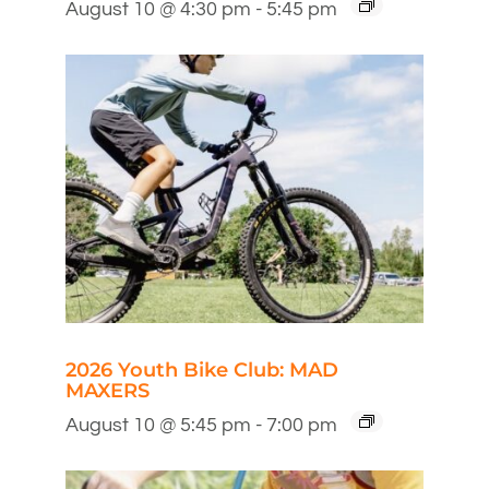
August 10 @ 4:30 pm
-
5:45 pm
2026 Youth Bike Club: MAD
MAXERS
August 10 @ 5:45 pm
-
7:00 pm