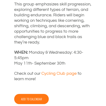
This group emphasizes skill progression,
exploring different types of terrain, and
building endurance. Riders will begin
working on techniques like cornering,
shifting, climbing, and descending, with
opportunities to progress to more
challenging blue and black trails as
they’re ready.
WHEN:
Monday & Wednesday: 4:30-
5:45pm
May 11th- September 30th
Check out our
Cycling Club page
to
learn more!
ADD TO CALENDAR