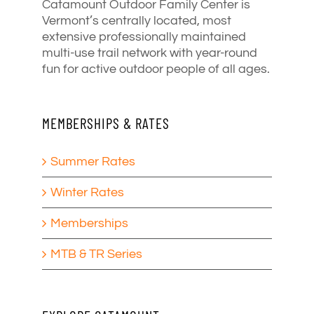
Catamount Outdoor Family Center is
Vermont’s centrally located, most
extensive professionally maintained
multi-use trail network with year-round
fun for active outdoor people of all ages.
MEMBERSHIPS & RATES
Summer Rates
Winter Rates
Memberships
MTB & TR Series