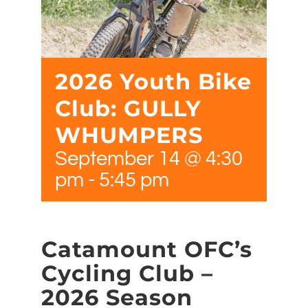
2026 Youth Bike
Club: GULLY
WHUMPERS
September 14 @ 4:30
pm
-
5:45 pm
Catamount OFC’s
Cycling Club –
2026 Season