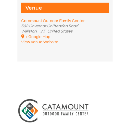
Venue
Catamount Outdoor Family Center
592 Governor Chittenden Road
Williston
,
VT
United States
+ Google Map
View Venue Website