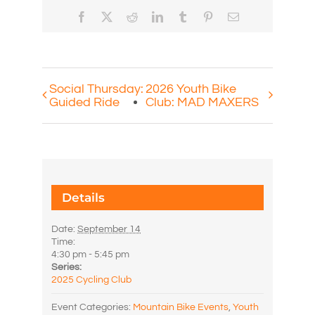
Facebook
X
Reddit
LinkedIn
Tumblr
Pinterest
Email
Social Thursday:
2026 Youth Bike
Guided Ride
Club: MAD MAXERS
Details
Date:
September 14
Time:
4:30 pm - 5:45 pm
Series:
2025 Cycling Club
Event Categories:
Mountain Bike Events
,
Youth