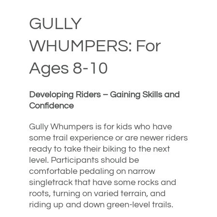
GULLY
WHUMPERS: For
Ages 8-10
Developing Riders – Gaining Skills and
Confidence
Gully Whumpers is for kids who have
some trail experience or are newer riders
ready to take their biking to the next
level. Participants should be
comfortable pedaling on narrow
singletrack that have some rocks and
roots, turning on varied terrain, and
riding up and down green-level trails.