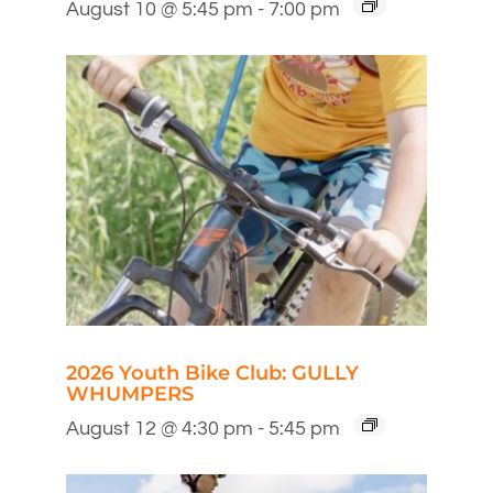
August 10 @ 5:45 pm
-
7:00 pm
2026 Youth Bike Club: GULLY
WHUMPERS
August 12 @ 4:30 pm
-
5:45 pm