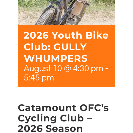
2026 Youth Bike
Club: GULLY
WHUMPERS
August 10 @ 4:30 pm
-
5:45 pm
Catamount OFC’s
Cycling Club –
2026 Season