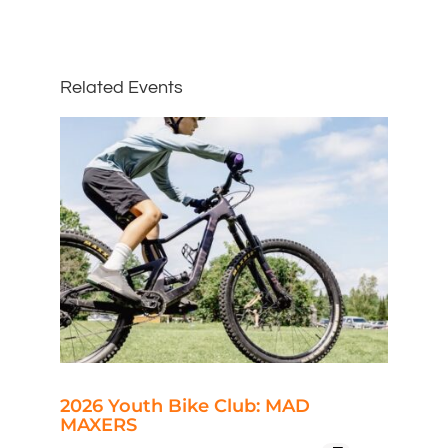
Related Events
2026 Youth Bike Club: MAD
MAXERS