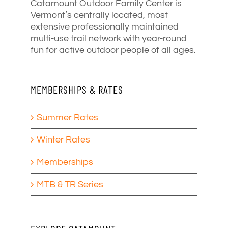
Catamount Outdoor Family Center is
Vermont’s centrally located, most
extensive professionally maintained
multi-use trail network with year-round
fun for active outdoor people of all ages.
MEMBERSHIPS & RATES
Summer Rates
Winter Rates
Memberships
MTB & TR Series