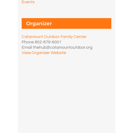
Events
Organizer
Catamount Outdoor Family Center
Phone
802-879-6001
Email
thehub@catamountoutdoor.org
View Organizer Website