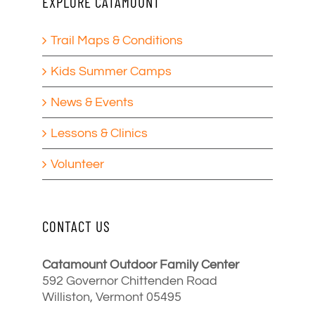
EXPLORE CATAMOUNT
Trail Maps & Conditions
Kids Summer Camps
News & Events
Lessons & Clinics
Volunteer
CONTACT US
Catamount Outdoor Family Center
592 Governor Chittenden Road
Williston, Vermont 05495