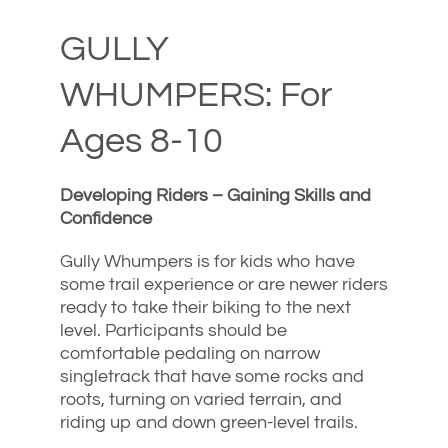
GULLY
WHUMPERS: For
Ages 8-10
Developing Riders – Gaining Skills and
Confidence
Gully Whumpers is for kids who have
some trail experience or are newer riders
ready to take their biking to the next
level. Participants should be
comfortable pedaling on narrow
singletrack that have some rocks and
roots, turning on varied terrain, and
riding up and down green-level trails.