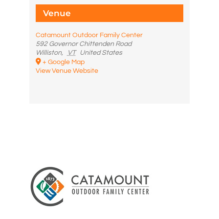
Venue
Catamount Outdoor Family Center
592 Governor Chittenden Road
Williston
,
VT
United States
+ Google Map
View Venue Website