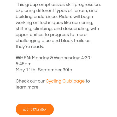
This group emphasizes skill progression,
exploring different types of terrain, and
building endurance. Riders will begin
working on techniques like cornering,
shifting, climbing, and descending, with
opportunities to progress to more
challenging blue and black trails as
they’re ready.
WHEN:
Monday & Wednesday: 4:30-
5:45pm
May 11th- September 30th
Check out our
Cycling Club page
to
learn more!
ADD TO CALENDAR