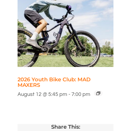
2026 Youth Bike Club: MAD
MAXERS
August 12 @ 5:45 pm
-
7:00 pm
Share This: