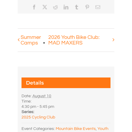
Facebook
X
Reddit
LinkedIn
Tumblr
Pinterest
Email
Summer
2026 Youth Bike Club:
Camps
MAD MAXERS
Details
Date:
August 10
Time:
4:30 pm - 5:45 pm
Series:
2025 Cycling Club
Event Categories:
Mountain Bike Events
,
Youth