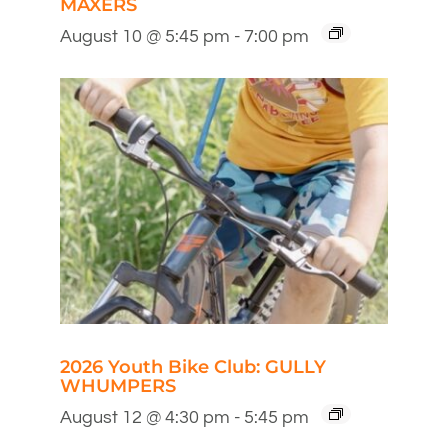
MAXERS
August 10 @ 5:45 pm
-
7:00 pm
2026 Youth Bike Club: GULLY
WHUMPERS
August 12 @ 4:30 pm
-
5:45 pm