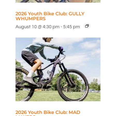
2026 Youth Bike Club: GULLY
WHUMPERS
August 10 @ 4:30 pm
-
5:45 pm
2026 Youth Bike Club: MAD