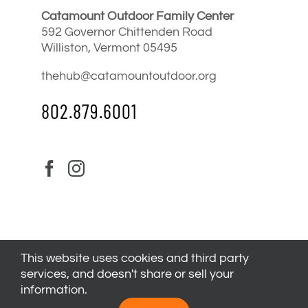
Catamount Outdoor Family Center
592 Governor Chittenden Road
Williston, Vermont 05495
thehub@catamountoutdoor.org
802.879.6001
This website uses cookies and third party
services, and doesn't share or sell your
information.
© 2024
Catamount Outdoor Family Center
| All Rights