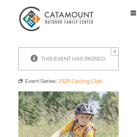
Skip
to
content
×
THIS EVENT HAS PASSED.
Event Series:
2025 Cycling Club