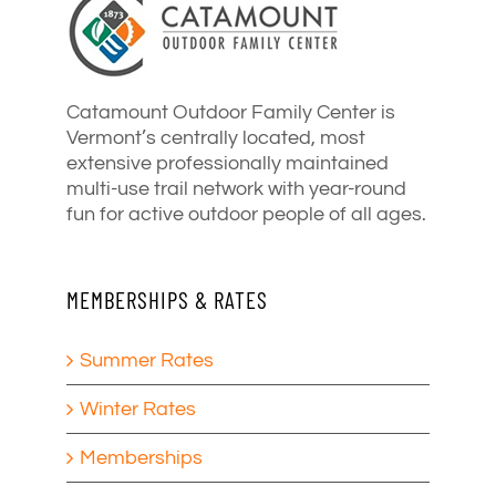
Catamount Outdoor Family Center is
Vermont’s centrally located, most
extensive professionally maintained
multi-use trail network with year-round
fun for active outdoor people of all ages.
MEMBERSHIPS & RATES
Summer Rates
Winter Rates
Memberships