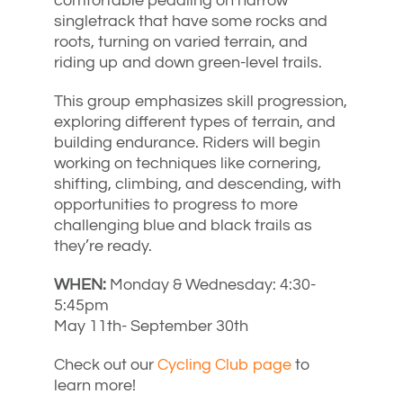
comfortable pedaling on narrow
singletrack that have some rocks and
roots, turning on varied terrain, and
riding up and down green-level trails.
This group emphasizes skill progression,
exploring different types of terrain, and
building endurance. Riders will begin
working on techniques like cornering,
shifting, climbing, and descending, with
opportunities to progress to more
challenging blue and black trails as
they’re ready.
WHEN:
Monday & Wednesday: 4:30-
5:45pm
May 11th- September 30th
Check out our
Cycling Club page
to
learn more!