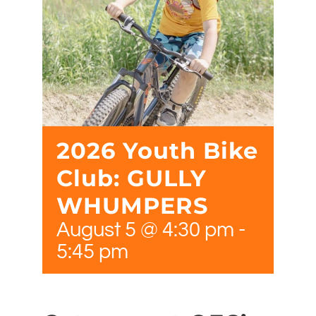
2026 Youth Bike
Club: GULLY
WHUMPERS
August 5 @ 4:30 pm
-
5:45 pm