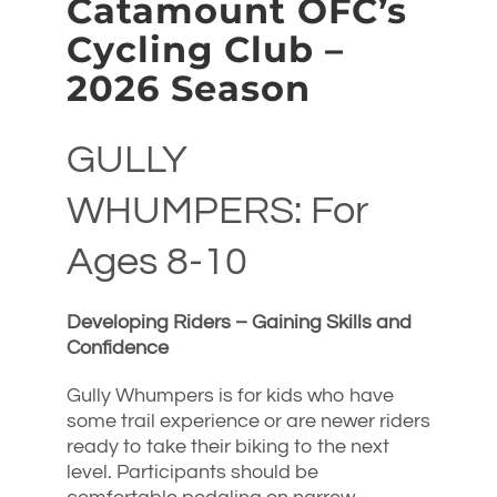
Catamount OFC’s
Cycling Club –
2026 Season
GULLY
WHUMPERS: For
Ages 8-10
Developing Riders – Gaining Skills and
Confidence
Gully Whumpers is for kids who have
some trail experience or are newer riders
ready to take their biking to the next
level. Participants should be