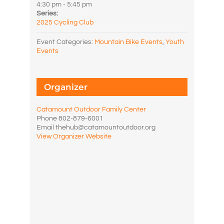
4:30 pm - 5:45 pm
Series:
2025 Cycling Club
Event Categories:
Mountain Bike Events
,
Youth
Events
Organizer
Catamount Outdoor Family Center
Phone
802-879-6001
Email
thehub@catamountoutdoor.org
View Organizer Website