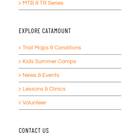
MTB & TR Series
EXPLORE CATAMOUNT
Trail Maps & Conditions
Kids Summer Camps
News & Events
Lessons & Clinics
Volunteer
CONTACT US