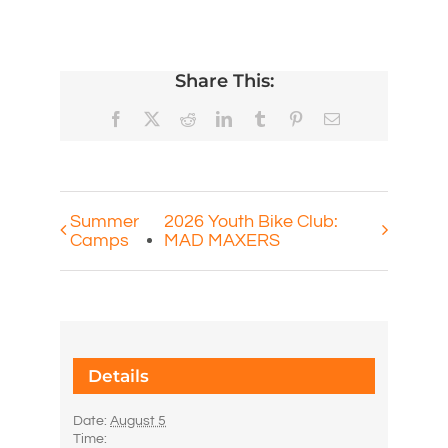
Share This:
Facebook
X
Reddit
LinkedIn
Tumblr
Pinterest
Email
Summer
2026 Youth Bike Club:
Camps
MAD MAXERS
Details
Date:
August 5
Time: