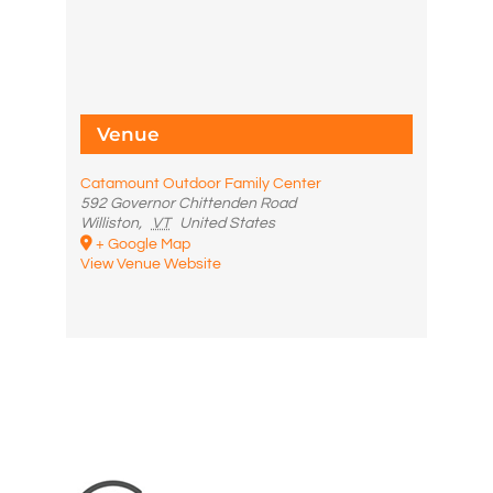
Venue
Catamount Outdoor Family Center
592 Governor Chittenden Road
Williston
,
VT
United States
+ Google Map
View Venue Website