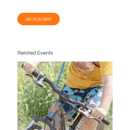
ADD TO CALENDAR
Related Events