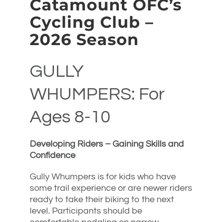
Catamount OFC’s
Cycling Club –
2026 Season
GULLY
WHUMPERS: For
Ages 8-10
Developing Riders – Gaining Skills and
Confidence
Gully Whumpers is for kids who have
some trail experience or are newer riders
ready to take their biking to the next
level. Participants should be