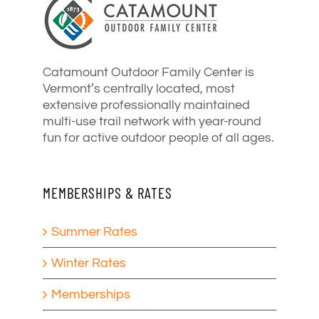
Catamount Outdoor Family Center is
Vermont’s centrally located, most
extensive professionally maintained
multi-use trail network with year-round
fun for active outdoor people of all ages.
MEMBERSHIPS & RATES
Summer Rates
Winter Rates
Memberships