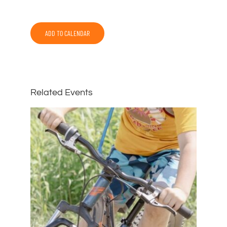
ADD TO CALENDAR
Related Events