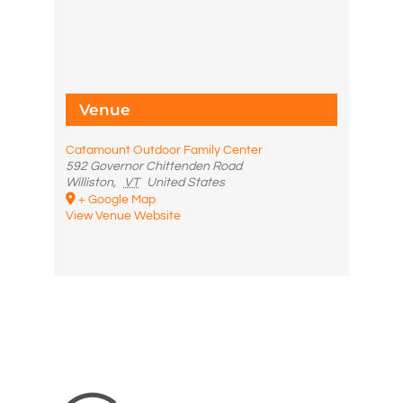
Venue
Catamount Outdoor Family Center
592 Governor Chittenden Road
Williston
,
VT
United States
+ Google Map
View Venue Website