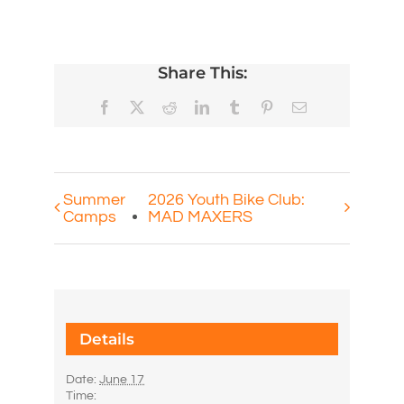
Share This:
Facebook
X
Reddit
LinkedIn
Tumblr
Pinterest
Email
Summer
2026 Youth Bike Club:
Camps
MAD MAXERS
Details
Date:
June 17
Time: