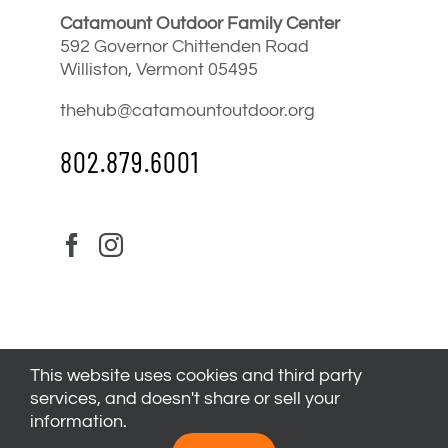
Catamount Outdoor Family Center
592 Governor Chittenden Road
Williston, Vermont 05495
thehub@catamountoutdoor.org
802.879.6001
This website uses cookies and third party
services, and doesn't share or sell your
information.
© 2024
Catamount Outdoor Family Center
| All Rights