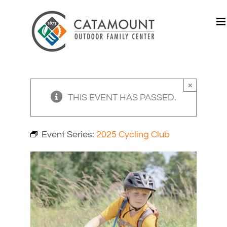
Skip
to
content
×
THIS EVENT HAS PASSED.
Event Series:
2025 Cycling Club