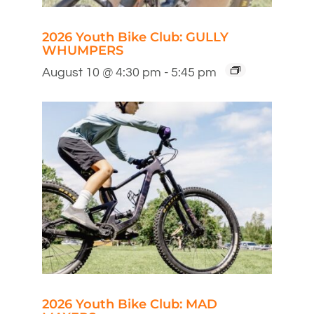
2026 Youth Bike Club: GULLY
WHUMPERS
August 10 @ 4:30 pm
-
5:45 pm
2026 Youth Bike Club: MAD