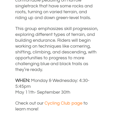
comfortable pedaling on narrow
singletrack that have some rocks and
roots, turning on varied terrain, and
riding up and down green-level trails.
This group emphasizes skill progression,
exploring different types of terrain, and
building endurance. Riders will begin
working on techniques like cornering,
shifting, climbing, and descending, with
opportunities to progress to more
challenging blue and black trails as
they’re ready.
WHEN:
Monday & Wednesday: 4:30-
5:45pm
May 11th- September 30th
Check out our
Cycling Club page
to
learn more!