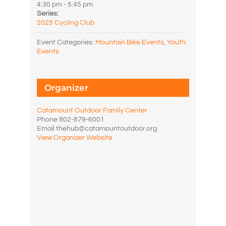
4:30 pm - 5:45 pm
Series:
2025 Cycling Club
Event Categories:
Mountain Bike Events
,
Youth
Events
Organizer
Catamount Outdoor Family Center
Phone
802-879-6001
Email
thehub@catamountoutdoor.org
View Organizer Website