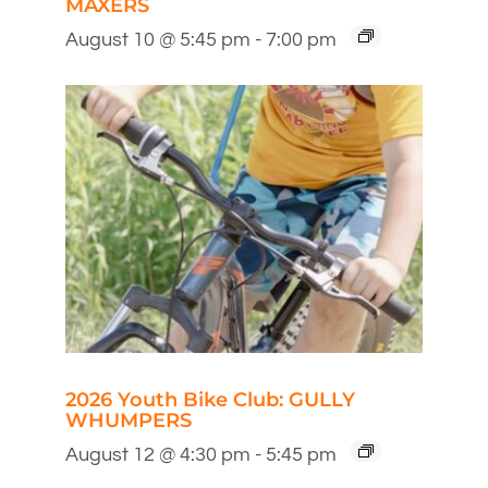
MAXERS
August 10 @ 5:45 pm
-
7:00 pm
2026 Youth Bike Club: GULLY
WHUMPERS
August 12 @ 4:30 pm
-
5:45 pm