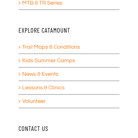
MTB & TR Series
EXPLORE CATAMOUNT
Trail Maps & Conditions
Kids Summer Camps
News & Events
Lessons & Clinics
Volunteer
CONTACT US