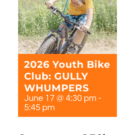
2026 Youth Bike
Club: GULLY
WHUMPERS
June 17 @ 4:30 pm
-
5:45 pm