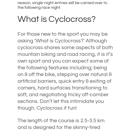
reason, single-night entries will be carried over to
the following race night.
What is Cyclocross?
For those new to the sport you may be
asking ‘What is Cyclocross?’ Although
cyclocross shares some aspects of both
mountain biking and road racing, it is it’s
own sport and you can expect some of
the following features including; being
on & off the bike, stepping over natural &
artificial barriers, quick entry & exiting of
corners, hard surfaces transitioning to
soft, and negotiating tricky off-camber
sections. Don’t let this intimidate you
though. Cyclocross if fun!
The length of the course is 2.5-3.5 km
and is designed for the skinny-tired