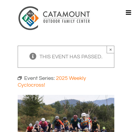
Skip
to
content
×
THIS EVENT HAS PASSED.
Event Series:
2025 Weekly
Cyclocross!