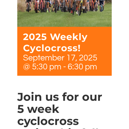
2025 Weekly
Cyclocross!
September 17, 2025
@ 5:30 pm
-
6:30 pm
Join us for our
5 week
cyclocross