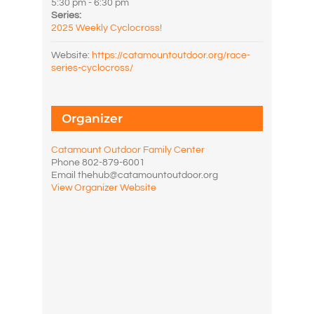
5:30 pm - 6:30 pm
Series:
2025 Weekly Cyclocross!
Website:
https://catamountoutdoor.org/race-
series-cyclocross/
Organizer
Catamount Outdoor Family Center
Phone
802-879-6001
Email
thehub@catamountoutdoor.org
View Organizer Website