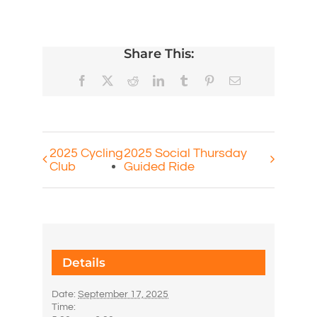
Share This:
Facebook
X
Reddit
LinkedIn
Tumblr
Pinterest
Email
2025 Cycling
2025 Social Thursday
Club
Guided Ride
Details
Date:
September 17, 2025
Time: