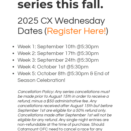
series this fall.
2025 CX Wednesday
Dates (
Register Here!
)
Week 1: September 10th @5:30pm
Week 2: September 17th @5:30pm
Week 3: September 24th @5:30pm
Week 4: October 1st @5:30pm
Week 5: October 8th @5:30pm & End of
Season Celebration!
Cancellation Policy: Any series cancellations must
be made prior to August 15th in order to receive a
refund, minus a $50 administrative fee. Any
cancellations received after August 15th but before
September 1st are eligible for a 50% refund only.
Cancellations made after September 1st will not be
eligible for any refund. A
ny single-night entries are
non-refundable at the time of purchase. Should
Catamount OFC need to cancel a race for any