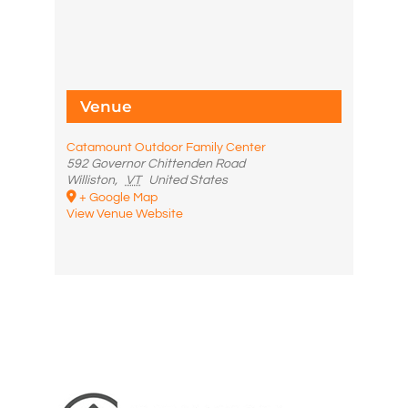
Venue
Catamount Outdoor Family Center
592 Governor Chittenden Road
Williston
,
VT
United States
+ Google Map
View Venue Website