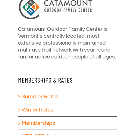
Catamount Outdoor Family Center is
Vermont’s centrally located, most
extensive professionally maintained
multi-use trail network with year-round
fun for active outdoor people of all ages.
MEMBERSHIPS & RATES
Summer Rates
Winter Rates
Memberships