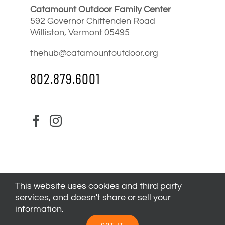
Catamount Outdoor Family Center
592 Governor Chittenden Road
Williston, Vermont 05495
thehub@catamountoutdoor.org
802.879.6001
This website uses cookies and third party
services, and doesn't share or sell your
information.
© 2024
Catamount Outdoor Family Center
| All Rights