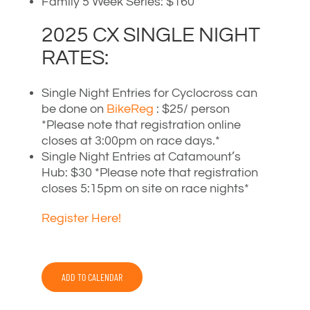
Family 5 Week Series: $160
2025 CX SINGLE NIGHT
RATES:
Single Night Entries for Cyclocross can
be done on
BikeReg
: $25/ person
*Please note that registration online
closes at 3:00pm on race days.*
Single Night Entries at Catamount’s
Hub: $30 *Please note that registration
closes 5:15pm on site on race nights*
Register Here!
ADD TO CALENDAR