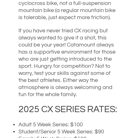
cyclocross bike, not a full-suspension
mountain bike (a regular mountain bike
is tolerable, just expect more friction).
If you have never tried CX racing but
always wanted to give it a shot, this
could be your year! Catamount always
has a supportive environment for those
who are just getting introduced to the
sport. Hungry for competition? Not to
worry, test your skills against some of
the best athletes. Either way the
atmosphere is always welcoming and
fun for the whole family.
2025 CX SERIES RATES:
Adult 5 Week Series: $100
Student/Senior 5 Week Series: $90