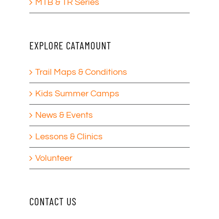
MTB & TR Series
EXPLORE CATAMOUNT
Trail Maps & Conditions
Kids Summer Camps
News & Events
Lessons & Clinics
Volunteer
CONTACT US