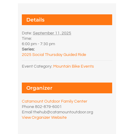
Details
Date:
September 11, 2025
Time:
6:00 pm - 7:30 pm
Series:
2025 Social Thursday Guided Ride
Event Category:
Mountain Bike Events
Organizer
Catamount Outdoor Family Center
Phone
802-879-6001
Email
thehub@catamountoutdoor.org
View Organizer Website