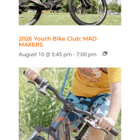
2026 Youth Bike Club: MAD
MAXERS
August 10 @ 5:45 pm
-
7:00 pm