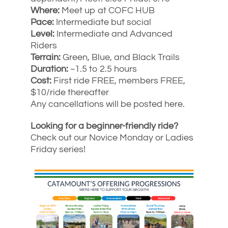
Where:
Meet up at COFC HUB
Pace:
Intermediate but social
Level:
Intermediate and Advanced
Riders
Terrain:
Green, Blue, and Black Trails
Duration:
~1.5 to 2.5 hours
Cost:
First ride FREE, members FREE,
$10/ride thereafter
Any cancellations will be posted here.
Looking for a beginner-friendly ride?
Check out our Novice Monday or Ladies
Friday series!