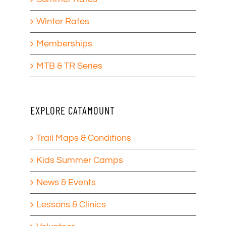
Winter Rates
Memberships
MTB & TR Series
EXPLORE CATAMOUNT
Trail Maps & Conditions
Kids Summer Camps
News & Events
Lessons & Clinics