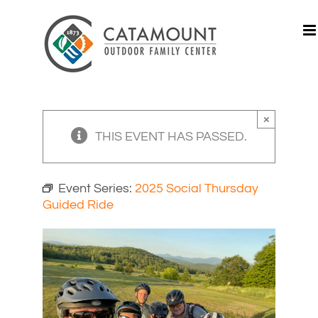
Skip
to
content
×
THIS EVENT HAS PASSED.
Event Series:
2025 Social Thursday
Guided Ride