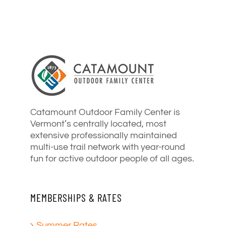
Catamount Outdoor Family Center is
Vermont’s centrally located, most
extensive professionally maintained
multi-use trail network with year-round
fun for active outdoor people of all ages.
MEMBERSHIPS & RATES
Summer Rates