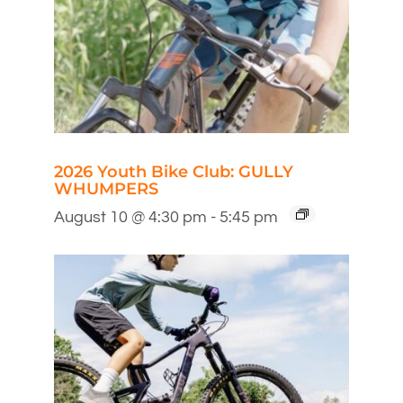
2026 Youth Bike Club: GULLY
WHUMPERS
August 10 @ 4:30 pm
-
5:45 pm