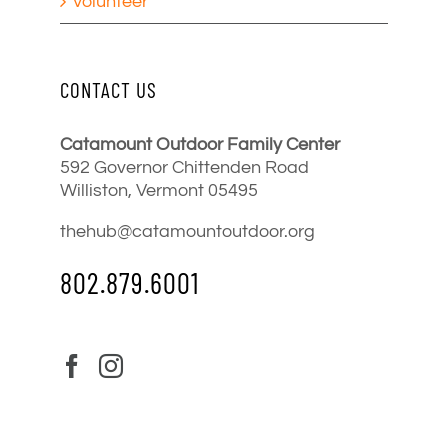
Volunteer
CONTACT US
Catamount Outdoor Family Center
592 Governor Chittenden Road
Williston, Vermont 05495
thehub@catamountoutdoor.org
802.879.6001