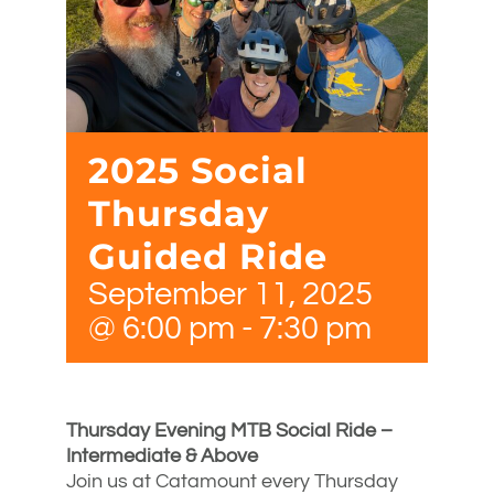
2025 Social
Thursday
Guided Ride
September 11, 2025
@ 6:00 pm
-
7:30 pm
Thursday Evening MTB Social Ride –
Intermediate & Above
Join us at Catamount every Thursday