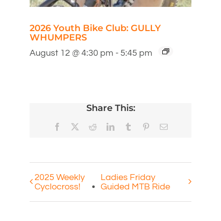
2026 Youth Bike Club: GULLY
WHUMPERS
August 12 @ 4:30 pm
-
5:45 pm
Share This:
Facebook
X
Reddit
LinkedIn
Tumblr
Pinterest
Email
2025 Weekly
Ladies Friday
Cyclocross!
Guided MTB Ride