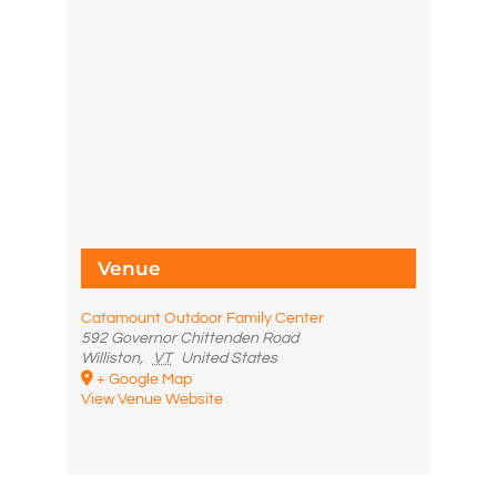
Venue
Catamount Outdoor Family Center
592 Governor Chittenden Road
Williston
,
VT
United States
+ Google Map
View Venue Website