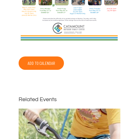
ADD TO CALENDAR
Related Events