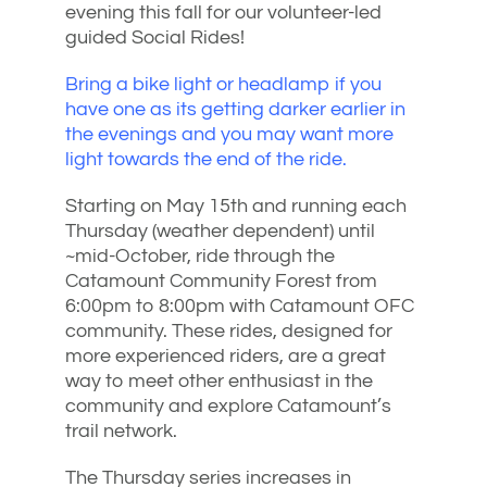
evening this fall for our volunteer-led
guided Social Rides!
Bring a bike light or headlamp if you
have one as its getting darker earlier in
the evenings and you may want more
light towards the end of the ride.
Starting on May 15th and running each
Thursday (weather dependent) until
~mid-October, ride through the
Catamount Community Forest from
6:00pm to 8:00pm with Catamount OFC
community. These rides, designed for
more experienced riders, are a great
way to meet other enthusiast in the
community and explore Catamount’s
trail network.
The Thursday series increases in