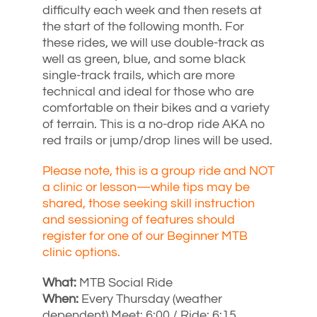
difficulty each week and then resets at
the start of the following month. For
these rides, we will use double-track as
well as green, blue, and some black
single-track trails, which are more
technical and ideal for those who are
comfortable on their bikes and a variety
of terrain. This is a no-drop ride AKA no
red trails or jump/drop lines will be used.
Please note, this is a group ride and NOT
a clinic or lesson—while tips may be
shared, those seeking skill instruction
and sessioning of features should
register for one of our Beginner MTB
clinic options.
What:
MTB Social Ride
When:
Every Thursday (weather
dependent) Meet: 6:00 / Ride: 6:15