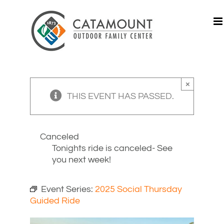
Skip
to
content
×
THIS EVENT HAS PASSED.
Canceled
Tonights ride is canceled- See
you next week!
Event Series:
2025 Social Thursday
Guided Ride