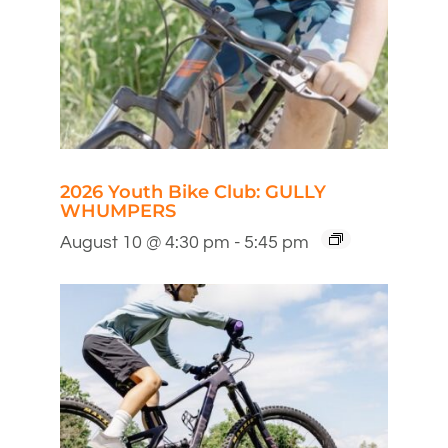
2026 Youth Bike Club: GULLY
WHUMPERS
August 10 @ 4:30 pm
-
5:45 pm