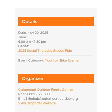
Details
Date:
May 29, 2025
Time:
6:00 pm - 7:30 pm
Series:
2025 Social Thursday Guided Ride
Event Category:
Mountain Bike Events
Organizer
Catamount Outdoor Family Center
Phone
802-879-6001
Email
thehub@catamountoutdoor.org
View Organizer Website