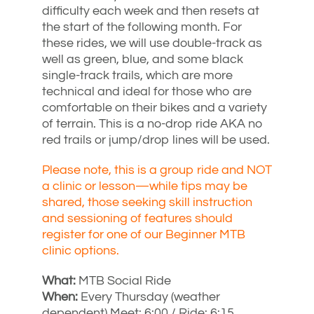
difficulty each week and then resets at
the start of the following month. For
these rides, we will use double-track as
well as green, blue, and some black
single-track trails, which are more
technical and ideal for those who are
comfortable on their bikes and a variety
of terrain. This is a no-drop ride AKA no
red trails or jump/drop lines will be used.
Please note, this is a group ride and NOT
a clinic or lesson—while tips may be
shared, those seeking skill instruction
and sessioning of features should
register for one of our Beginner MTB
clinic options.
What:
MTB Social Ride
When:
Every Thursday (weather
dependent) Meet: 6:00 / Ride: 6:15