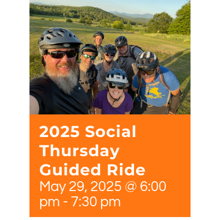
2025 Social
Thursday
Guided Ride
May 29, 2025 @ 6:00
pm
-
7:30 pm