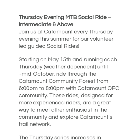
Thursday Evening MTB Social Ride –
Intermediate & Above
Join us at Catamount every Thursday
evening this summer for our volunteer-
led guided Social Rides!
Starting on May 15th and running each
Thursday (weather dependent) until
~mid-October, ride through the
Catamount Community Forest from
6:00pm to 8:00pm with Catamount OFC
community. These rides, designed for
more experienced riders, are a great
way to meet other enthusiast in the
community and explore Catamount’s
trail network.
The Thursday series increases in