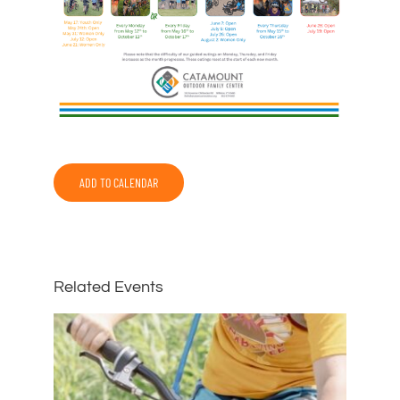
ADD TO CALENDAR
Related Events