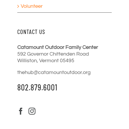
Volunteer
CONTACT US
Catamount Outdoor Family Center
592 Governor Chittenden Road
Williston, Vermont 05495
thehub@catamountoutdoor.org
802.879.6001