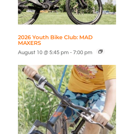
2026 Youth Bike Club: MAD
MAXERS
August 10 @ 5:45 pm
-
7:00 pm