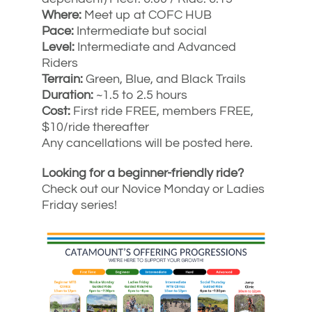
Where:
Meet up at COFC HUB
Pace:
Intermediate but social
Level:
Intermediate and Advanced
Riders
Terrain:
Green, Blue, and Black Trails
Duration:
~1.5 to 2.5 hours
Cost:
First ride FREE, members FREE,
$10/ride thereafter
Any cancellations will be posted here.
Looking for a beginner-friendly ride?
Check out our Novice Monday or Ladies
Friday series!