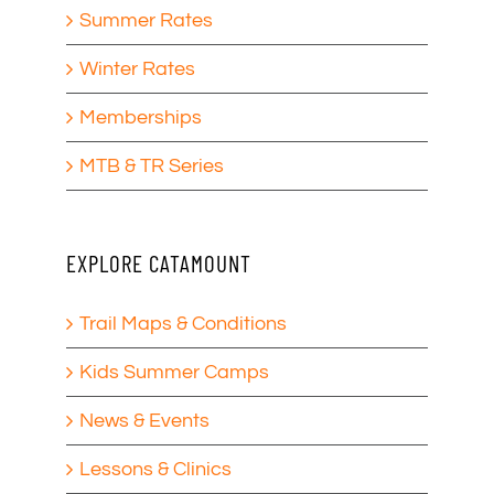
Summer Rates
Winter Rates
Memberships
MTB & TR Series
EXPLORE CATAMOUNT
Trail Maps & Conditions
Kids Summer Camps
News & Events
Lessons & Clinics