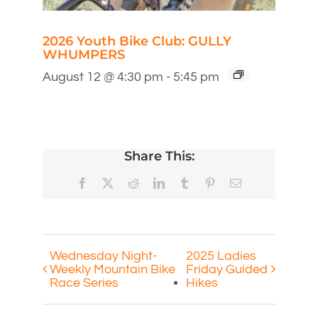
2026 Youth Bike Club: GULLY
WHUMPERS
August 12 @ 4:30 pm
-
5:45 pm
Share This:
Facebook
X
Reddit
LinkedIn
Tumblr
Pinterest
Email
Wednesday Night-
2025 Ladies
Weekly Mountain Bike
Friday Guided
Race Series
Hikes