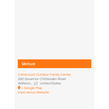
Venue
Catamount Outdoor Family Center
592 Governor Chittenden Road
Williston
,
VT
United States
+ Google Map
View Venue Website