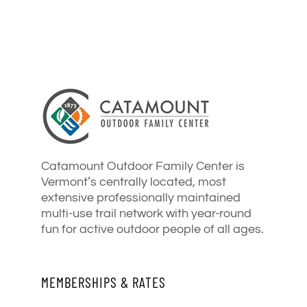
Catamount Outdoor Family Center is
Vermont’s centrally located, most
extensive professionally maintained
multi-use trail network with year-round
fun for active outdoor people of all ages.
MEMBERSHIPS & RATES