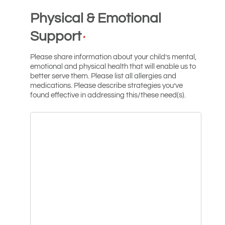
Physical & Emotional
Support
*
Please share information about your child’s mental,
emotional and physical health that will enable us to
better serve them. Please list all allergies and
medications. Please describe strategies you’ve
found effective in addressing this/these need(s).