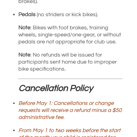
brakes).
Pedals
(no striders or kick bikes).
Note
: Bikes with foot brakes, training
wheels, single-speed/one-gear, or without
pedals are not appropriate for club use.
Note
: No refunds will be issued for
participants sent home due to improper
bike specifications.
Cancellation Policy
Before May 1: Cancellations or change
requests will receive a refund minus a $50
administrative fee.
From May 1 to two weeks before the start