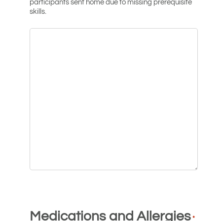
participants sent home due to missing prerequisite
skills.
Medications and Allergies
*