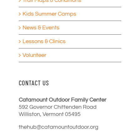
Trail Maps & Conditions
Kids Summer Camps
News & Events
Lessons & Clinics
Volunteer
CONTACT US
Catamount Outdoor Family Center
592 Governor Chittenden Road
Williston, Vermont 05495
thehub@catamountoutdoor.org