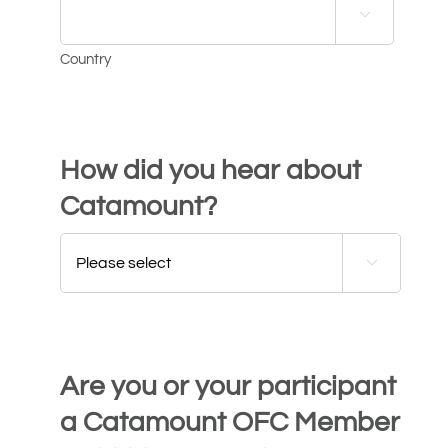

Country
How did you hear about
Catamount?

Are you or your participant
a Catamount OFC Member