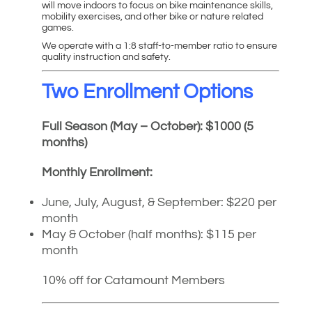
will move indoors to focus on bike maintenance skills,
mobility exercises, and other bike or nature related
games.
We operate with a 1:8 staff-to-member ratio to ensure
quality instruction and safety.
Two Enrollment Options
Full Season (May – October): $1000 (5
months)
Monthly Enrollment:
June, July, August, & September: $220 per
month
May & October (half months): $115 per
month
10% off for Catamount Members