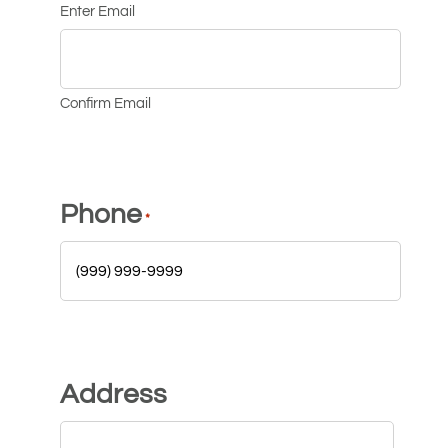
Enter Email
Confirm Email
Phone
*
Address