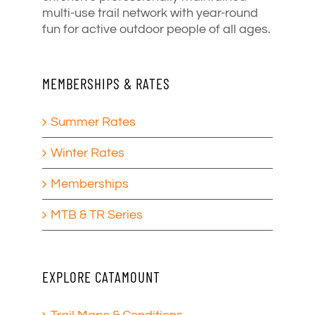
multi-use trail network with year-round
fun for active outdoor people of all ages.
MEMBERSHIPS & RATES
Summer Rates
Winter Rates
Memberships
MTB & TR Series
EXPLORE CATAMOUNT