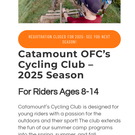
REGISTRATION CLOSED FOR 2025- SEE YOU NEXT
SEASON!
Catamount OFC’s
Cycling Club –
2025 Season
For Riders Ages 8-14
Catamount’s Cycling Club is designed for
young riders with a passion for the
outdoors and their sport! The club extends
the fun of our summer camp programs
into the spring, summer, and fall,