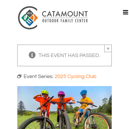
Skip
to
content
×
THIS EVENT HAS PASSED.
Event Series:
2025 Cycling Club