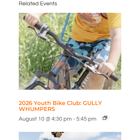
Related Events
2026 Youth Bike Club: GULLY
WHUMPERS
August 10 @ 4:30 pm
-
5:45 pm