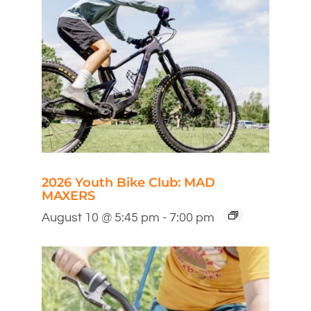
2026 Youth Bike Club: MAD
MAXERS
August 10 @ 5:45 pm
-
7:00 pm