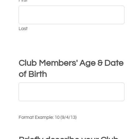
First
Last
Club Members' Age & Date
of Birth
Format Example: 10 (9/4/13)