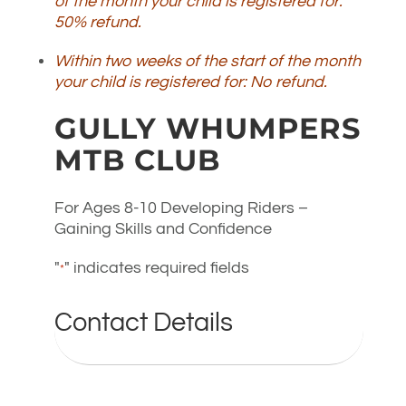
of the month your child is registered for:
50% refund.
Within two weeks of the start of the month
your child is registered for: No refund.
GULLY WHUMPERS
MTB CLUB
For Ages 8-10 Developing Riders –
Gaining Skills and Confidence
"
" indicates required fields
*
Contact Details