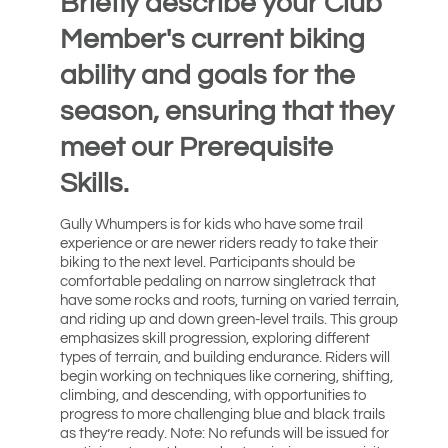
Briefly describe your Club
Member's current biking
ability and goals for the
season, ensuring that they
meet our Prerequisite
Skills.
Gully Whumpers is for kids who have some trail
experience or are newer riders ready to take their
biking to the next level. Participants should be
comfortable pedaling on narrow singletrack that
have some rocks and roots, turning on varied terrain,
and riding up and down green-level trails. This group
emphasizes skill progression, exploring different
types of terrain, and building endurance. Riders will
begin working on techniques like cornering, shifting,
climbing, and descending, with opportunities to
progress to more challenging blue and black trails
as they’re ready. Note: No refunds will be issued for