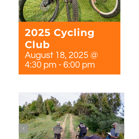
2025 Cycling
Club
August 18, 2025 @
4:30 pm
-
6:00 pm