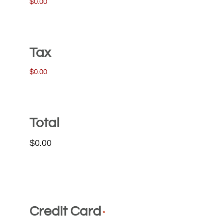
$0.00
Tax
$0.00
Total
Credit Card
*