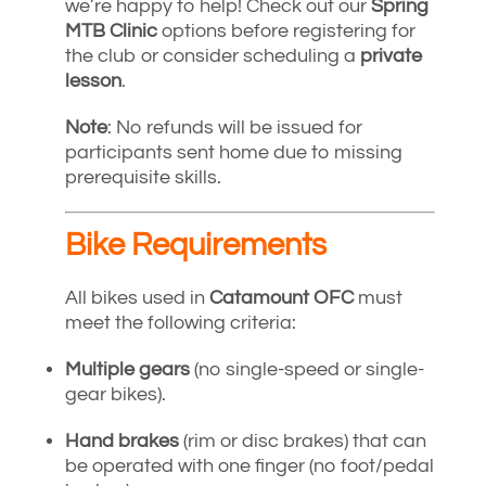
we’re happy to help! Check out our
Spring
MTB Clinic
options before registering for
the club or consider scheduling a
private
lesson
.
Note
: No refunds will be issued for
participants sent home due to missing
prerequisite skills.
Bike Requirements
All bikes used in
Catamount OFC
must
meet the following criteria:
Multiple gears
(no single-speed or single-
gear bikes).
Hand brakes
(rim or disc brakes) that can
be operated with one finger (no foot/pedal