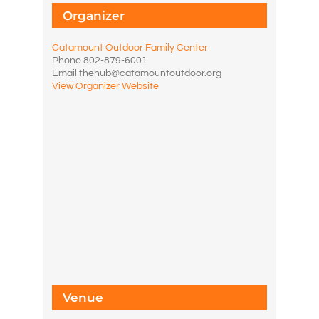
Organizer
Catamount Outdoor Family Center
Phone
802-879-6001
Email
thehub@catamountoutdoor.org
View Organizer Website
Venue