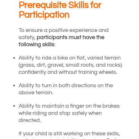
Prerequisite Skills for
Participation
To ensure a positive experience and
safety,
participants must have the
following skills
:
Ability to ride a bike on flat, varied terrain
(grass, dirt, gravel, small roots, and rocks)
confidently and without training wheels.
Ability to turn in both directions on the
above terrain.
Ability to maintain a finger on the brakes
while riding and stop safely when
directed.
If your child is still working on these skills,