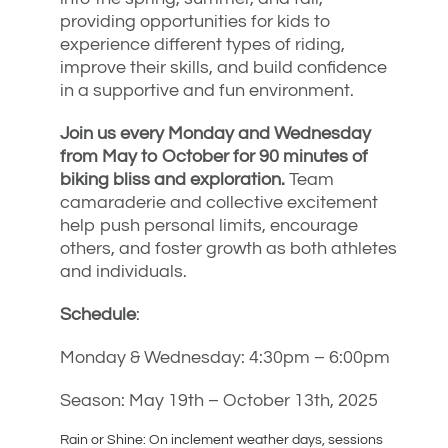
providing opportunities for kids to
experience different types of riding,
improve their skills, and build confidence
in a supportive and fun environment.
Join us every Monday and Wednesday
from May to October for 90 minutes of
biking bliss and exploration.
Team
camaraderie and collective excitement
help push personal limits, encourage
others, and foster growth as both athletes
and individuals.
Schedule
:
Monday & Wednesday: 4:30pm – 6:00pm
Season: May 19th – October 13th, 2025
Rain or Shine: On inclement weather days, sessions