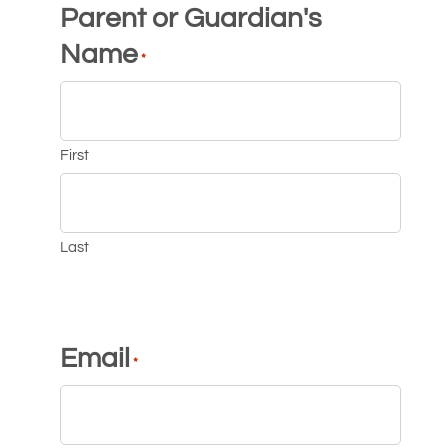
Parent or Guardian's
Name
*
First
Last
Email
*