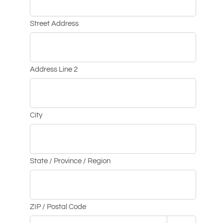
Street Address
Address Line 2
City
State / Province / Region
ZIP / Postal Code