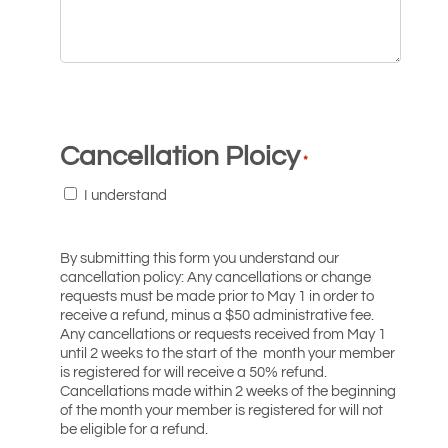
Cancellation Ploicy
*
I understand
By submitting this form you understand our
cancellation policy: Any cancellations or change
requests must be made prior to May 1 in order to
receive a refund, minus a $50 administrative fee.
Any cancellations or requests received from May 1
until 2 weeks to the start of the month your member
is registered for will receive a 50% refund.
Cancellations made within 2 weeks of the beginning
of the month your member is registered for will not
be eligible for a refund.