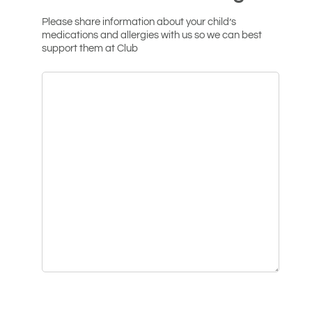
Please share information about your child’s
medications and allergies with us so we can best
support them at Club