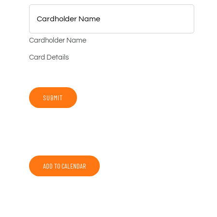
Cardholder Name
Card Details
SUBMIT
ADD TO CALENDAR