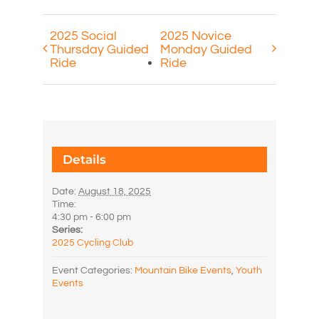
2025 Social
2025 Novice
Thursday Guided
Monday Guided
Ride
Ride
Details
Date:
August 18, 2025
Time:
4:30 pm - 6:00 pm
Series:
2025 Cycling Club
Event Categories:
Mountain Bike Events
,
Youth
Events