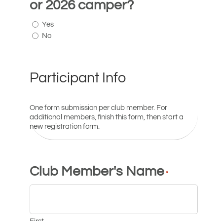
or 2026 camper?
Yes
No
Participant Info
One form submission per club member. For
additional members, finish this form, then start a
new registration form.
Club Member's Name
*