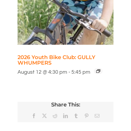
2026 Youth Bike Club: GULLY
WHUMPERS
August 12 @ 4:30 pm
-
5:45 pm
Share This:
Facebook
X
Reddit
LinkedIn
Tumblr
Pinterest
Email