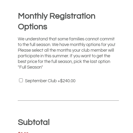
Monthly Registration
Options
We understand that some families cannot commit
to the full season. We have monthly options for you!
Please select all the months your club member will
participate in this summer. If you want to get the
best price for the full season, pick the last option
"Full Season"
September Club
+$240.00
Subtotal