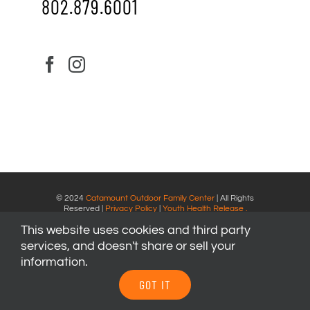
802.879.6001
© 2024
Catamount Outdoor Family Center
| All Rights
Reserved |
Privacy Policy
|
Youth Health Release
.
This website uses cookies and third party
services, and doesn't share or sell your
information.
GOT IT