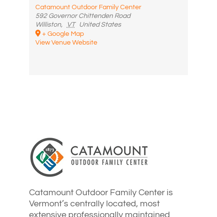
Catamount Outdoor Family Center
592 Governor Chittenden Road
Williston
,
VT
United States
+ Google Map
View Venue Website
Catamount Outdoor Family Center is
Vermont’s centrally located, most
extensive professionally maintained