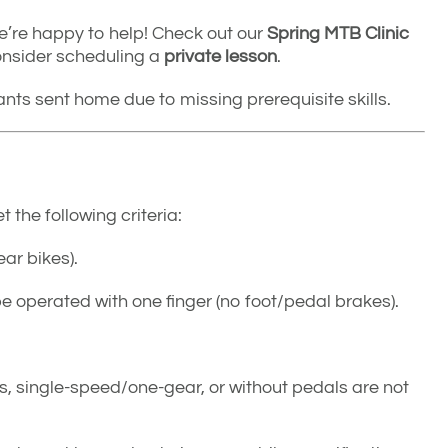
, we’re happy to help! Check out our
Spring MTB Clinic
consider scheduling a
private lesson
.
pants sent home due to missing prerequisite skills.
the following criteria:
ar bikes).
be operated with one finger (no foot/pedal brakes).
ls, single-speed/one-gear, or without pedals are not