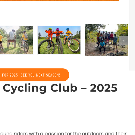
D FOR 2025- SEE YOU NEXT SEASON!
Cycling Club – 2025
oung riders with a passion for the outdoors and their