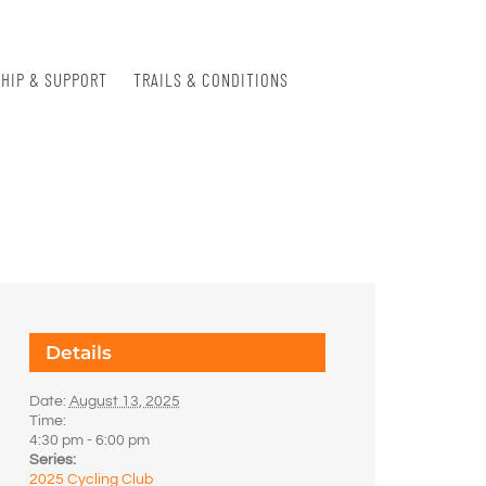
HIP & SUPPORT
TRAILS & CONDITIONS
Details
Date:
August 13, 2025
Time:
4:30 pm - 6:00 pm
Series:
2025 Cycling Club