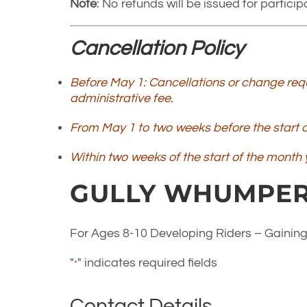
Note
: No refunds will be issued for partic
Cancellation Policy
Before May 1: Cancellations or change requ
administrative fee.
From May 1 to two weeks before the start of
Within two weeks of the start of the month y
GULLY WHUMPER
For Ages 8-10 Developing Riders – Gaining
"
" indicates required fields
*
Contact Details