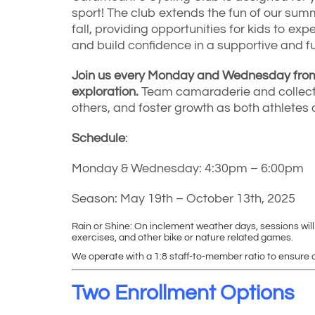
sport! The club extends the fun of our su
fall, providing opportunities for kids to expe
and build confidence in a supportive and f
Join us every Monday and Wednesday from 
exploration.
Team camaraderie and collecti
others, and foster growth as both athletes 
Schedule
:
Monday & Wednesday: 4:30pm – 6:00pm
Season: May 19th – October 13th, 2025
Rain or Shine: On inclement weather days, sessions will
exercises, and other bike or nature related games.
We operate with a 1:8 staff-to-member ratio to ensure q
Two Enrollment Options