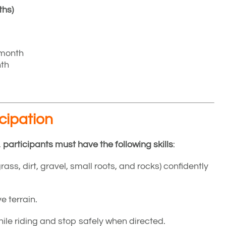
ths)
 month
nth
icipation
,
participants must have the following skills
:
(grass, dirt, gravel, small roots, and rocks) confidently
e terrain.
hile riding and stop safely when directed.