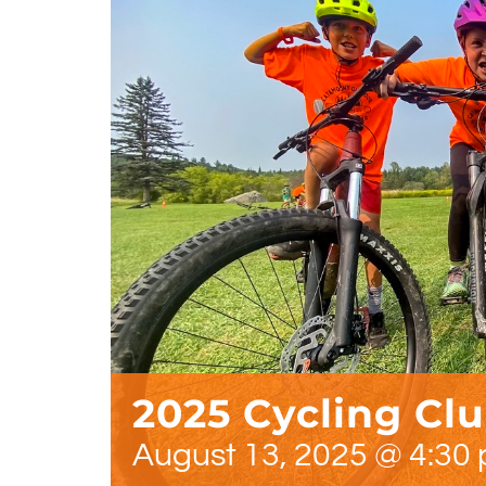
2025 Cycling Cl
August 13, 2025 @ 4:30