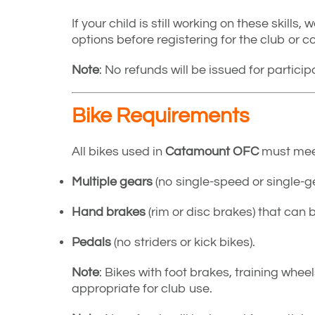
If your child is still working on these skills
options before registering for the club or 
Note
: No refunds will be issued for partici
Bike Requirements
All bikes used in
Catamount OFC
must meet 
Multiple gears
(no single-speed or single-ge
Hand brakes
(rim or disc brakes) that can 
Pedals
(no striders or kick bikes).
Note
: Bikes with foot brakes, training whee
appropriate for club use.