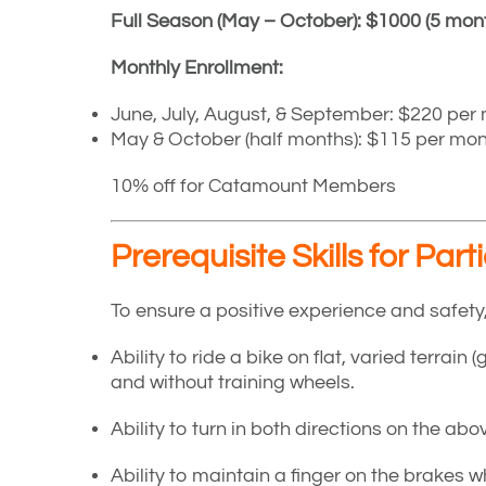
Full Season (May – October): $1000 (5 mon
Monthly Enrollment:
June, July, August, & September: $220 per
May & October (half months): $115 per mo
10% off for Catamount Members
Prerequisite Skills for Part
To ensure a positive experience and safety
Ability to ride a bike on flat, varied terrain 
and without training wheels.
Ability to turn in both directions on the abov
Ability to maintain a finger on the brakes w