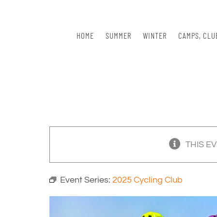
Skip
to
content
HOME
SUMMER
WINTER
CAMPS, CLU
THIS E
Event Series:
2025 Cycling Club