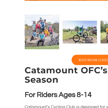
REGISTRATION CLOSE
Catamount OFC’s 
Season
For Riders Ages 8-14
Catamount’s Cycling Club is designed for y