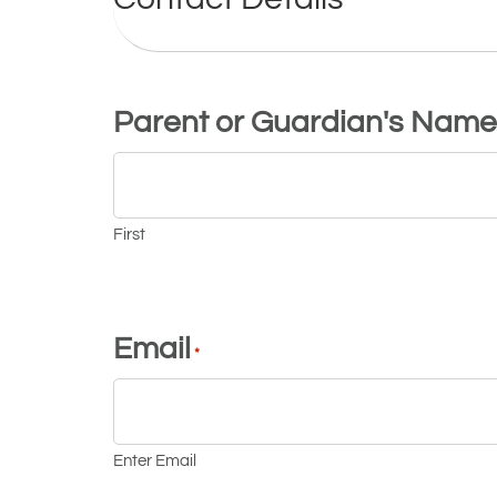
Parent or Guardian's Name
First
Email
*
Enter Email