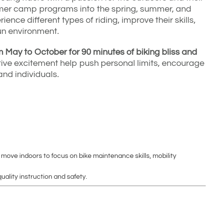
mmer camp programs into the spring, summer, and
rience different types of riding, improve their skills,
un environment.
May to October for 90 minutes of biking bliss and
ve excitement help push personal limits, encourage
and individuals.
 move indoors to focus on bike maintenance skills, mobility
uality instruction and safety.