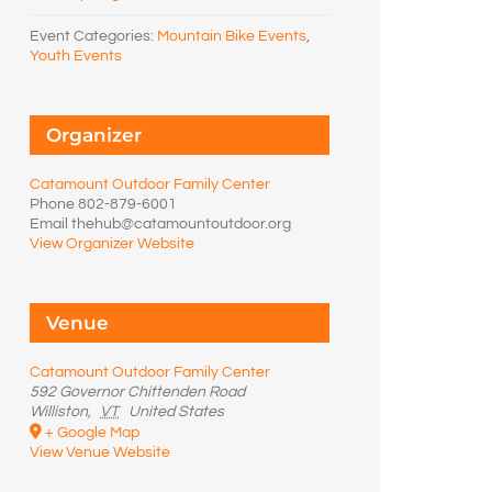
Event Categories:
Mountain Bike Events
,
Youth Events
Organizer
Catamount Outdoor Family Center
Phone
802-879-6001
Email
thehub@catamountoutdoor.org
View Organizer Website
Venue
Catamount Outdoor Family Center
592 Governor Chittenden Road
Williston
,
VT
United States
+ Google Map
View Venue Website