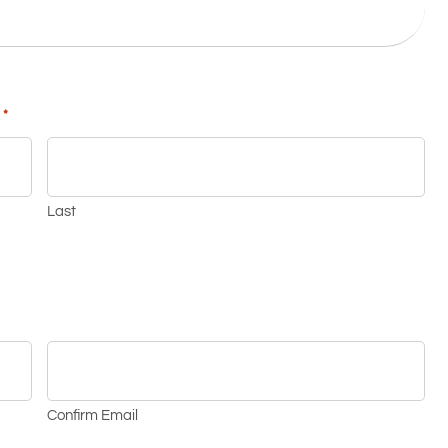
*
Last
Confirm Email