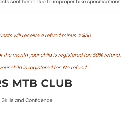
ipants sent home due to improper bike specifications.
ests will receive a refund minus a $50
 the month your child is registered for: 50% refund.
our child is registered for: No refund.
S MTB CLUB
 Skills and Confidence