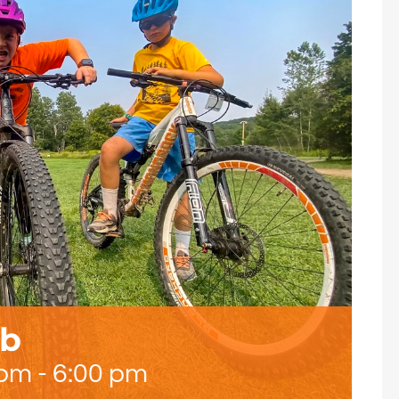
ub
 pm
-
6:00 pm