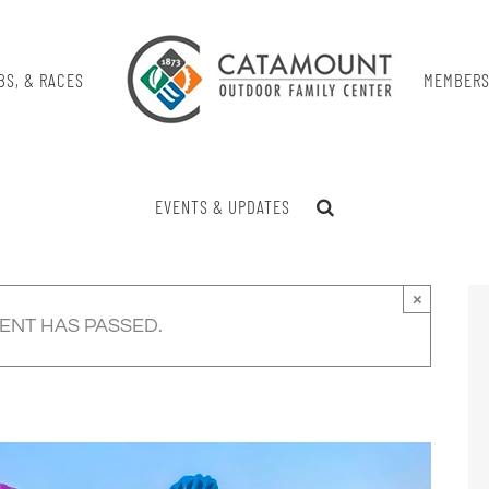
BS, & RACES
MEMBERS
EVENTS & UPDATES
×
VENT HAS PASSED.