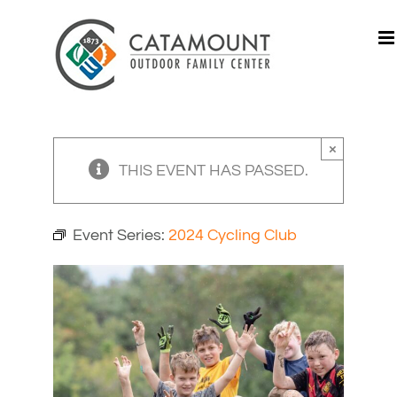
Skip
to
content
×
THIS EVENT HAS PASSED.
Event Series:
2024 Cycling Club