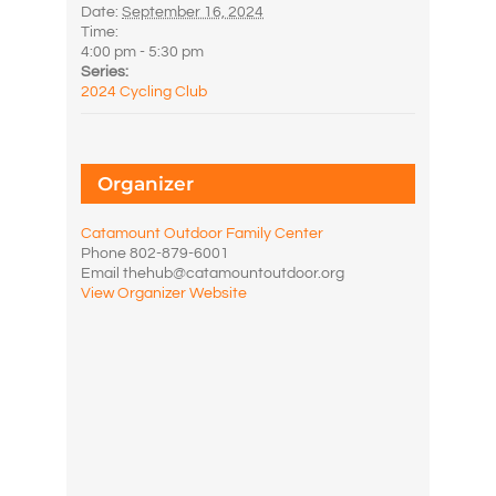
Date:
September 16, 2024
Time:
4:00 pm - 5:30 pm
Series:
2024 Cycling Club
Organizer
Catamount Outdoor Family Center
Phone
802-879-6001
Email
thehub@catamountoutdoor.org
View Organizer Website