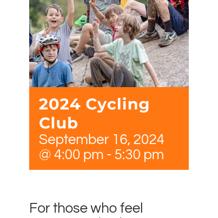
2024 Cycling
Club
September 16, 2024
@ 4:00 pm
-
5:30 pm
For those who feel