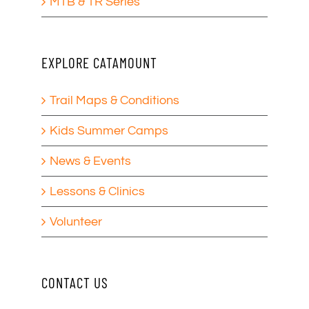
MTB & TR Series
EXPLORE CATAMOUNT
Trail Maps & Conditions
Kids Summer Camps
News & Events
Lessons & Clinics
Volunteer
CONTACT US