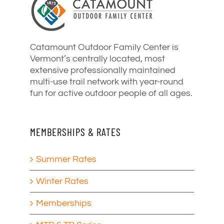
Catamount Outdoor Family Center is
Vermont’s centrally located, most
extensive professionally maintained
multi-use trail network with year-round
fun for active outdoor people of all ages.
MEMBERSHIPS & RATES
Summer Rates
Winter Rates
Memberships