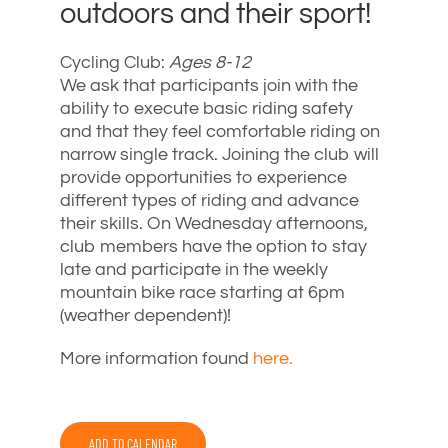
outdoors and their sport!
Cycling Club:
Ages 8-12
We ask that participants join with the
ability to execute basic riding safety
and that they feel comfortable riding on
narrow single track. Joining the club will
provide opportunities to experience
different types of riding and advance
their skills. On Wednesday afternoons,
club members have the option to stay
late and participate in the weekly
mountain bike race starting at 6pm
(weather dependent)!
More information found
here.
ADD TO CALENDAR