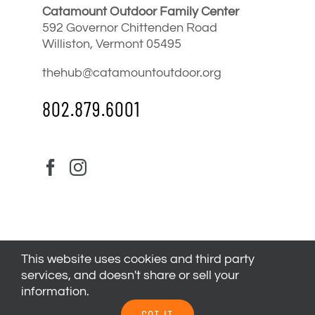
Catamount Outdoor Family Center
592 Governor Chittenden Road
Williston, Vermont 05495
thehub@catamountoutdoor.org
802.879.6001
This website uses cookies and third party
services, and doesn't share or sell your
information.
© 2024
Catamount Outdoor Family Center
| All Rights
GOT IT
Reserved |
Privacy Policy
|
Youth Health Release
.