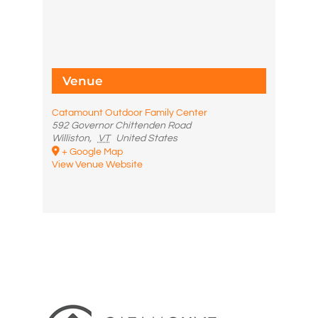
Venue
Catamount Outdoor Family Center
592 Governor Chittenden Road
Williston
,
VT
United States
+ Google Map
View Venue Website