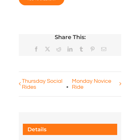
Share This:
Facebook
X
Reddit
LinkedIn
Tumblr
Pinterest
Email
Thursday Social
Monday Novice
Rides
Ride
Details