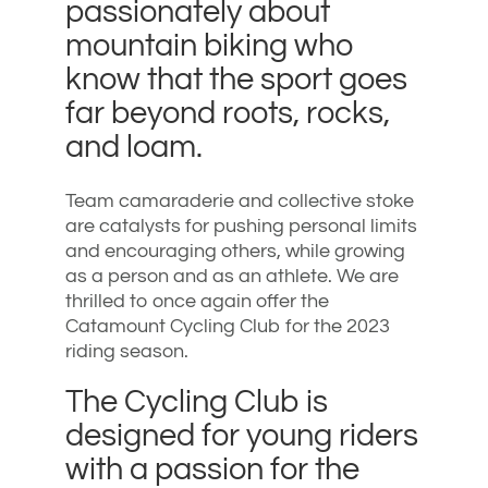
passionately about
mountain biking who
know that the sport goes
far beyond roots, rocks,
and loam.
Team camaraderie and collective stoke
are catalysts for pushing personal limits
and encouraging others, while growing
as a person and as an athlete. We are
thrilled to once again offer the
Catamount Cycling Club for the 2023
riding season.
The Cycling Club is
designed for young riders
with a passion for the