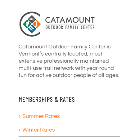
Catamount Outdoor Family Center is
Vermont’s centrally located, most
extensive professionally maintained
multi-use trail network with year-round
fun for active outdoor people of all ages.
MEMBERSHIPS & RATES
Summer Rates
Winter Rates