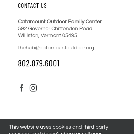
CONTACT US
Catamount Outdoor Family Center
592 Governor Chittenden Road
Williston, Vermont 05495
thehub@catamountoutdoor.org
802.879.6001
This website uses cookies and third party
services, and doesn't share or sell your