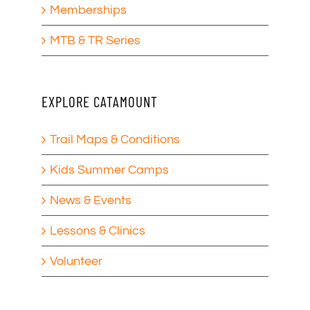
Memberships
MTB & TR Series
EXPLORE CATAMOUNT
Trail Maps & Conditions
Kids Summer Camps
News & Events
Lessons & Clinics
Volunteer