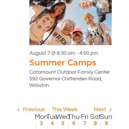
12:00
Monday,
Tuesday,
Wednesday,
Thursday,
Friday,
Saturday,
Sunday
No
No
am
1:00
events
events
August
August
August
August
August
August
August
am
on
on
3,
4,
5,
6,
7,
8,
9,
this
this
2:00
2026
2026
2026
2026
2026
2026
2026
day.
day.
am
August 7 @ 8:30 am
-
4:00 pm
3:00
Summer Camps
am
4:00
Catamount Outdoor Family Center
am
592 Governor Chittenden Road,
5:00
Williston
am
6:00
am
Previous
This Week
Next
7:00
Week
Mon
Tue
Wed
Thu
Fri
Sat
Sun
am
3
4
5
6
7
8
9
8:00
of