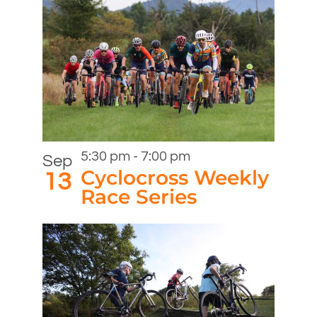
5:30 pm
-
7:00 pm
Sep
Cyclocross Weekly
13
Race Series