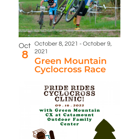
October 8, 2021
-
October 9,
Oct
2021
8
Green Mountain
Cyclocross Race