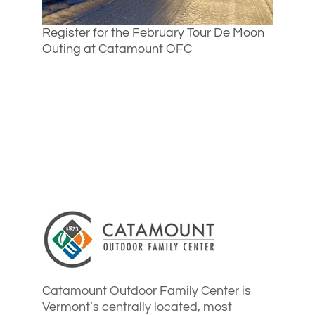
Register for the February Tour De Moon
Outing at Catamount OFC
Catamount Outdoor Family Center is
Vermont’s centrally located, most