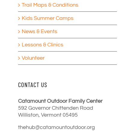
Trail Maps & Conditions
Kids Summer Camps
News & Events
Lessons & Clinics
Volunteer
CONTACT US
Catamount Outdoor Family Center
592 Governor Chittenden Road
Williston, Vermont 05495
thehub@catamountoutdoor.org