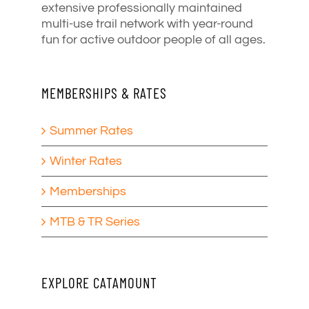
extensive professionally maintained
multi-use trail network with year-round
fun for active outdoor people of all ages.
MEMBERSHIPS & RATES
Summer Rates
Winter Rates
Memberships
MTB & TR Series
EXPLORE CATAMOUNT