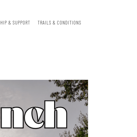
HIP & SUPPORT
TRAILS & CONDITIONS