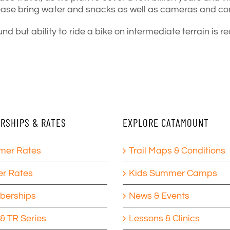
ease bring water and snacks as well as cameras and
con
nd but ability to ride a bike on intermediate terrain i
RSHIPS & RATES
EXPLORE CATAMOUNT
er Rates
Trail Maps & Conditions
er Rates
Kids Summer Camps
erships
News & Events
& TR Series
Lessons & Clinics