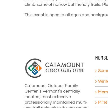
climb some of narrow but friendly trails.
Pl
This event is open to all ages and backgrou
MEMBE
Summ
Wint
Catamount Outdoor Family
Center is Vermont’s centrally
Memb
located, most extensive
professionally maintained multi-
MTB 
use trail network with year-round