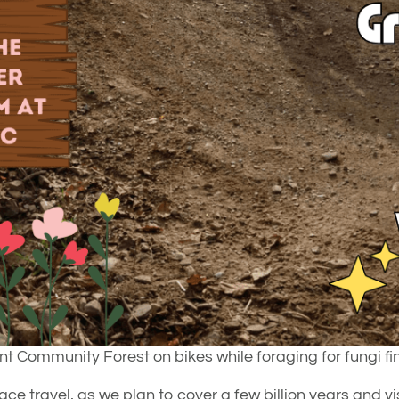
nt Community Forest on bikes while foraging for fungi fi
e travel, as we plan to cover a few billion years and vis