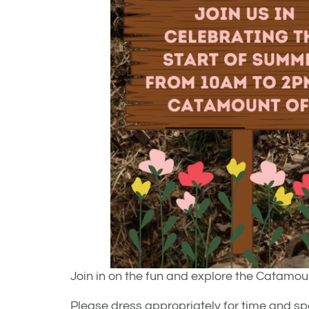
Join in on the fun and explore the Catamou
Please dress appropriately for time and spac