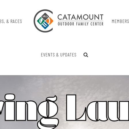
BS, & RACES
MEMBERS
EVENTS & UPDATES