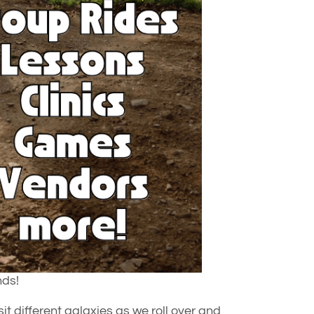
nds!
it different galaxies as we roll over and