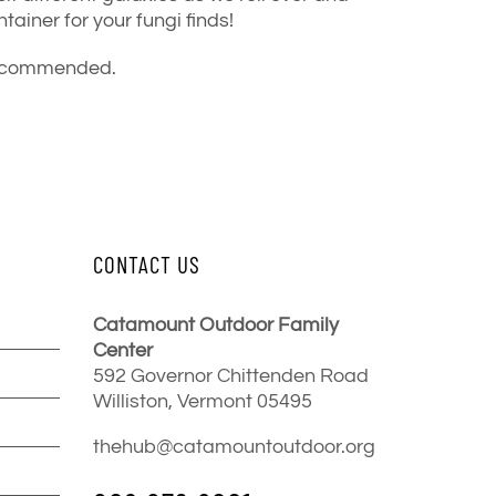
tainer for your fungi finds!
s recommended.
CONTACT US
Catamount Outdoor Family
Center
592 Governor Chittenden Road
Williston, Vermont 05495
thehub@catamountoutdoor.org