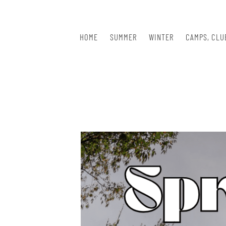
Skip
to
content
HOME
SUMMER
WINTER
CAMPS, CLU